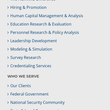
Hiring & Promotion
Human Capital Management & Analysis
Education Research & Evaluation
Personnel Research & Policy Analysis
Leadership Development
Modeling & Simulation
Survey Research
Credentialing Services
WHO WE SERVE
Our Clients
Federal Government
National Security Community