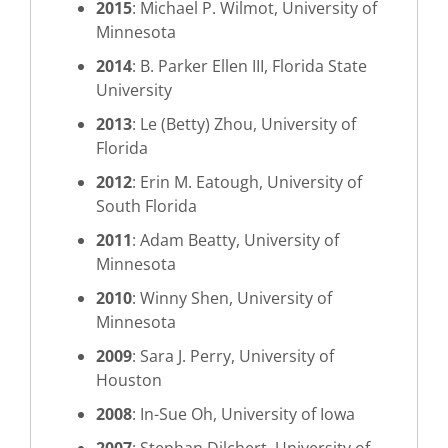
2015
: Michael P. Wilmot, University of
Minnesota
2014
: B. Parker Ellen III, Florida State
University
2013
: Le (Betty) Zhou, University of
Florida
2012
: Erin M. Eatough, University of
South Florida
2011
: Adam Beatty, University of
Minnesota
2010
: Winny Shen, University of
Minnesota
2009
: Sara J. Perry, University of
Houston
2008
: In-Sue Oh, University of Iowa