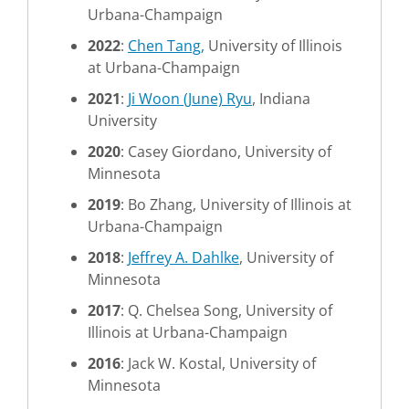
Urbana-Champaign
2022
:
Chen Tang,
University of Illinois
at Urbana-Champaign
2021
:
Ji Woon (June) Ryu
, Indiana
University
2020
: Casey Giordano, University of
Minnesota
2019
: Bo Zhang, University of Illinois at
Urbana-Champaign
2018
:
Jeffrey A. Dahlke
, University of
Minnesota
2017
: Q. Chelsea Song, University of
Illinois at Urbana-Champaign
2016
: Jack W. Kostal, University of
Minnesota