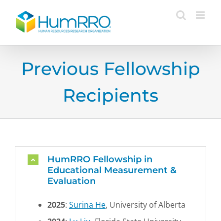
Skip
to
content
Previous Fellowship
Recipients
HumRRO Fellowship in
Educational Measurement &
Evaluation
2025
:
Surina He
, University of Alberta