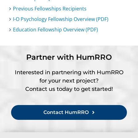
Previous Fellowships Recipients
I-O Psychology Fellowship Overview (PDF)
Education Fellowship Overview (PDF)
Partner with HumRRO
Interested in partnering with HumRRO
for your next project?
Contact us today to get started!
Contact HumRRO