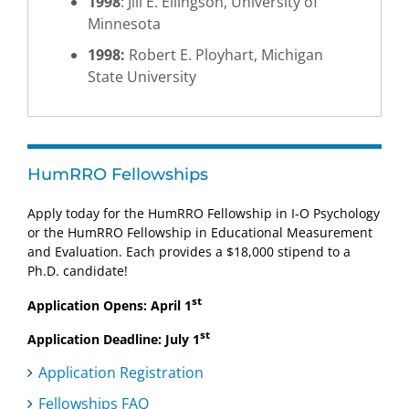
1998
: Jill E. Ellingson, University of
Minnesota
1998:
Robert E. Ployhart, Michigan
State University
HumRRO Fellowships
Apply today for the HumRRO Fellowship in I-O Psychology
or the HumRRO Fellowship in Educational Measurement
and Evaluation. Each provides a $18,000 stipend to a
Ph.D. candidate!
st
Application Opens: April 1
st
Application Deadline: July 1
Application Registration
Fellowships FAQ