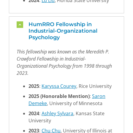
2024
:
Lu Liu
, Florida State University
HumRRO Fellowship in
Industrial-Organizational
Psychology
This fellowship was known as the Meredith P.
Crawford Fellowship in Industrial-
Organizational Psychology from 1998 through
2023.
2025
:
Karyssa Courey
, Rice University
2025
(Honorable Mention)
:
Saron
Demeke
, University of Minnesota
2024
:
Ashley Sylvara
, Kansas State
University
2023
:
Chu Chu
, University of Illinois at