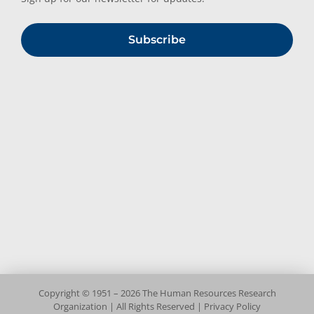
Subscribe
Copyright © 1951 – 2026 The Human Resources Research
Organization | All Rights Reserved |
Privacy Policy