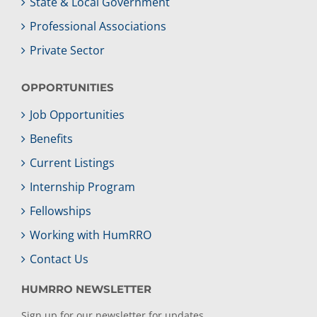
State & Local Government
Professional Associations
Private Sector
OPPORTUNITIES
Job Opportunities
Benefits
Current Listings
Internship Program
Fellowships
Working with HumRRO
Contact Us
HUMRRO NEWSLETTER
Sign up for our newsletter for updates.