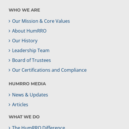
WHO WE ARE
Our Mission & Core Values
About HumRRO
Our History
Leadership Team
Board of Trustees
Our Certifications and Compliance
HUMRRO MEDIA
News & Updates
Articles
WHAT WE DO
The HumRRO Difference