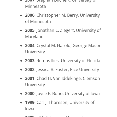
2007
: Stephan Dilchert, University of
Minnesota
2006
: Christopher M. Berry, University
of Minnesota
2005
: Jonathan C. Ziegert, University of
Maryland
2004
: Crystal M. Harold, George Mason
University
2003
: Remus Ilies, University of Florida
2002
: Jessica B. Foster, Rice University
2001
: Chad H. Van Iddekinge, Clemson
University
2000
: Joyce E. Bono, University of Iowa
1999
: Carl J. Thoresen, University of
Iowa