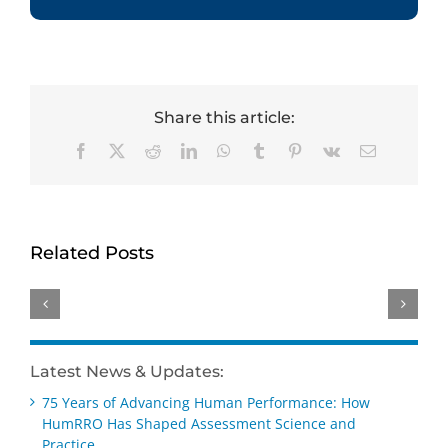
Share this article:
Facebook
X
Reddit
LinkedIn
WhatsApp
Tumblr
Pinterest
Vk
Email
HumRRO-
Genevieve
David
O*NET
Ainslie
Dorsey
Study
receives
receives
Related Posts
Reviews
Distinguished
Wayne
Methods
Early
Cascio
for
Career –
Scientist-
Measuring
Practice
Practitioner
AI’s
Award
Award
Latest News & Updates:
Impact
at SIOP
at SIOP
75 Years of Advancing Human Performance: How
on Work
2026
2026
HumRRO Has Shaped Assessment Science and
Practice