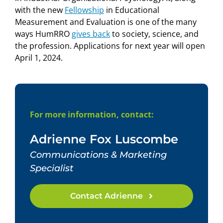
with the new
Fellowship
in Educational
Measurement and Evaluation is one of the many
ways HumRRO
gives back
to society, science, and
the profession. Applications for next year will open
April 1, 2024.
For more information, contact:
Adrienne Fox Luscombe
Communications & Marketing
Specialist
Contact Adrienne