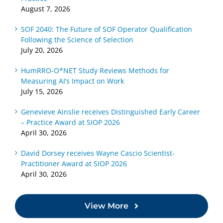
August 7, 2026
SOF 2040: The Future of SOF Operator Qualification
Following the Science of Selection
July 20, 2026
HumRRO-O*NET Study Reviews Methods for
Measuring AI’s Impact on Work
July 15, 2026
Genevieve Ainslie receives Distinguished Early Career
– Practice Award at SIOP 2026
April 30, 2026
David Dorsey receives Wayne Cascio Scientist-
Practitioner Award at SIOP 2026
April 30, 2026
View More