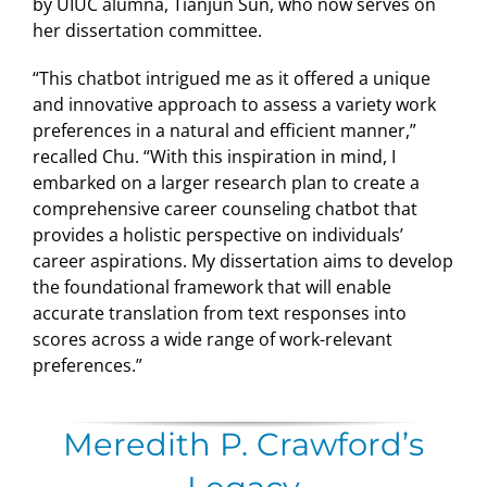
by UIUC alumna, Tianjun Sun, who now serves on
her dissertation committee.
“This chatbot intrigued me as it offered a unique
and innovative approach to assess a variety work
preferences in a natural and efficient manner,”
recalled Chu. “With this inspiration in mind, I
embarked on a larger research plan to create a
comprehensive career counseling chatbot that
provides a holistic perspective on individuals’
career aspirations. My dissertation aims to develop
the foundational framework that will enable
accurate translation from text responses into
scores across a wide range of work-relevant
preferences.”
Meredith P. Crawford’s