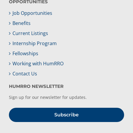
OPPORTUNITIES
Job Opportunities
Benefits
Current Listings
Internship Program
Fellowships
Working with HumRRO
Contact Us
HUMRRO NEWSLETTER
Sign up for our newsletter for updates.
Subscribe