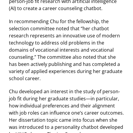
person-job fit research with artificial intelligence
(AI) to create a career counseling chatbot.
In recommending Chu for the fellowship, the
selection committee noted that “her chatbot
research represents an innovative use of modern
technology to address old problems in the
domains of vocational interests and vocational
counseling.” The committee also noted that she
has been actively publishing and has completed a
variety of applied experiences during her graduate
school career.
Chu developed an interest in the study of person-
job fit during her graduate studies—in particular,
how individual preferences and their alignment
with job roles can influence one’s career outcomes.
Her dissertation topic came into focus when she
was introduced to a personality chatbot developed