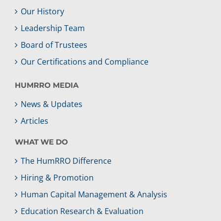
Our History
Leadership Team
Board of Trustees
Our Certifications and Compliance
HUMRRO MEDIA
News & Updates
Articles
WHAT WE DO
The HumRRO Difference
Hiring & Promotion
Human Capital Management & Analysis
Education Research & Evaluation