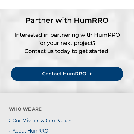
Partner with HumRRO
Interested in partnering with HumRRO
for your next project?
Contact us today to get started!
Contact HumRRO
WHO WE ARE
Our Mission & Core Values
About HumRRO