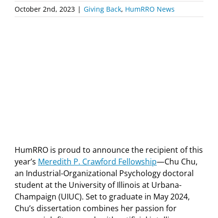
October 2nd, 2023
|
Giving Back
,
HumRRO News
HumRRO is proud to announce the recipient of this
year’s
Meredith P. Crawford Fellowship
—Chu Chu,
an Industrial-Organizational Psychology doctoral
student at the University of Illinois at Urbana-
Champaign (UIUC). Set to graduate in May 2024,
Chu’s dissertation combines her passion for