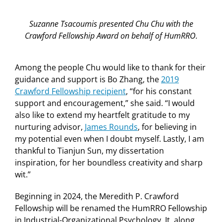
Suzanne Tsacoumis presented Chu Chu with the
Crawford Fellowship Award on behalf of HumRRO.
Among the people Chu would like to thank for their
guidance and support is Bo Zhang, the
2019
Crawford Fellowship recipient
, “for his constant
support and encouragement,” she said. “I would
also like to extend my heartfelt gratitude to my
nurturing advisor,
James Rounds
, for believing in
my potential even when I doubt myself. Lastly, I am
thankful to
Tianjun
Sun, my dissertation
inspiration, for her boundless creativity and sharp
wit.”
Beginning in 2024, the Meredith P. Crawford
Fellowship will be renamed the HumRRO Fellowship
in Industrial-Organizational Psychology. It, along