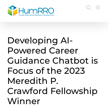
Skip
to
content
Developing AI-
Powered Career
Guidance Chatbot is
Focus of the 2023
Meredith P.
Crawford Fellowship
Winner