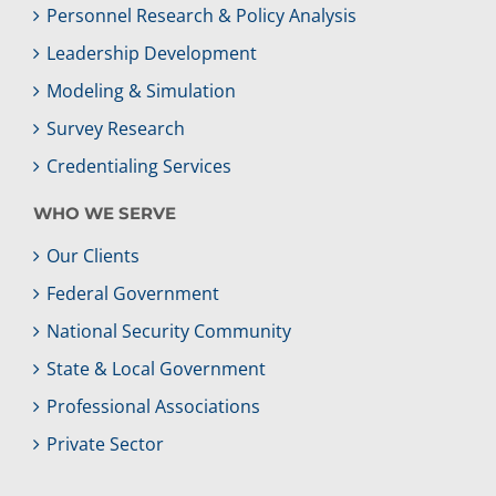
Personnel Research & Policy Analysis
Leadership Development
Modeling & Simulation
Survey Research
Credentialing Services
WHO WE SERVE
Our Clients
Federal Government
National Security Community
State & Local Government
Professional Associations
Private Sector