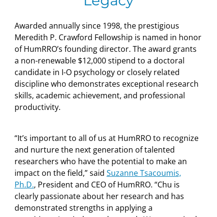
Legacy
Awarded annually since 1998, the prestigious
Meredith P. Crawford Fellowship is named in honor
of HumRRO’s founding director. The award grants
a non-renewable $12,000 stipend to a doctoral
candidate in I-O psychology or closely related
discipline who demonstrates exceptional research
skills, academic achievement, and professional
productivity.
“It’s important to all of us at HumRRO to recognize
and nurture the next generation of talented
researchers who have the potential to make an
impact on the field,” said
Suzanne Tsacoumis,
Ph.D.
, President and CEO of HumRRO. “Chu is
clearly passionate about her research and has
demonstrated strengths in applying a