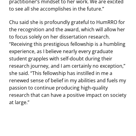
practitioner’s mindset to her work. We are excited
to see all she accomplishes in the future.”
Chu said she is profoundly grateful to HumRRO for
the recognition and the award, which will allow her
to focus solely on her dissertation research.
“Receiving this prestigious fellowship is a humbling
experience, as I believe nearly every graduate
student grapples with self-doubt during their
research journey, and I am certainly no exception,”
she said. “This fellowship has instilled in me a
renewed sense of belief in my abilities and fuels my
passion to continue producing high-quality
research that can have a positive impact on society
at large.”