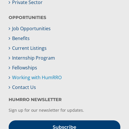
Private Sector
OPPORTUNITIES
Job Opportunities
Benefits
Current Listings
Internship Program
Fellowships
Working with HumRRO
Contact Us
HUMRRO NEWSLETTER
Sign up for our newsletter for updates.
Subscribe