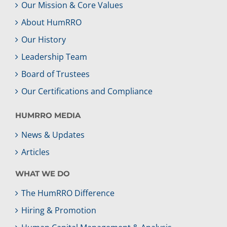
Our Mission & Core Values
About HumRRO
Our History
Leadership Team
Board of Trustees
Our Certifications and Compliance
HUMRRO MEDIA
News & Updates
Articles
WHAT WE DO
The HumRRO Difference
Hiring & Promotion