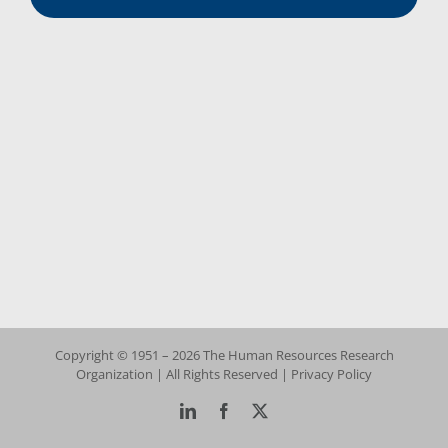
Copyright © 1951 – 2026 The Human Resources Research
Organization | All Rights Reserved |
Privacy Policy
LinkedIn
Facebook
X