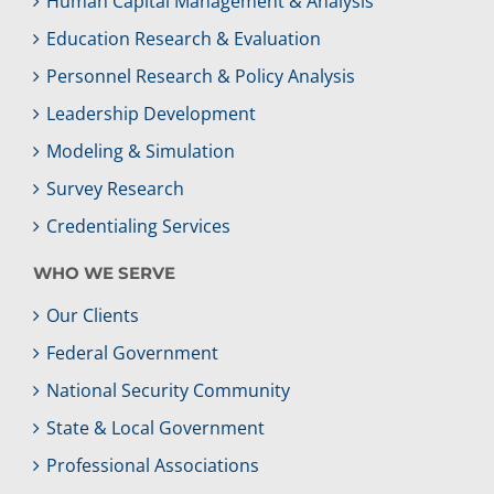
Human Capital Management & Analysis
Education Research & Evaluation
Personnel Research & Policy Analysis
Leadership Development
Modeling & Simulation
Survey Research
Credentialing Services
WHO WE SERVE
Our Clients
Federal Government
National Security Community
State & Local Government
Professional Associations