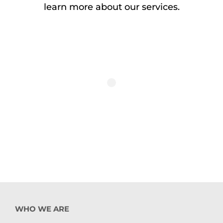
learn more about our services.
WHO WE ARE