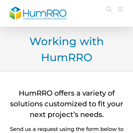
Skip
to
content
Working with
HumRRO
HumRRO offers a variety of
solutions customized to fit your
next project’s needs.
Send us a request using the form below to