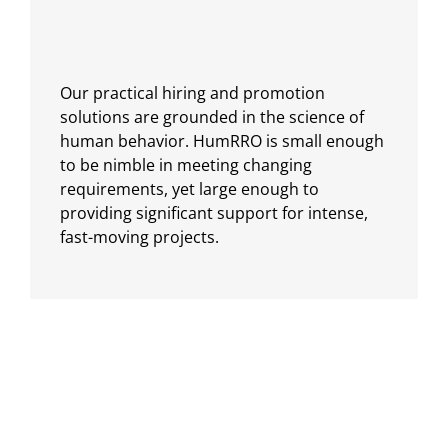
Our practical hiring and promotion
solutions are grounded in the science of
human behavior. HumRRO is small enough
to be nimble in meeting changing
requirements, yet large enough to
providing significant support for intense,
fast-moving projects.