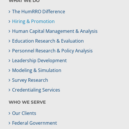
WHAT WE DO
The HumRRO Difference
Hiring & Promotion
Human Capital Management & Analysis
Education Research & Evaluation
Personnel Research & Policy Analysis
Leadership Development
Modeling & Simulation
Survey Research
Credentialing Services
WHO WE SERVE
Our Clients
Federal Government