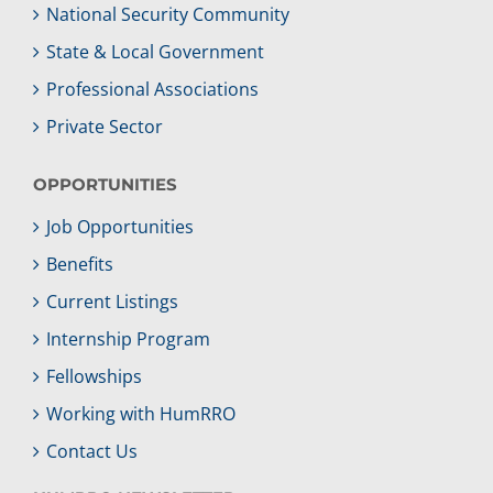
National Security Community
State & Local Government
Professional Associations
Private Sector
OPPORTUNITIES
Job Opportunities
Benefits
Current Listings
Internship Program
Fellowships
Working with HumRRO
Contact Us