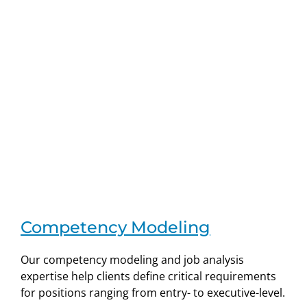
Competency Modeling
Our competency modeling and job analysis
expertise help clients define critical requirements
for positions ranging from entry- to executive-level.