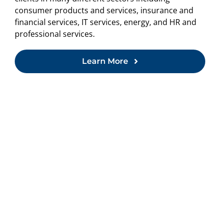
consumer products and services, insurance and
financial services, IT services, energy, and HR and
professional services.
Learn More