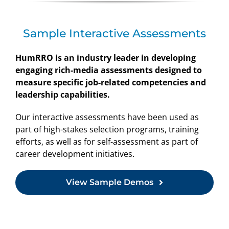
Sample Interactive Assessments
HumRRO is an industry leader in developing
engaging rich-media assessments designed to
measure specific job-related competencies and
leadership capabilities.
Our interactive assessments have been used as
part of high-stakes selection programs, training
efforts, as well as for self-assessment as part of
career development initiatives.
View Sample Demos