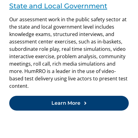
State and Local Government
Our assessment work in the public safety sector at
the state and local government level includes
knowledge exams, structured interviews, and
assessment center exercises, such as in-baskets,
subordinate role play, real time simulations, video
interactive exercise, problem analysis, community
meetings, roll call, rich media simulations and
more. HumRRO is a leader in the use of video-
based test delivery using live actors to present test
content.
Learn More