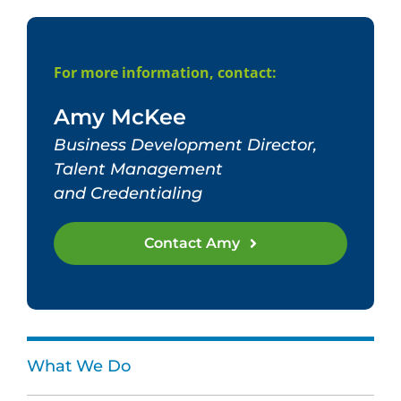
For more information, contact:
Amy McKee
Business Development Director,
Talent Management
and Credentialing
Contact Amy
What We Do