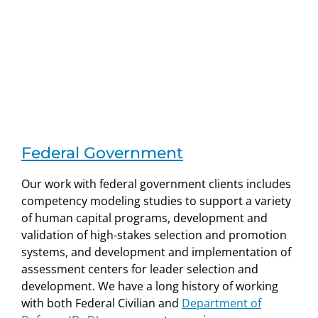
Federal Government
Our work with federal government clients includes
competency modeling studies to support a variety
of human capital programs, development and
validation of high-stakes selection and promotion
systems, and development and implementation of
assessment centers for leader selection and
development. We have a long history of working
with both Federal Civilian and
Department of