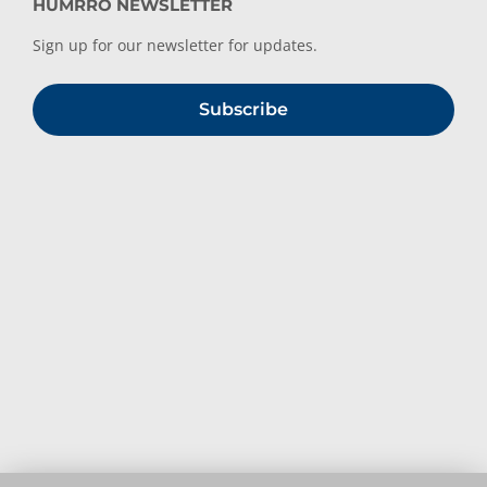
HUMRRO NEWSLETTER
Sign up for our newsletter for updates.
Subscribe