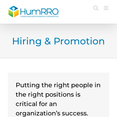
Skip
to
content
Hiring & Promotion
Putting the right people in
the right positions is
critical for an
organization’s success.