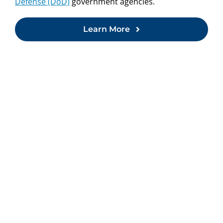
Defense (DoD)
government agencies.
Learn More