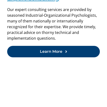
Our expert consulting services are provided by
seasoned Industrial-Organizational Psychologists,
many of them nationally or internationally
recognized for their expertise. We provide timely,
practical advice on thorny technical and
implementation questions.
Learn More