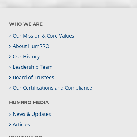
WHO WE ARE
Our Mission & Core Values
About HumRRO
Our History
Leadership Team
Board of Trustees
Our Certifications and Compliance
HUMRRO MEDIA
News & Updates
Articles