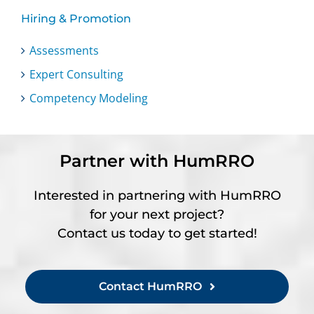
Hiring & Promotion
Assessments
Expert Consulting
Competency Modeling
Partner with HumRRO
Interested in partnering with HumRRO
for your next project?
Contact us today to get started!
Contact HumRRO