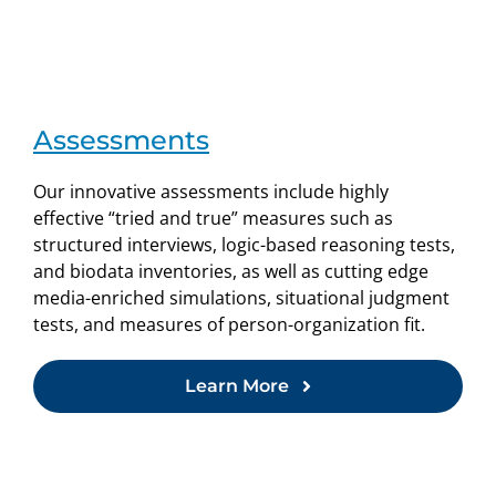
Assessments
Our innovative assessments include highly
effective “tried and true” measures such as
structured interviews, logic-based reasoning tests,
and biodata inventories, as well as cutting edge
media-enriched simulations, situational judgment
tests, and measures of person-organization fit.
Learn More