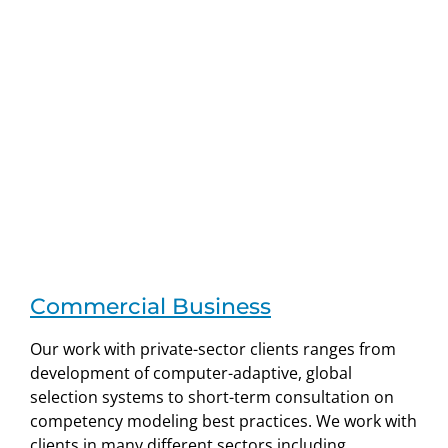
Commercial Business
Our work with private-sector clients ranges from
development of computer-adaptive, global
selection systems to short-term consultation on
competency modeling best practices. We work with
clients in many different sectors including