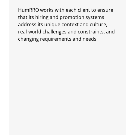
HumRRO works with each client to ensure
that its hiring and promotion systems
address its unique context and culture,
real-world challenges and constraints, and
changing requirements and needs.