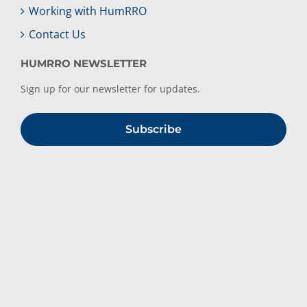
Working with HumRRO
Contact Us
HUMRRO NEWSLETTER
Sign up for our newsletter for updates.
Subscribe