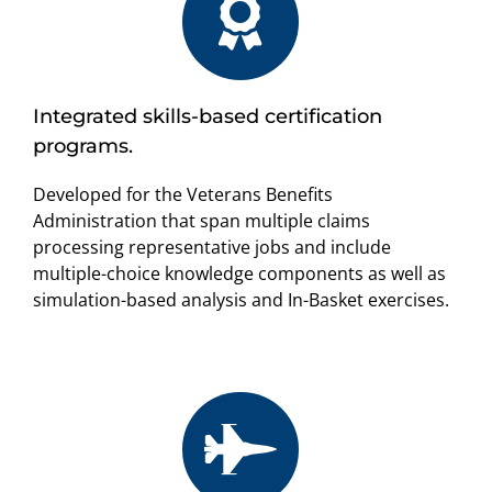
Integrated skills-based certification
programs.
Developed for the Veterans Benefits
Administration that span multiple claims
processing representative jobs and include
multiple-choice knowledge components as well as
simulation-based analysis and In-Basket exercises.