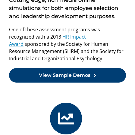
simulations for both employee selection
and leadership development purposes.
One of these assessment programs was
recognized with a 2013
HR Impact
Award
sponsored by the Society for Human
Resource Management (SHRM) and the Society for
Industrial and Organizational Psychology.
View Sample Demos