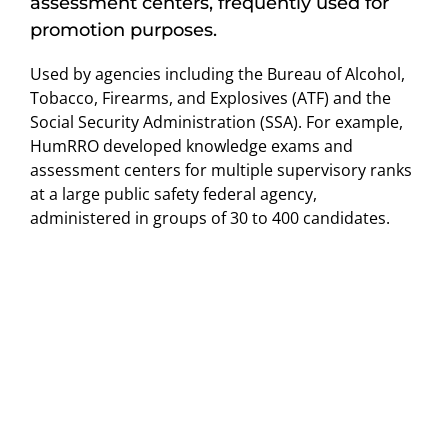
assessment centers, frequently used for
promotion purposes.
Used by agencies including the Bureau of Alcohol,
Tobacco, Firearms, and Explosives (ATF) and the
Social Security Administration (SSA). For example,
HumRRO developed knowledge exams and
assessment centers for multiple supervisory ranks
at a large public safety federal agency,
administered in groups of 30 to 400 candidates.