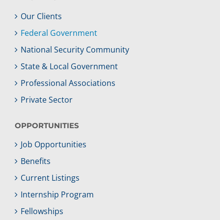
Our Clients
Federal Government
National Security Community
State & Local Government
Professional Associations
Private Sector
OPPORTUNITIES
Job Opportunities
Benefits
Current Listings
Internship Program
Fellowships