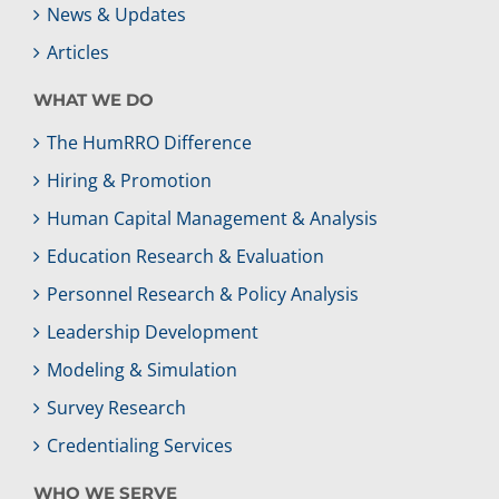
News & Updates
Articles
WHAT WE DO
The HumRRO Difference
Hiring & Promotion
Human Capital Management & Analysis
Education Research & Evaluation
Personnel Research & Policy Analysis
Leadership Development
Modeling & Simulation
Survey Research
Credentialing Services
WHO WE SERVE