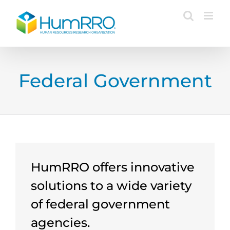
Skip
to
content
Federal Government
HumRRO offers innovative
solutions to a wide variety
of federal government
agencies.