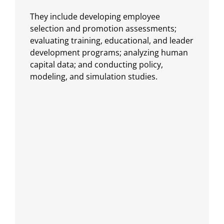
They include developing employee
selection and promotion assessments;
evaluating training, educational, and leader
development programs; analyzing human
capital data; and conducting policy,
modeling, and simulation studies.