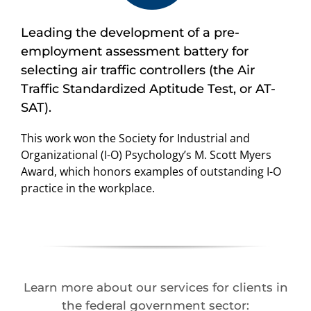
Leading the development of a pre-
employment assessment battery for
selecting air traffic controllers (the Air
Traffic Standardized Aptitude Test, or AT-
SAT).
This work won the Society for Industrial and
Organizational (I-O) Psychology’s M. Scott Myers
Award, which honors examples of outstanding I-O
practice in the workplace.
Learn more about our services for clients in
the federal government sector: