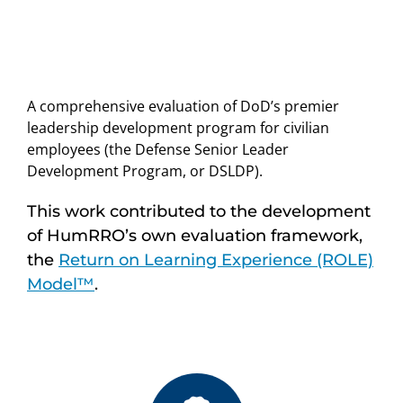
A comprehensive evaluation of DoD’s premier
leadership development program for civilian
employees (the Defense Senior Leader
Development Program, or DSLDP).
This work contributed to the development
of HumRRO’s own evaluation framework,
the
Return on Learning Experience (ROLE)
Model™
.