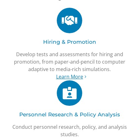
Hiring & Promotion
Develop tests and assessments for hiring and
promotion, from paper-and-pencil to computer
adaptive to media-rich simulations.
Learn More
Personnel Research & Policy Analysis
Conduct personnel research, policy, and analysis
studies.