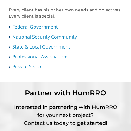
Every client has his or her own needs and objectives.
Every client is special.
Federal Government
National Security Community
State & Local Government
Professional Associations
Private Sector
Partner with HumRRO
Interested in partnering with HumRRO
for your next project?
Contact us today to get started!