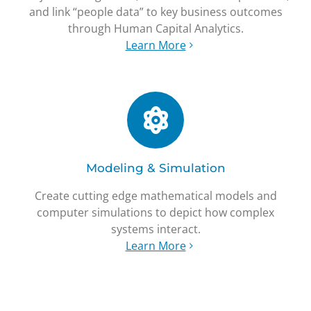
and link “people data” to key business outcomes
through Human Capital Analytics.
Learn More
Modeling & Simulation
Create cutting edge mathematical models and
computer simulations to depict how complex
systems interact.
Learn More