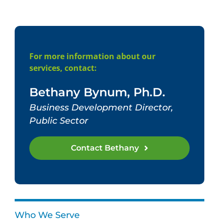
For more information about our
services, contact:
Bethany Bynum, Ph.D.
Business Development Director,
Public Sector
Contact Bethany
Who We Serve