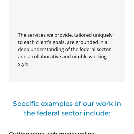
The services we provide, tailored uniquely
to each client’s goals, are grounded in a
deep understanding of the federal sector
and a collaborative and nimble working
style.
Specific examples of our work in
the federal sector include:
Cutting edge, rich media online