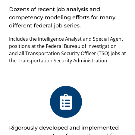
Dozens of recent job analysis and
competency modeling efforts for many
different federal job series.
Includes the Intelligence Analyst and Special Agent
positions at the Federal Bureau of Investigation
and all Transportation Security Officer (TSO) jobs at
the Transportation Security Administration.
Rigorously developed and implemented