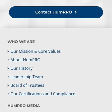
Contact HumRRO
WHO WE ARE
Our Mission & Core Values
About HumRRO
Our History
Leadership Team
Board of Trustees
Our Certifications and Compliance
HUMRRO MEDIA