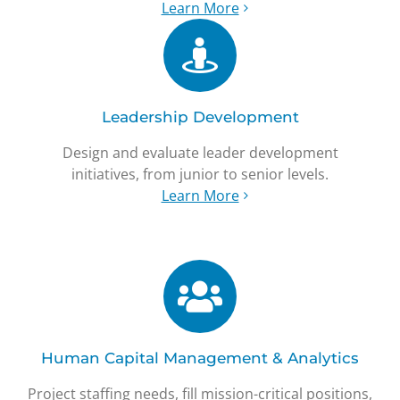
Learn More
Leadership Development
Design and evaluate leader development
initiatives, from junior to senior levels.
Learn More
Human Capital Management & Analytics
Project staffing needs, fill mission-critical positions,