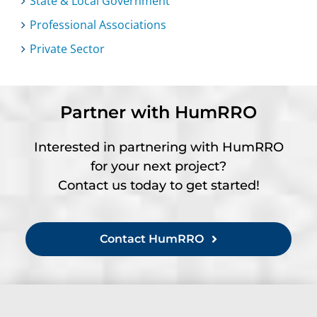
State & Local Government
Professional Associations
Private Sector
Partner with HumRRO
Interested in partnering with HumRRO
for your next project?
Contact us today to get started!
Contact HumRRO