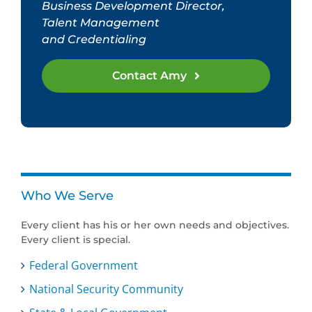
Business Development Director,
Talent Management
and Credentialing
Contact Amy
Who We Serve
Every client has his or her own needs and objectives.
Every client is special.
Federal Government
National Security Community