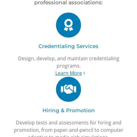
professional associations:
Credentialing Services
Design, develop, and maintain credentialing
programs.
Learn More
Hiring & Promotion
Develop tests and assessments for hiring and
promotion, from paper-and-pencil to computer