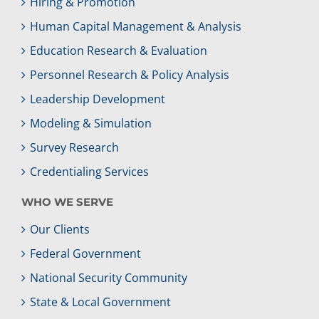
Hiring & Promotion
Human Capital Management & Analysis
Education Research & Evaluation
Personnel Research & Policy Analysis
Leadership Development
Modeling & Simulation
Survey Research
Credentialing Services
WHO WE SERVE
Our Clients
Federal Government
National Security Community
State & Local Government