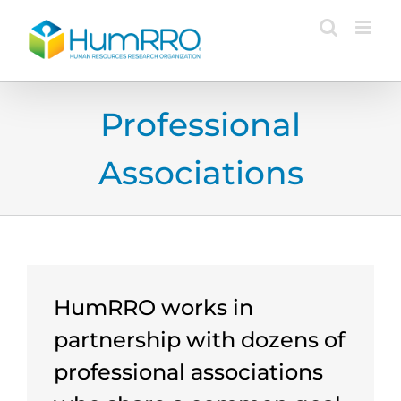
Skip
to
content
Professional
Associations
HumRRO works in
partnership with dozens of
professional associations