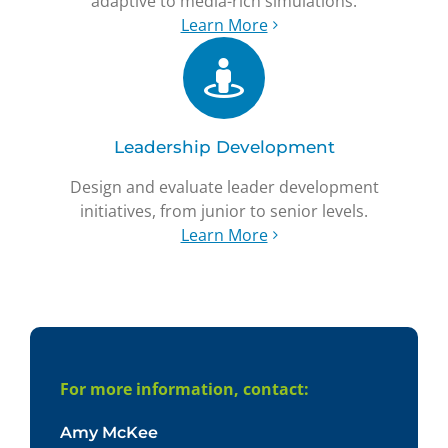
adaptive to media-rich simulations.
Learn More
Leadership Development
Design and evaluate leader development
initiatives, from junior to senior levels.
Learn More
For more information, contact:
Amy McKee