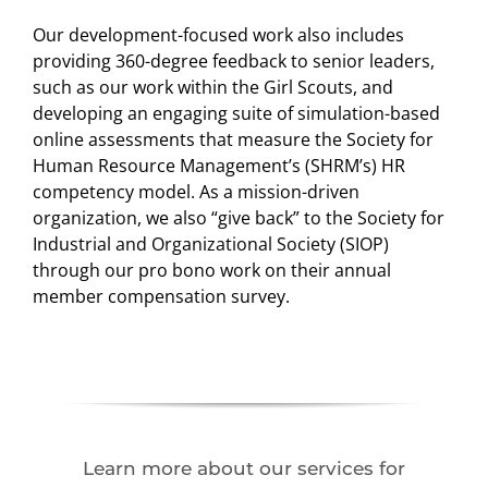
Our development-focused work also includes
providing 360-degree feedback to senior leaders,
such as our work within the Girl Scouts, and
developing an engaging suite of simulation-based
online assessments that measure the Society for
Human Resource Management’s (SHRM’s) HR
competency model. As a mission-driven
organization, we also “give back” to the Society for
Industrial and Organizational Society (SIOP)
through our pro bono work on their annual
member compensation survey.
Learn more about our services for