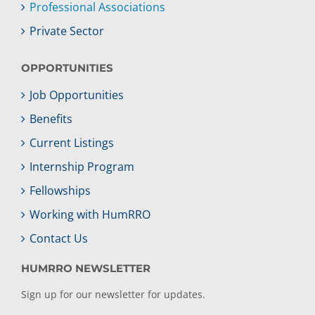
Professional Associations
Private Sector
OPPORTUNITIES
Job Opportunities
Benefits
Current Listings
Internship Program
Fellowships
Working with HumRRO
Contact Us
HUMRRO NEWSLETTER
Sign up for our newsletter for updates.