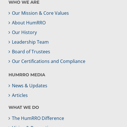
WHO WE ARE
Our Mission & Core Values
About HumRRO
Our History
Leadership Team
Board of Trustees
Our Certifications and Compliance
HUMRRO MEDIA
News & Updates
Articles
WHAT WE DO
The HumRRO Difference