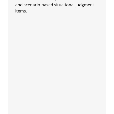
and scenario-based situational judgment
items.