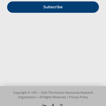
Subscribe
Copyright © 1951 – 2026 The Human Resources Research
Organization | All Rights Reserved |
Privacy Policy
LinkedIn
Facebook
X