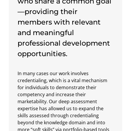
who share a common goal
—providing their
members with relevant
and meaningful
professional development
opportunities.
In many cases our work involves
credentialing, which is a vital mechanism
for individuals to demonstrate their
competency and increase their
marketability. Our deep assessment
expertise has allowed us to expand the
skills assessed through credentialing
beyond the knowledge domain and into
more “soft skills” via portfolio-based tools