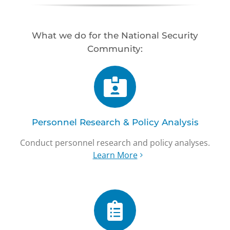
What we do for the National Security
Community:
Personnel Research & Policy Analysis
Conduct personnel research and policy analyses.
Learn More