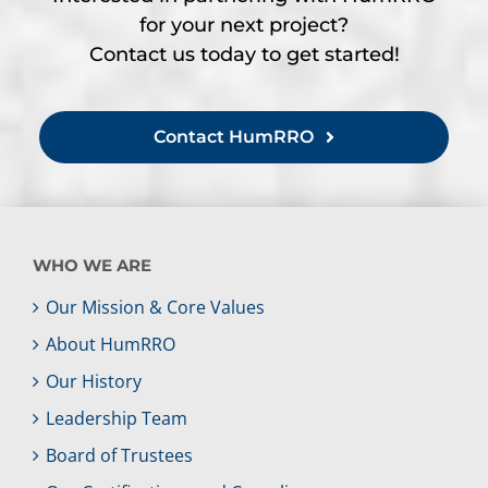
for your next project?
Contact us today to get started!
Contact HumRRO
WHO WE ARE
Our Mission & Core Values
About HumRRO
Our History
Leadership Team
Board of Trustees