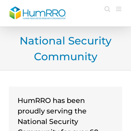
Skip
to
content
National Security
Community
HumRRO has been
proudly serving the
National Security