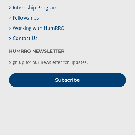
Internship Program
Fellowships
Working with HumRRO
Contact Us
HUMRRO NEWSLETTER
Sign up for our newsletter for updates.
Subscribe