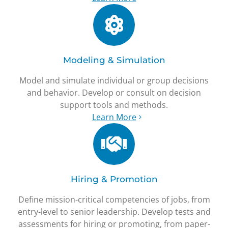
Modeling & Simulation
Model and simulate individual or group decisions
and behavior. Develop or consult on decision
support tools and methods.
Learn More
Hiring & Promotion
Define mission-critical competencies of jobs, from
entry-level to senior leadership. Develop tests and
assessments for hiring or promoting, from paper-