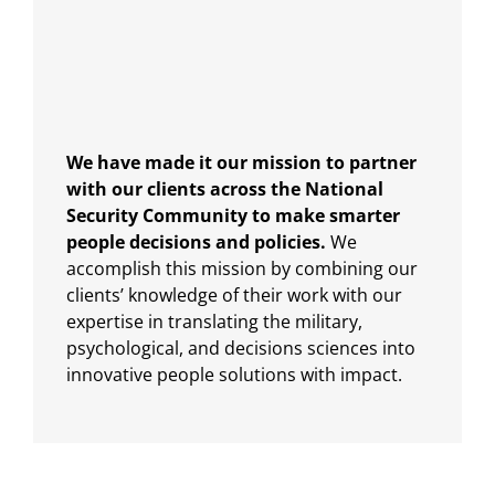
We have made it our mission to partner
with our clients across the National
Security Community to make smarter
people decisions and policies.
We
accomplish this mission by combining our
clients’ knowledge of their work with our
expertise in translating the military,
psychological, and decisions sciences into
innovative people solutions with impact.