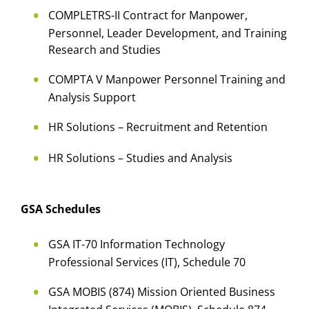
COMPLETRS-II Contract for Manpower,
Personnel, Leader Development, and Training
Research and Studies
COMPTA V Manpower Personnel Training and
Analysis Support
HR Solutions – Recruitment and Retention
HR Solutions – Studies and Analysis
GSA Schedules
GSA IT-70 Information Technology
Professional Services (IT), Schedule 70
GSA MOBIS (874) Mission Oriented Business