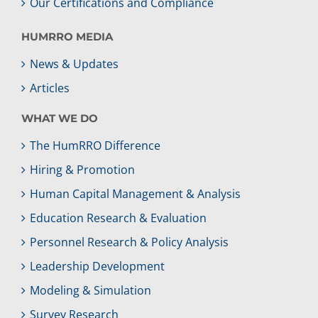
Our Certifications and Compliance
HUMRRO MEDIA
News & Updates
Articles
WHAT WE DO
The HumRRO Difference
Hiring & Promotion
Human Capital Management & Analysis
Education Research & Evaluation
Personnel Research & Policy Analysis
Leadership Development
Modeling & Simulation
Survey Research