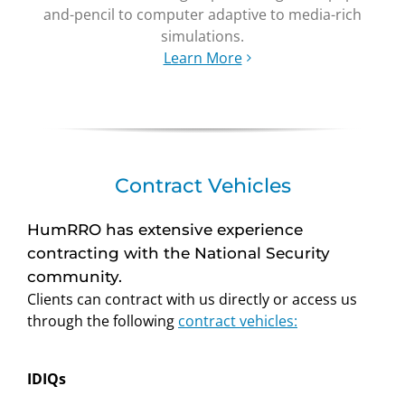
and-pencil to computer adaptive to media-rich
simulations.
Learn More
Contract Vehicles
HumRRO has extensive experience
contracting with the National Security
community.
Clients can contract with us directly or access us
through the following
contract vehicles:
IDIQs