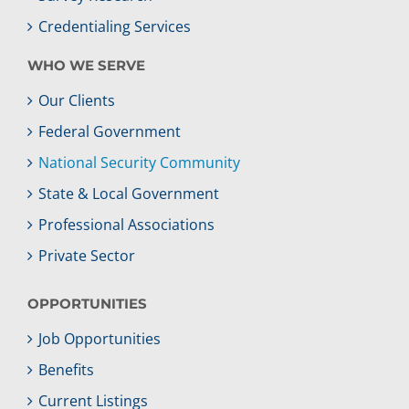
Credentialing Services
WHO WE SERVE
Our Clients
Federal Government
National Security Community
State & Local Government
Professional Associations
Private Sector
OPPORTUNITIES
Job Opportunities
Benefits
Current Listings