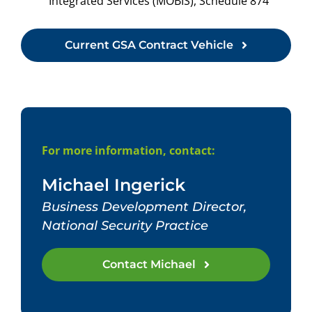
Integrated Services (MOBIS), Schedule 874
Current GSA Contract Vehicle
For more information, contact:
Michael Ingerick
Business Development Director,
National Security Practice
Contact Michael