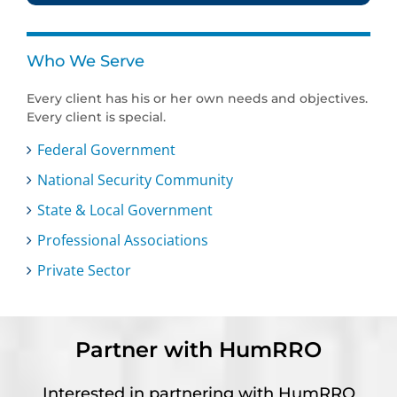
Who We Serve
Every client has his or her own needs and objectives.
Every client is special.
Federal Government
National Security Community
State & Local Government
Professional Associations
Private Sector
Partner with HumRRO
Interested in partnering with HumRRO