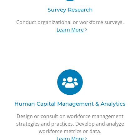
Survey Research
Conduct organizational or workforce surveys.
Learn More
Human Capital Management & Analytics
Design or consult on workforce management
strategies and practices. Develop and analyze
workforce metrics or data.
Learn More