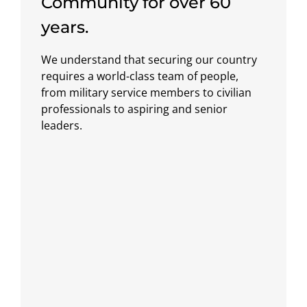
Community for over 60
years.
We understand that securing our country
requires a world-class team of people,
from military service members to civilian
professionals to aspiring and senior
leaders.