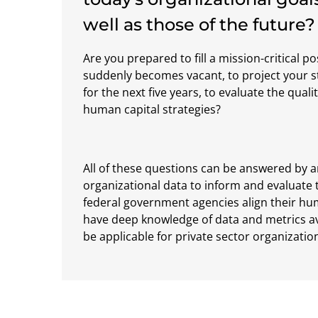
well as those of the future?
Are you prepared to fill a mission-critical po
suddenly becomes vacant, to project your s
for the next five years, to evaluate the qualit
human capital strategies?
All of these questions can be answered by a
organizational data to inform and evaluate 
federal government agencies align their hum
have deep knowledge of data and metrics a
be applicable for private sector organizatio