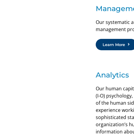
Managem
Our systematic a
management proce
Learn More
Analytics
Our human capital
(I-O) psychology
of the human side
experience worki
sophisticated sta
organization’s h
information about