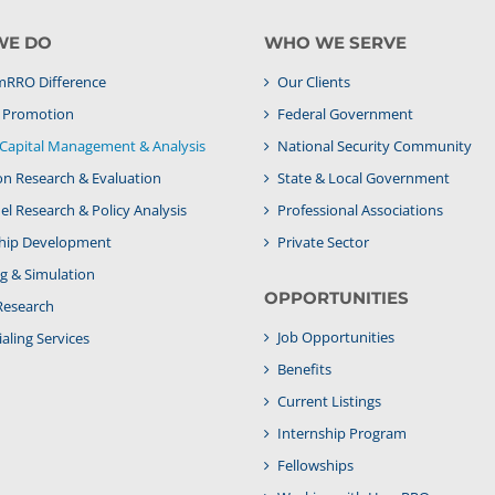
WE DO
WHO WE SERVE
RRO Difference
Our Clients
& Promotion
Federal Government
apital Management & Analysis
National Security Community
on Research & Evaluation
State & Local Government
l Research & Policy Analysis
Professional Associations
hip Development
Private Sector
g & Simulation
OPPORTUNITIES
Research
Job Opportunities
aling Services
Benefits
Current Listings
Internship Program
Fellowships