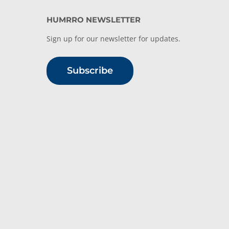
HUMRRO NEWSLETTER
Sign up for our newsletter for updates.
Subscribe