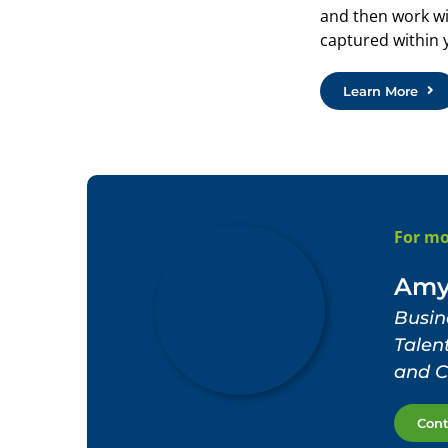
and then work wi
captured within 
Learn More
For mo
Amy
Busin
Tale
and C
Con