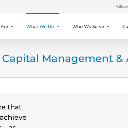
Fellow
Are
What We Do
Who We Serve
Co
Capital Management & A
ce that
o achieve
 – as