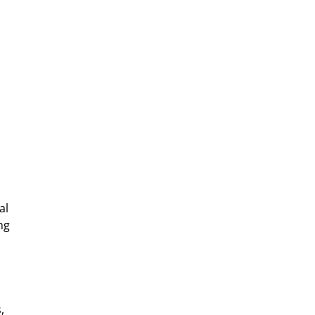
al
ng
,