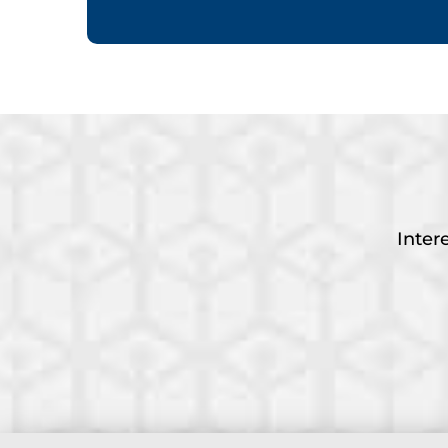
Inter