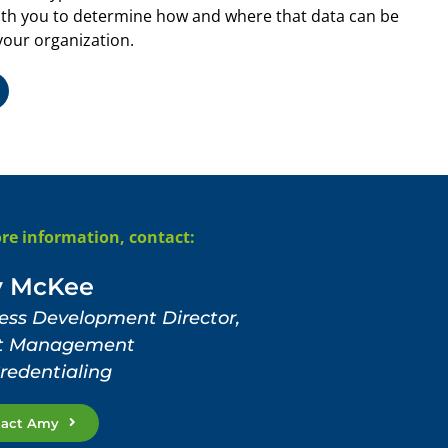
th you to determine how and where that data can be
your organization.
re information, contact:
 McKee
ess Development Director,
nt Management
redentialing
tact Amy