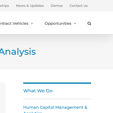
ships
News & Updates
Demos
Contact Us
ntract Vehicles
Opportunities
nalysis
What We Do
Human Capital Management &