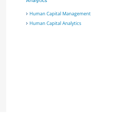
Analytics
Human Capital Management
Human Capital Analytics