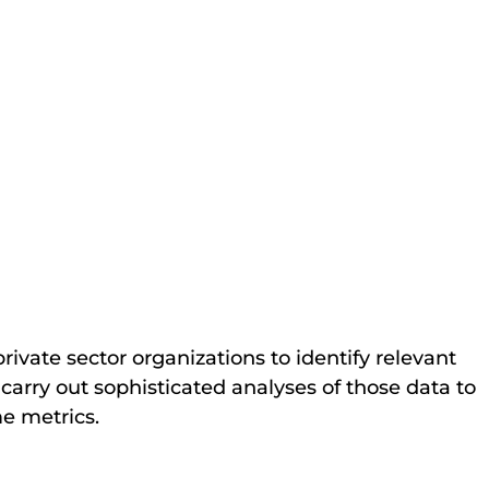
vate sector organizations to identify relevant
carry out sophisticated analyses of those data to
me metrics.