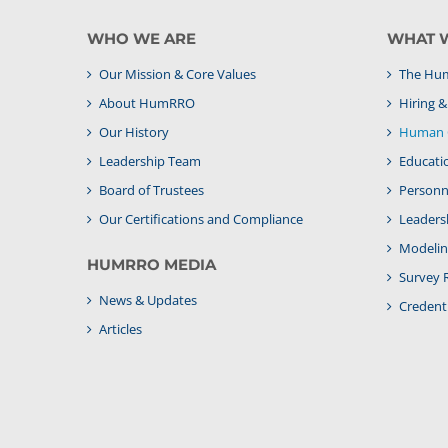
WHO WE ARE
WHAT 
Our Mission & Core Values
The Hum
About HumRRO
Hiring 
Our History
Human C
Leadership Team
Educati
Board of Trustees
Personne
Our Certifications and Compliance
Leaders
Modelin
HUMRRO MEDIA
Survey 
News & Updates
Credenti
Articles