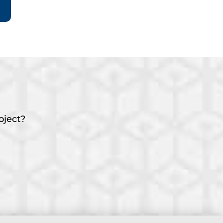
oject?