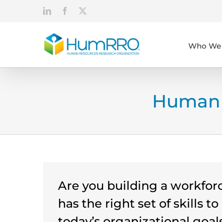
Skip
LinkedIn
Facebook
X
to
content
Who We 
Human 
Are you building a workfor
has the right set of skills t
today’s organizational goals