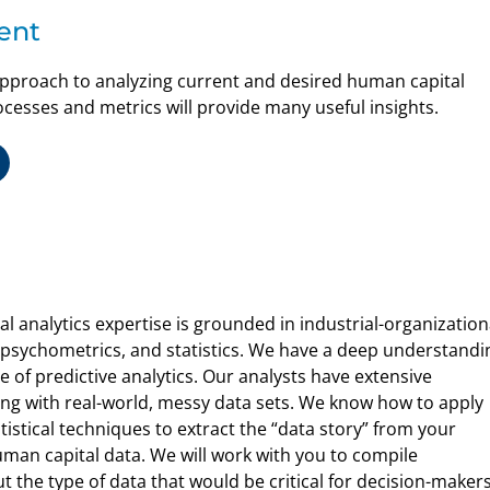
ent
pproach to analyzing current and desired human capital
sses and metrics will provide many useful insights.
 analytics expertise is grounded in industrial-organization
, psychometrics, and statistics. We have a deep understandi
 of predictive analytics. Our analysts have extensive
ng with real-world, messy data sets. We know how to apply
tistical techniques to extract the “data story” from your
uman capital data. We will work with you to compile
 the type of data that would be critical for decision-makers