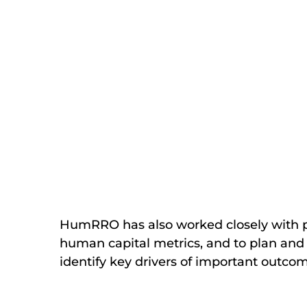
HumRRO has also worked closely with pri
human capital metrics, and to plan and 
identify key drivers of important outco