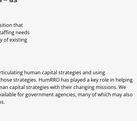
sition that
taffing needs
y of existing
rticulating human capital strategies and using
those strategies. HumRRO has played a key role in helping
an capital strategies with their changing missions. We
vailable for government agencies, many of which may also
ns.