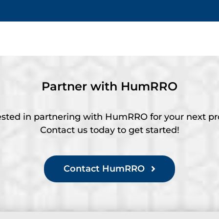
Partner with HumRRO
ested in partnering with HumRRO for your next pr
Contact us today to get started!
Contact HumRRO