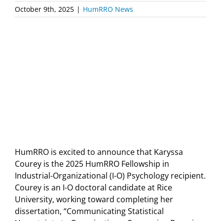
October 9th, 2025
|
HumRRO News
HumRRO is excited to announce that Karyssa
Courey is the 2025 HumRRO Fellowship in
Industrial-Organizational (I-O) Psychology recipient.
Courey is an I-O doctoral candidate at Rice
University, working toward completing her
dissertation, “Communicating Statistical