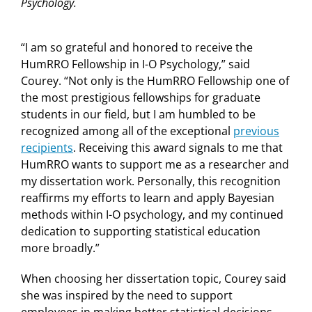
Psychology.
“I am so grateful and honored to receive the
HumRRO Fellowship in I-O Psychology,” said
Courey. “Not only is the HumRRO Fellowship one of
the most prestigious fellowships for graduate
students in our field, but I am humbled to be
recognized among all of the exceptional
previous
recipients
. Receiving this award signals to me that
HumRRO wants to support me as a researcher and
my dissertation work. Personally, this recognition
reaffirms my efforts to learn and apply Bayesian
methods within I-O psychology, and my continued
dedication to supporting statistical education
more broadly.”
When choosing her dissertation topic, Courey said
she was inspired by the need to support
employees in making better statistical decisions.