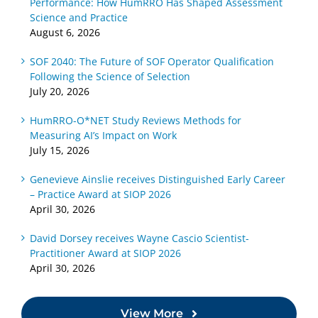
Performance: How HumRRO Has Shaped Assessment
Science and Practice
August 6, 2026
SOF 2040: The Future of SOF Operator Qualification
Following the Science of Selection
July 20, 2026
HumRRO-O*NET Study Reviews Methods for
Measuring AI’s Impact on Work
July 15, 2026
Genevieve Ainslie receives Distinguished Early Career
– Practice Award at SIOP 2026
April 30, 2026
David Dorsey receives Wayne Cascio Scientist-
Practitioner Award at SIOP 2026
April 30, 2026
View More