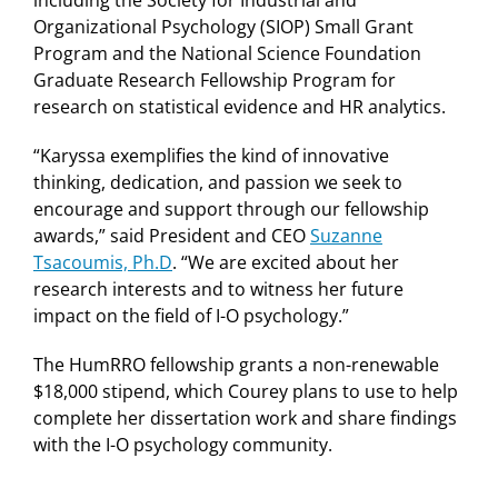
Organizational Psychology (SIOP) Small Grant
Program and the National Science Foundation
Graduate Research Fellowship Program for
research on statistical evidence and HR analytics.
“Karyssa exemplifies the kind of innovative
thinking, dedication, and passion we seek to
encourage and support through our fellowship
awards,” said President and CEO
Suzanne
Tsacoumis, Ph.D
. “We are excited about her
research interests and to witness her future
impact on the field of I-O psychology.”
The HumRRO fellowship grants a non-renewable
$18,000 stipend, which Courey plans to use to help
complete her dissertation work and share findings
with the I-O psychology community.