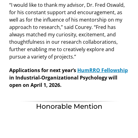
“I would like to thank my advisor, Dr. Fred Oswald,
for his constant support and encouragement, as
well as for the influence of his mentorship on my
approach to research,” said Courey. “Fred has
always matched my curiosity, excitement, and
thoughtfulness in our research collaborations,
further enabling me to creatively explore and
pursue a variety of projects.”
Applications for next year’s
HumRRO Fellowship
in Industrial-Organizational Psychology will
open on April 1, 2026.
Honorable Mention