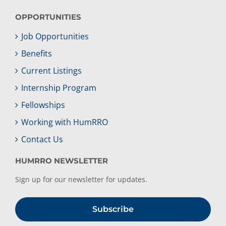
OPPORTUNITIES
Job Opportunities
Benefits
Current Listings
Internship Program
Fellowships
Working with HumRRO
Contact Us
HUMRRO NEWSLETTER
Sign up for our newsletter for updates.
Subscribe