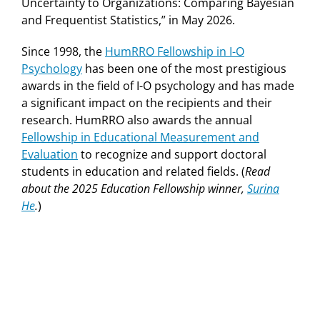
Uncertainty to Organizations: Comparing Bayesian
and Frequentist Statistics,” in May 2026.
Since 1998, the
HumRRO Fellowship in I-O
Psychology
has been one of the most prestigious
awards in the field of I-O psychology and has made
a significant impact on the recipients and their
research. HumRRO also awards the annual
Fellowship in Educational Measurement and
Evaluation
to recognize and support doctoral
students in education and related fields. (
Read
about the 2025 Education Fellowship winner,
Surina
He
.
)