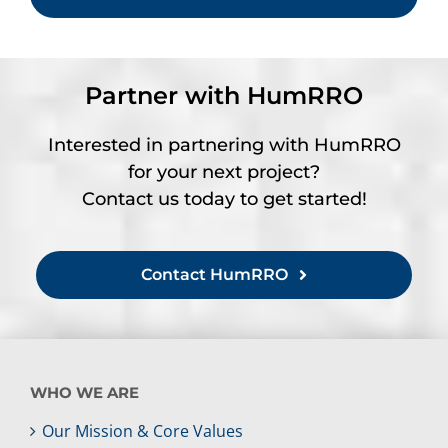
Partner with HumRRO
Interested in partnering with HumRRO
for your next project?
Contact us today to get started!
Contact HumRRO
WHO WE ARE
Our Mission & Core Values