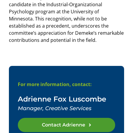
candidate in the Industrial-Organizational
Psychology program at the University of
Minnesota. This recognition, while not to be
established as a precedent, underscores the
committee’s appreciation for Demeke’s remarkable
contributions and potential in the field.
For more information, contact:
Adrienne Fox Luscombe
Manager, Creative Services
Contact Adrienne