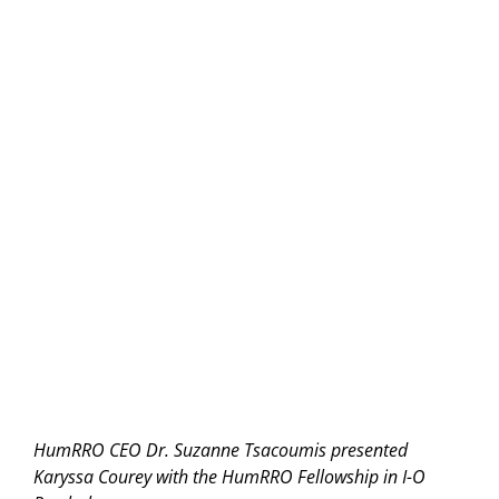
HumRRO CEO Dr. Suzanne Tsacoumis presented
Karyssa Courey with the HumRRO Fellowship in I-O