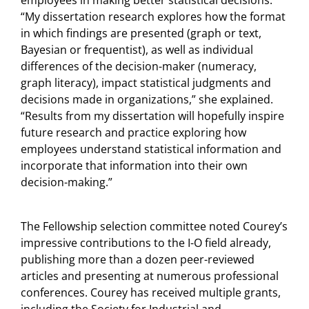
“My dissertation research explores how the format
in which findings are presented (graph or text,
Bayesian or frequentist), as well as individual
differences of the decision-maker (numeracy,
graph literacy), impact statistical judgments and
decisions made in organizations,” she explained.
“Results from my dissertation will hopefully inspire
future research and practice exploring how
employees understand statistical information and
incorporate that information into their own
decision-making.”
The Fellowship selection committee noted Courey’s
impressive contributions to the I-O field already,
publishing more than a dozen peer-reviewed
articles and presenting at numerous professional
conferences. Courey has received multiple grants,
including the Society for Industrial and