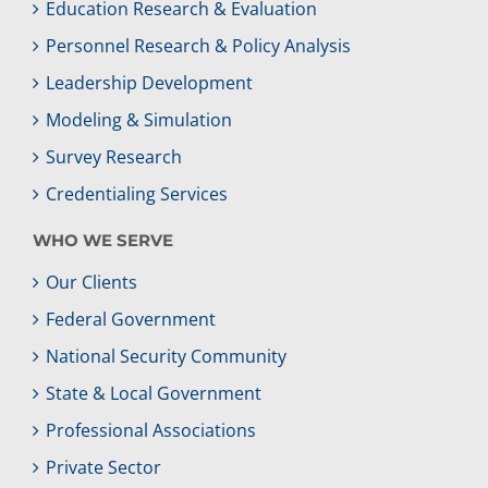
Education Research & Evaluation
Personnel Research & Policy Analysis
Leadership Development
Modeling & Simulation
Survey Research
Credentialing Services
WHO WE SERVE
Our Clients
Federal Government
National Security Community
State & Local Government
Professional Associations
Private Sector