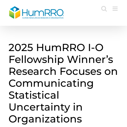
Skip
to
content
2025 HumRRO I-O
Fellowship Winner’s
Research Focuses on
Communicating
Statistical
Uncertainty in
Organizations