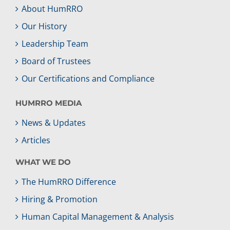
About HumRRO
Our History
Leadership Team
Board of Trustees
Our Certifications and Compliance
HUMRRO MEDIA
News & Updates
Articles
WHAT WE DO
The HumRRO Difference
Hiring & Promotion
Human Capital Management & Analysis