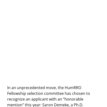
In an unprecedented move, the HumRRO
Fellowship selection committee has chosen to
recognize an applicant with an “honorable
mention” this year: Saron Demeke, a Ph.D.