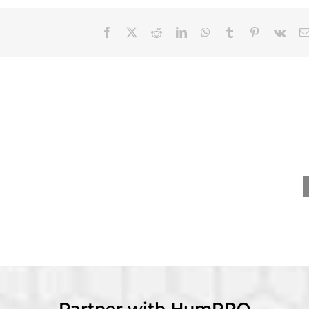
Facebook
X
Reddit
LinkedIn
WhatsApp
Tumblr
Pinterest
Vk
nevieve Ainslie
David Dorsey receives
ives Distinguished
Wayne Cascio Scientist-
y Career – Practice
Practitioner Award at
rd at SIOP 2026
SIOP 2026
Partner with HumRRO