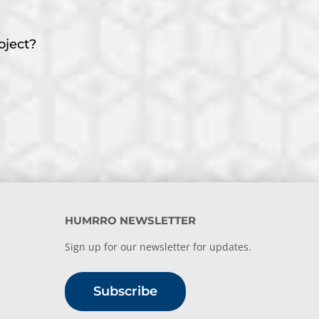
oject?
HUMRRO NEWSLETTER
Sign up for our newsletter for updates.
Subscribe