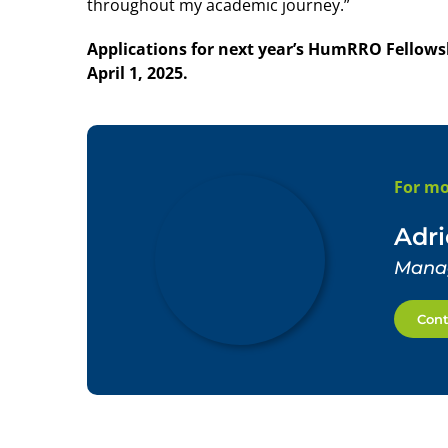
throughout my academic journey.”
Applications for next year’s HumRRO Fellowsh
April 1, 2025.
For mo
Adr
Manag
Cont