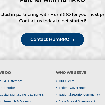
ested in partnering with HumRRO for your next pr
Contact us today to get started!
Contact HumRRO
WE DO
WHO WE SERVE
RRO Difference
Our Clients
& Promotion
Federal Government
apital Management & Analysis
National Security Community
on Research & Evaluation
State & Local Government