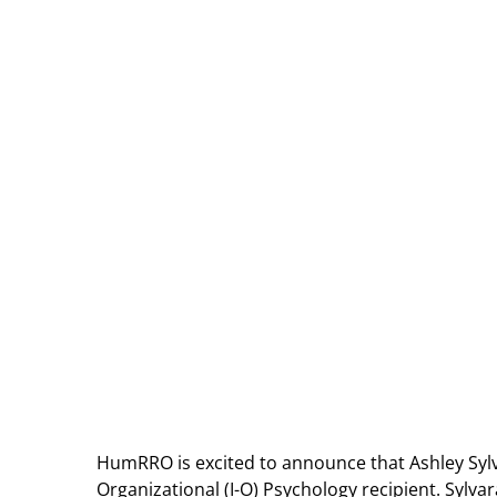
HumRRO is excited to announce that Ashley Sylv
Organizational (I-O) Psychology recipient. Sylvar