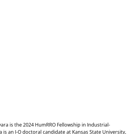
ara is the 2024 HumRRO Fellowship in Industrial-
a is an I-O doctoral candidate at Kansas State University,