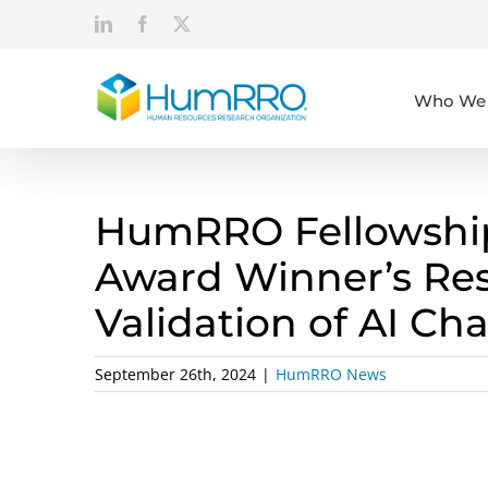
Skip
LinkedIn
Facebook
X
to
content
Who We 
HumRRO Fellowship
Award Winner’s Re
Validation of AI Ch
September 26th, 2024
|
HumRRO News