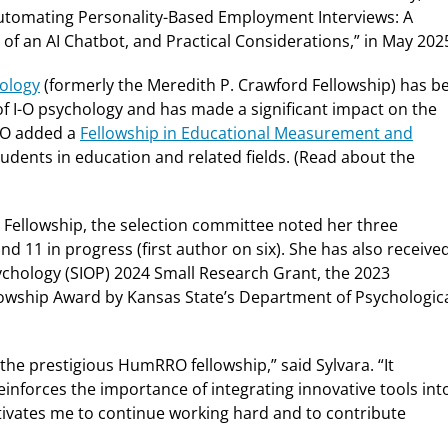
Automating Personality-Based Employment Interviews: A
f an AI Chatbot, and Practical Considerations​,” in May 202
ology
(formerly the Meredith P. Crawford Fellowship) has b
 of I-O psychology and has made a significant impact on the
RRO added a
Fellowship in Educational Measurement and
udents in education and related fields. (Read about the
 Fellowship, the selection committee noted her three
and 11 in progress (first author on six). She has also receive
sychology (SIOP) 2024 Small Research Grant, the 2023
owship Award by Kansas State’s Department of Psychologic
the prestigious HumRRO fellowship,” said Sylvara. “It
inforces the importance of integrating innovative tools int
otivates me to continue working hard and to contribute