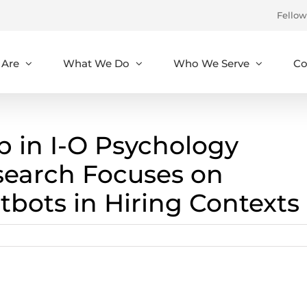
Fellow
Are
What We Do
Who We Serve
Co
 in I-O Psychology
search Focuses on
atbots in Hiring Contexts