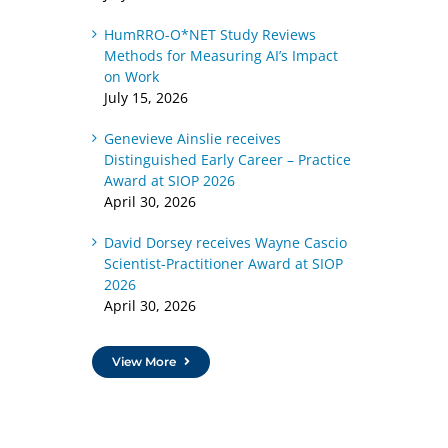
HumRRO-O*NET Study Reviews
Methods for Measuring AI’s Impact
on Work
July 15, 2026
Genevieve Ainslie receives
Distinguished Early Career – Practice
Award at SIOP 2026
April 30, 2026
David Dorsey receives Wayne Cascio
Scientist-Practitioner Award at SIOP
2026
April 30, 2026
View More