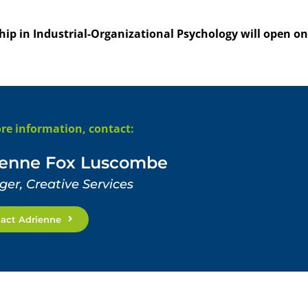
ip in Industrial-Organizational Psychology will open on
re information, contact:
ienne Fox Luscombe
er, Creative Services
act Adrienne