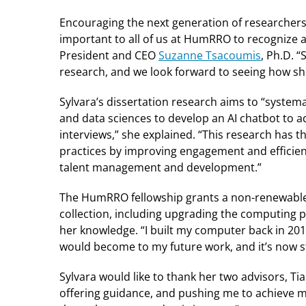
Encouraging the next generation of researchers 
important to all of us at HumRRO to recognize 
President and CEO
Suzanne Tsacoumis
, Ph.D. 
research, and we look forward to seeing how she 
Sylvara’s dissertation research aims to “systemat
and data sciences to develop an AI chatbot to 
interviews,” she explained. “This research has t
practices by improving engagement and efficiency
talent management and development.”
The HumRRO fellowship grants a non-renewable 
collection, including upgrading the computing 
her knowledge. “I built my computer back in 201
would become to my future work, and it’s now s
Sylvara would like to thank her two advisors, Ti
offering guidance, and pushing me to achieve 