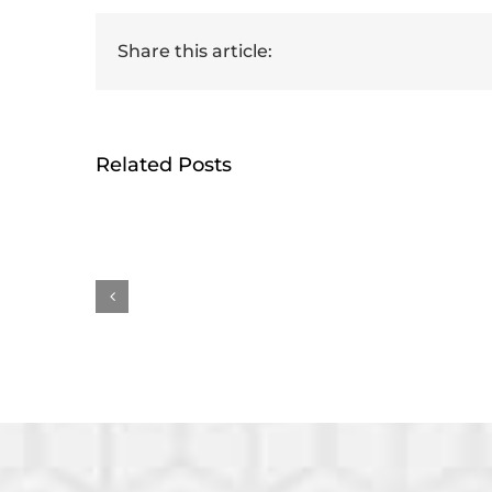
Share this article:
Related Posts
HumRRO-O*NET Study
Ge
Reviews Methods for
rece
Measuring AI’s Impact
Earl
on Work
Awa