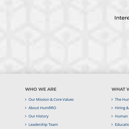
Inter
WHO WE ARE
WHAT 
Our Mission & Core Values
The Hum
About HumRRO
Hiring 
Our History
Human C
Leadership Team
Educati