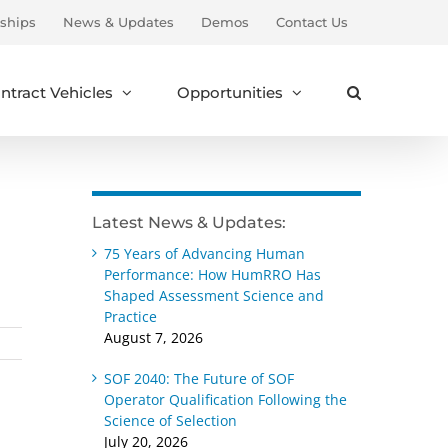
ships
News & Updates
Demos
Contact Us
ntract Vehicles
Opportunities
Latest News & Updates:
75 Years of Advancing Human
Performance: How HumRRO Has
Shaped Assessment Science and
Practice
August 7, 2026
SOF 2040: The Future of SOF
Operator Qualification Following the
Science of Selection
July 20, 2026