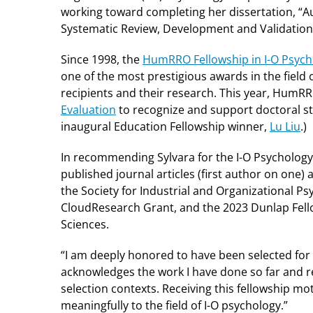
working toward completing her dissertation, “
Systematic Review, Development and Validation o
Since 1998, the
HumRRO Fellowship in I-O Psych
one of the most prestigious awards in the field
recipients and their research. This year, Hum
Evaluation
to recognize and support doctoral st
inaugural Education Fellowship winner,
Lu Liu
.)
In recommending Sylvara for the I-O Psychology
published journal articles (first author on one) 
the Society for Industrial and Organizational P
CloudResearch Grant, and the 2023 Dunlap Fell
Sciences.
“I am deeply honored to have been selected for 
acknowledges the work I have done so far and re
selection contexts. Receiving this fellowship m
meaningfully to the field of I-O psychology.”