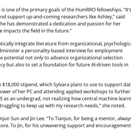
is one of the primary goals of the HumRRO fellowships. “It’
and support up-and-coming researchers like Ashley,” said
“She has demonstrated a dedication and passion for her
impacts the field in the future.”
ically integrate literature from organizational, psychologica
administer a personality-based interview for employment
he potential not only to advance organizational selection
 but also to set a foundation for future AI-driven tools in
$18,000 stipend, which Sylvara plans to use to support da
power of her PC and attending applied workshops to further
5 as an undergrad, not realizing how central machine learn
truggling to keep up with my research needs,” she noted.
anjun Sun and Jin Lee. “To Tianjun, for being a mentor, alway
more. To Jin, for his unwavering support and encouragement