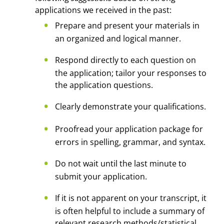
applications we received in the past:
Prepare and present your materials in
an organized and logical manner.
Respond directly to each question on
the application; tailor your responses to
the application questions.
Clearly demonstrate your qualifications.
Proofread your application package for
errors in spelling, grammar, and syntax.
Do not wait until the last minute to
submit your application.
If it is not apparent on your transcript, it
is often helpful to include a summary of
relevant research methods/statistical