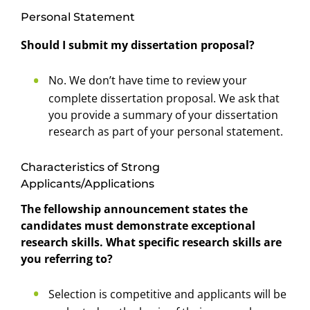
Personal Statement
Should I submit my dissertation proposal?
No. We don’t have time to review your
complete dissertation proposal. We ask that
you provide a summary of your dissertation
research as part of your personal statement.
Characteristics of Strong
Applicants/Applications
The fellowship announcement states the
candidates must demonstrate exceptional
research skills. What specific research skills are
you referring to?
Selection is competitive and applicants will be