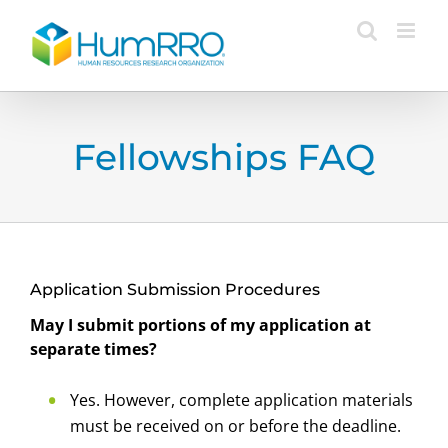
Skip
to
content
Fellowships FAQ
Application Submission Procedures
May I submit portions of my application at
separate times?
Yes. However, complete application materials
must be received on or before the deadline.