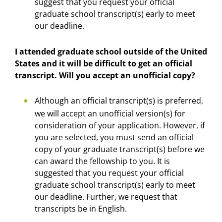
suggest that you request your official
graduate school transcript(s) early to meet
our deadline.
I attended graduate school outside of the United
States and it will be difficult to get an official
transcript. Will you accept an unofficial copy?
Although an official transcript(s) is preferred,
we will accept an unofficial version(s) for
consideration of your application. However, if
you are selected, you must send an official
copy of your graduate transcript(s) before we
can award the fellowship to you. It is
suggested that you request your official
graduate school transcript(s) early to meet
our deadline. Further, we request that
transcripts be in English.