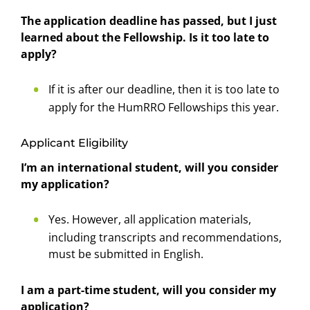
The application deadline has passed, but I just
learned about the Fellowship. Is it too late to
apply?
If it is after our deadline, then it is too late to
apply for the HumRRO Fellowships this year.
Applicant Eligibility
I’m an international student, will you consider
my application?
Yes. However, all application materials,
including transcripts and recommendations,
must be submitted in English.
I am a part-time student, will you consider my
application?