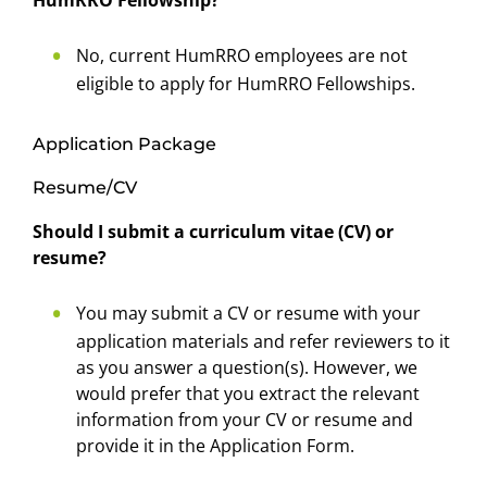
HumRRO Fellowship?
No, current HumRRO employees are not
eligible to apply for HumRRO Fellowships.
Application Package
Resume/CV
Should I submit a curriculum vitae (CV) or
resume?
You may submit a CV or resume with your
application materials and refer reviewers to it
as you answer a question(s). However, we
would prefer that you extract the relevant
information from your CV or resume and
provide it in the Application Form.