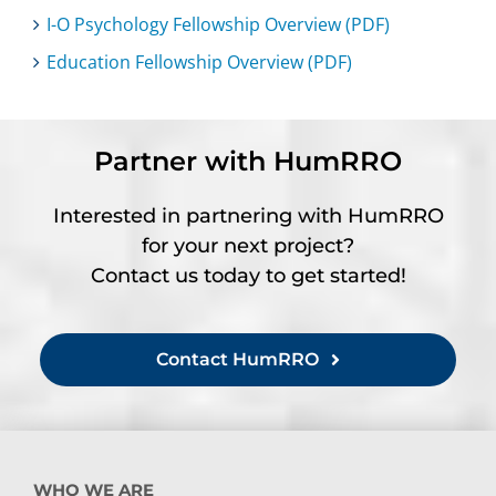
I-O Psychology Fellowship Overview (PDF)
Education Fellowship Overview (PDF)
Partner with HumRRO
Interested in partnering with HumRRO
for your next project?
Contact us today to get started!
Contact HumRRO
WHO WE ARE