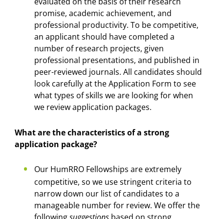
evaluated on the basis of their research
promise, academic achievement, and
professional productivity. To be competitive,
an applicant should have completed a
number of research projects, given
professional presentations, and published in
peer-reviewed journals. All candidates should
look carefully at the Application Form to see
what types of skills we are looking for when
we review application packages.
What are the characteristics of a strong
application package?
Our HumRRO Fellowships are extremely
competitive, so we use stringent criteria to
narrow down our list of candidates to a
manageable number for review. We offer the
following
suggestions
based on strong