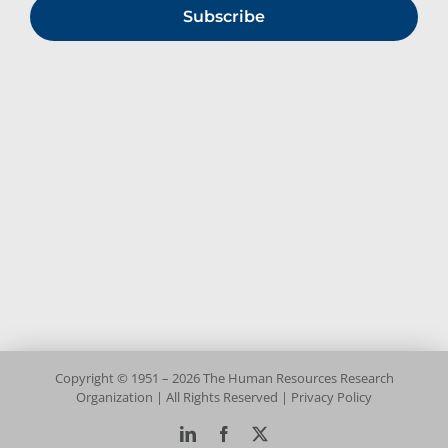
Subscribe
Copyright © 1951 – 2026 The Human Resources Research
Organization | All Rights Reserved |
Privacy Policy
LinkedIn
Facebook
X