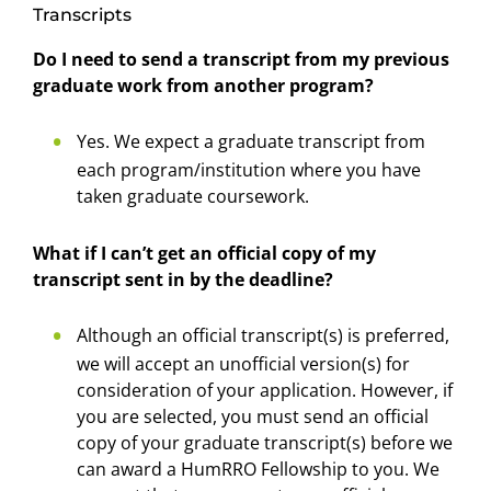
Transcripts
Do I need to send a transcript from my previous
graduate work from another program?
Yes. We expect a graduate transcript from
each program/institution where you have
taken graduate coursework.
What if I can’t get an official copy of my
transcript sent in by the deadline?
Although an official transcript(s) is preferred,
we will accept an unofficial version(s) for
consideration of your application. However, if
you are selected, you must send an official
copy of your graduate transcript(s) before we
can award a HumRRO Fellowship to you. We