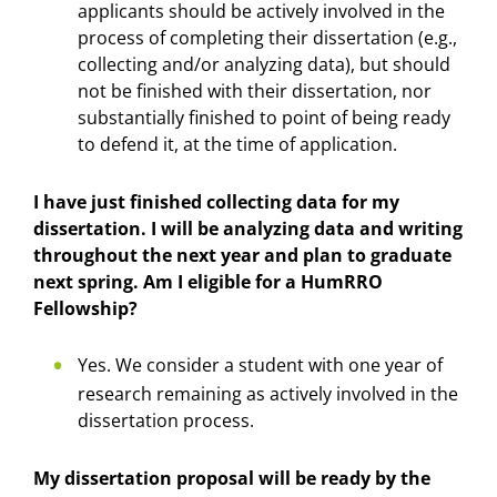
applicants should be actively involved in the
process of completing their dissertation (e.g.,
collecting and/or analyzing data), but should
not be finished with their dissertation, nor
substantially finished to point of being ready
to defend it, at the time of application.
I have just finished collecting data for my
dissertation. I will be analyzing data and writing
throughout the next year and plan to graduate
next spring. Am I eligible for a HumRRO
Fellowship?
Yes. We consider a student with one year of
research remaining as actively involved in the
dissertation process.
My dissertation proposal will be ready by the