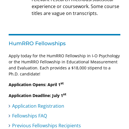
experience or coursework. Some course
titles are vague on transcripts.
HumRRO Fellowships
Apply today for the HumRRO Fellowship in I-O Psychology
or the HumRRO Fellowship in Educational Measurement
and Evaluation. Each provides a $18,000 stipend to a
Ph.D. candidate!
st
Application Opens: April 1
st
Application Deadline: July 1
Application Registration
Fellowships FAQ
Previous Fellowships Recipients