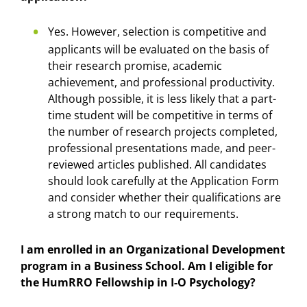
Yes. However, selection is competitive and
applicants will be evaluated on the basis of
their research promise, academic
achievement, and professional productivity.
Although possible, it is less likely that a part-
time student will be competitive in terms of
the number of research projects completed,
professional presentations made, and peer-
reviewed articles published. All candidates
should look carefully at the Application Form
and consider whether their qualifications are
a strong match to our requirements.
I am enrolled in an Organizational Development
program in a Business School. Am I eligible for
the HumRRO Fellowship in I-O Psychology?