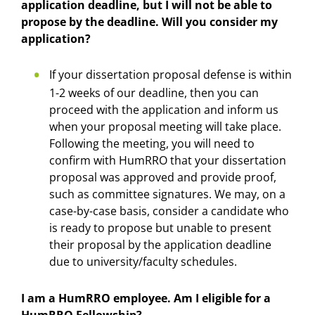
application deadline, but I will not be able to
propose by the deadline. Will you consider my
application?
If your dissertation proposal defense is within
1-2 weeks of our deadline, then you can
proceed with the application and inform us
when your proposal meeting will take place.
Following the meeting, you will need to
confirm with HumRRO that your dissertation
proposal was approved and provide proof,
such as committee signatures. We may, on a
case-by-case basis, consider a candidate who
is ready to propose but unable to present
their proposal by the application deadline
due to university/faculty schedules.
I am a HumRRO employee. Am I eligible for a