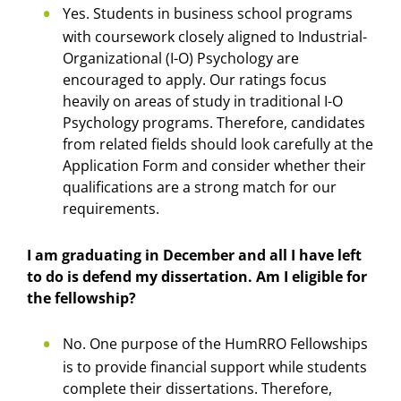
Yes. Students in business school programs
with coursework closely aligned to Industrial-
Organizational (I-O) Psychology are
encouraged to apply. Our ratings focus
heavily on areas of study in traditional I-O
Psychology programs. Therefore, candidates
from related fields should look carefully at the
Application Form and consider whether their
qualifications are a strong match for our
requirements.
I am graduating in December and all I have left
to do is defend my dissertation. Am I eligible for
the fellowship?
No. One purpose of the HumRRO Fellowships
is to provide financial support while students
complete their dissertations. Therefore,