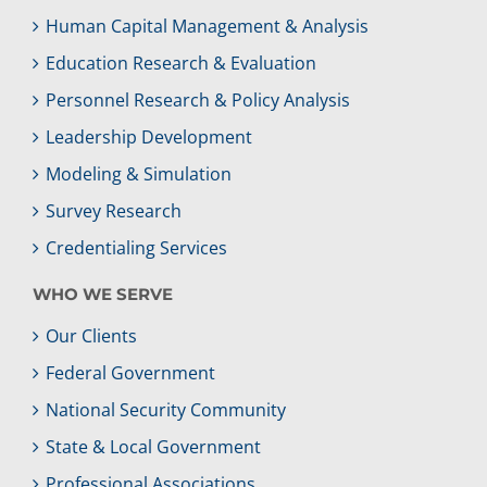
Human Capital Management & Analysis
Education Research & Evaluation
Personnel Research & Policy Analysis
Leadership Development
Modeling & Simulation
Survey Research
Credentialing Services
WHO WE SERVE
Our Clients
Federal Government
National Security Community
State & Local Government
Professional Associations