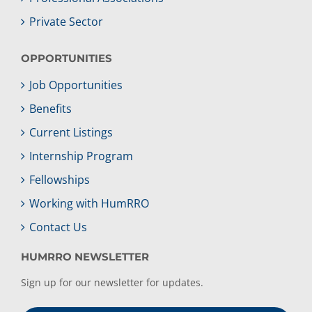
Private Sector
OPPORTUNITIES
Job Opportunities
Benefits
Current Listings
Internship Program
Fellowships
Working with HumRRO
Contact Us
HUMRRO NEWSLETTER
Sign up for our newsletter for updates.