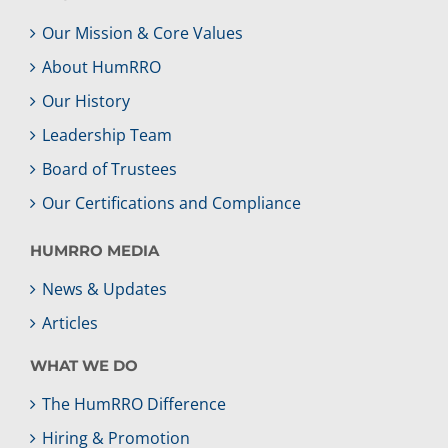
Our Mission & Core Values
About HumRRO
Our History
Leadership Team
Board of Trustees
Our Certifications and Compliance
HUMRRO MEDIA
News & Updates
Articles
WHAT WE DO
The HumRRO Difference
Hiring & Promotion