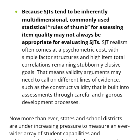
Because SJTs tend to be inherently
multidimensional, commonly used
statistical “rules of thumb” for assessing
item quality may not always be
appropriate for evaluating SJTs.
SJT realism
often comes at a psychometric cost, with
simple factor structures and high item total
correlations remaining stubbornly elusive
goals. That means validity arguments may
need to call on different lines of evidence,
such as the construct validity that is built into
assessments through careful and rigorous
development processes.
Now more than ever, states and school districts
are under increasing pressure to measure an ever-
wider array of student capabilities and