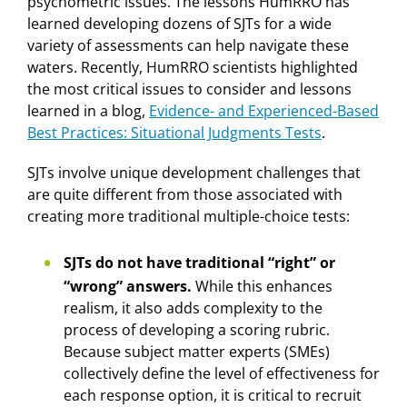
psychometric issues. The lessons HumRRO has
learned developing dozens of SJTs for a wide
variety of assessments can help navigate these
waters. Recently, HumRRO scientists highlighted
the most critical issues to consider and lessons
learned in a blog,
Evidence- and Experienced-Based
Best Practices: Situational Judgments Tests
.
SJTs involve unique development challenges that
are quite different from those associated with
creating more traditional multiple-choice tests:
SJTs do not have traditional “right” or
“wrong” answers.
While this enhances
realism, it also adds complexity to the
process of developing a scoring rubric.
Because subject matter experts (SMEs)
collectively define the level of effectiveness for
each response option, it is critical to recruit