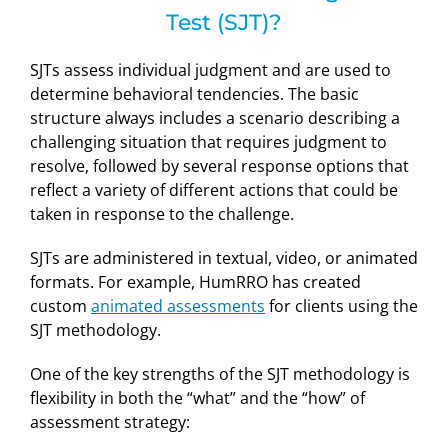
Test (SJT)?
SJTs assess individual judgment and are used to
determine behavioral tendencies. The basic
structure always includes a scenario describing a
challenging situation that requires judgment to
resolve, followed by several response options that
reflect a variety of different actions that could be
taken in response to the challenge.
SJTs are administered in textual, video, or animated
formats. For example, HumRRO has created
custom
animated assessments
for clients using the
SJT methodology.
One of the key strengths of the SJT methodology is
flexibility in both the “what” and the “how” of
assessment strategy: