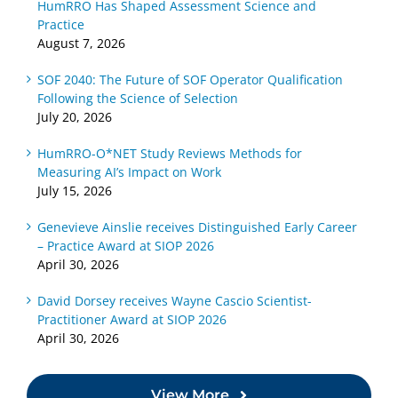
HumRRO Has Shaped Assessment Science and
and
Selection
About
Practice
Practice
Local
August 7, 2026
Competency-
SOF 2040: The Future of SOF Operator Qualification
Based
Following the Science of Selection
Assessments
July 20, 2026
HumRRO-O*NET Study Reviews Methods for
Measuring AI’s Impact on Work
July 15, 2026
Genevieve Ainslie receives Distinguished Early Career
– Practice Award at SIOP 2026
April 30, 2026
David Dorsey receives Wayne Cascio Scientist-
Practitioner Award at SIOP 2026
April 30, 2026
View More