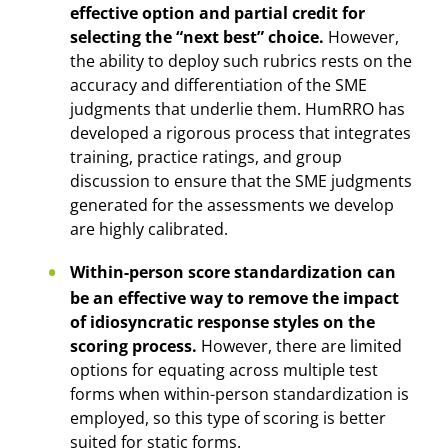
effective option and partial credit for
selecting the “next best” choice.
However,
the ability to deploy such rubrics rests on the
accuracy and differentiation of the SME
judgments that underlie them. HumRRO has
developed a rigorous process that integrates
training, practice ratings, and group
discussion to ensure that the SME judgments
generated for the assessments we develop
are highly calibrated.
Within-person score standardization can
be an effective way to remove the impact
of idiosyncratic response styles on the
scoring process.
However, there are limited
options for equating across multiple test
forms when within-person standardization is
employed, so this type of scoring is better
suited for static forms.