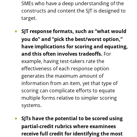
SMEs who have a deep understanding of the
constructs and content the SJT is designed to
target.
SJT response formats, such as “what would
you do” and “pick the best/worst option,”
have implications for scoring and equating,
and this often involves tradeoffs.
For
example, having test-takers rate the
effectiveness of each response option
generates the maximum amount of
information from an item, yet that type of
scoring can complicate efforts to equate
multiple forms relative to simpler scoring
systems.
SJTs have the potential to be scored using
partial-credit rubrics where examinees
receive full credit for identifying the most