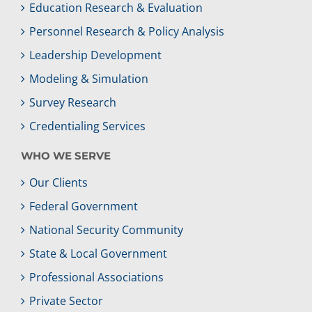
Education Research & Evaluation
Personnel Research & Policy Analysis
Leadership Development
Modeling & Simulation
Survey Research
Credentialing Services
WHO WE SERVE
Our Clients
Federal Government
National Security Community
State & Local Government
Professional Associations
Private Sector