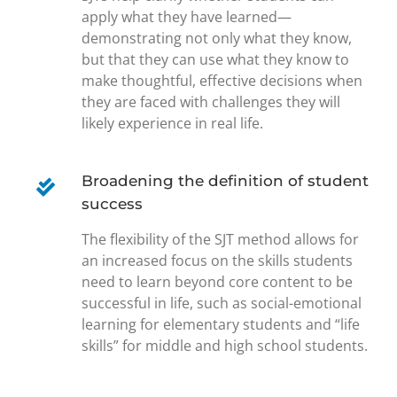
apply what they have learned—
demonstrating not only what they know,
but that they can use what they know to
make thoughtful, effective decisions when
they are faced with challenges they will
likely experience in real life.
Broadening the definition of student
success
The flexibility of the SJT method allows for
an increased focus on the skills students
need to learn beyond core content to be
successful in life, such as social-emotional
learning for elementary students and “life
skills” for middle and high school students.