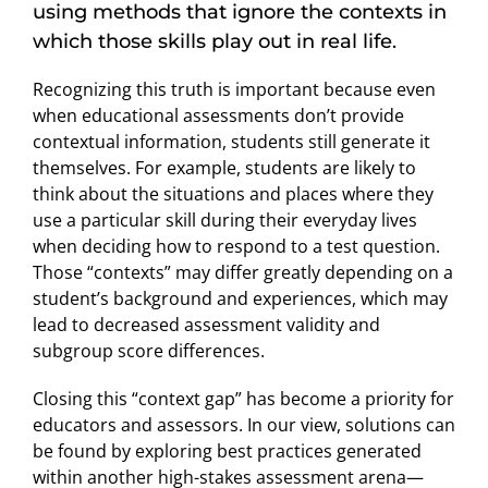
using methods that ignore the contexts in
which those skills play out in real life.
Recognizing this truth is important because even
when educational assessments don’t provide
contextual information, students still generate it
themselves. For example, students are likely to
think about the situations and places where they
use a particular skill during their everyday lives
when deciding how to respond to a test question.
Those “contexts” may differ greatly depending on a
student’s background and experiences, which may
lead to decreased assessment validity and
subgroup score differences.
Closing this “context gap” has become a priority for
educators and assessors. In our view, solutions can
be found by exploring best practices generated
within another high-stakes assessment arena—