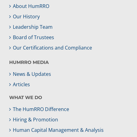
About HumRRO
Our History
Leadership Team
Board of Trustees
Our Certifications and Compliance
HUMRRO MEDIA
News & Updates
Articles
WHAT WE DO
The HumRRO Difference
Hiring & Promotion
Human Capital Management & Analysis