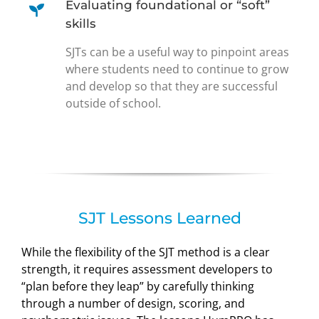
Evaluating foundational or “soft”
skills
SJTs can be a useful way to pinpoint areas
where students need to continue to grow
and develop so that they are successful
outside of school.
SJT Lessons Learned
While the flexibility of the SJT method is a clear
strength, it requires assessment developers to
“plan before they leap” by carefully thinking
through a number of design, scoring, and