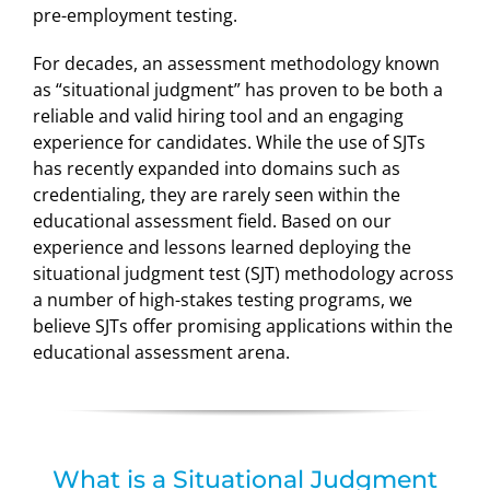
pre-employment testing.
For decades, an assessment methodology known
as “situational judgment” has proven to be both a
reliable and valid hiring tool and an engaging
experience for candidates. While the use of SJTs
has recently expanded into domains such as
credentialing, they are rarely seen within the
educational assessment field. Based on our
experience and lessons learned deploying the
situational judgment test (SJT) methodology across
a number of high-stakes testing programs, we
believe SJTs offer promising applications within the
educational assessment arena.
What is a Situational Judgment