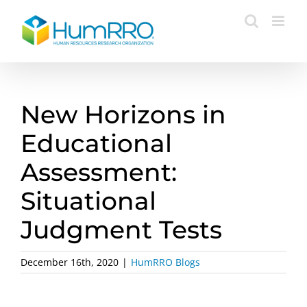
Skip
to
content
New Horizons in
Educational
Assessment:
Situational
Judgment Tests
December 16th, 2020
|
HumRRO Blogs