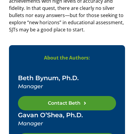
achievements with high levels of accuracy and
fidelity. In that quest, there are clearly no silver
bullets nor easy answers—but for those seeking to
explore “new horizons” in educational assessment,
SJTs may be a good place to start.
About the Authors:
Beth Bynum, Ph.D.
Manager
Contact Beth
Gavan O’Shea, Ph.D.
Manager