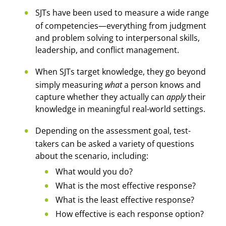
SJTs have been used to measure a wide range
of competencies—everything from judgment
and problem solving to interpersonal skills,
leadership, and conflict management.
When SJTs target knowledge, they go beyond
simply measuring
what
a person knows and
capture whether they actually can
apply
their
knowledge in meaningful real-world settings.
Depending on the assessment goal, test-
takers can be asked a variety of questions
about the scenario, including:
What would you do?
What is the most effective response?
What is the least effective response?
How effective is each response option?