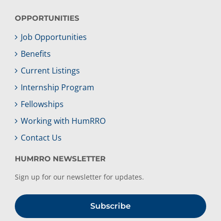
OPPORTUNITIES
Job Opportunities
Benefits
Current Listings
Internship Program
Fellowships
Working with HumRRO
Contact Us
HUMRRO NEWSLETTER
Sign up for our newsletter for updates.
Subscribe