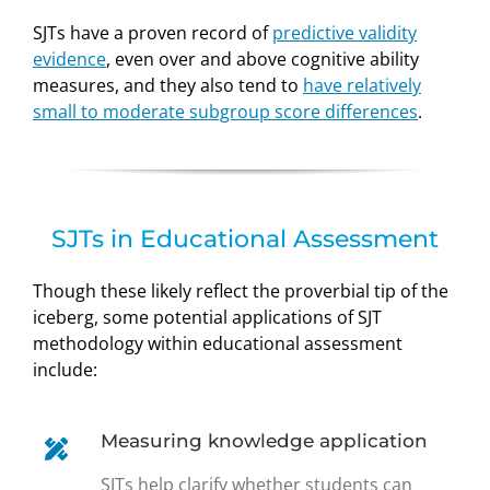
SJTs have a proven record of
predictive validity
evidence
, even over and above cognitive ability
measures, and they also tend to
have relatively
small to moderate subgroup score differences
.
SJTs in Educational Assessment
Though these likely reflect the proverbial tip of the
iceberg, some potential applications of SJT
methodology within educational assessment
include:
Measuring knowledge application
SJTs help clarify whether students can