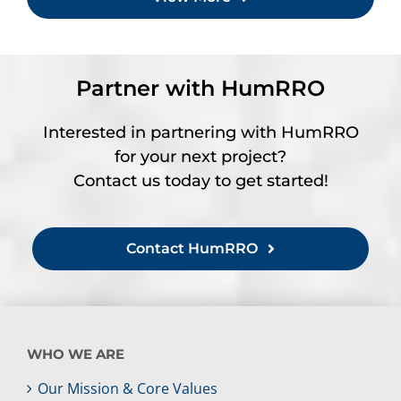
Partner with HumRRO
Interested in partnering with HumRRO
for your next project?
Contact us today to get started!
Contact HumRRO
WHO WE ARE
Our Mission & Core Values