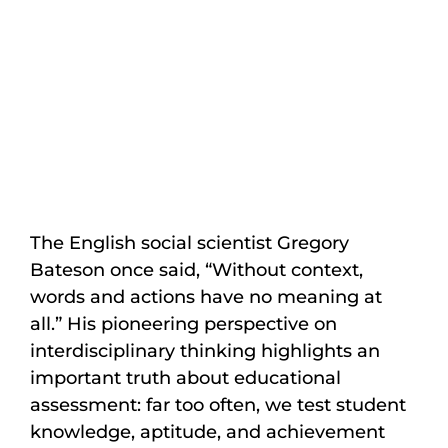
The English social scientist Gregory
Bateson once said, “Without context,
words and actions have no meaning at
all.” His pioneering perspective on
interdisciplinary thinking highlights an
important truth about educational
assessment: far too often, we test student
knowledge, aptitude, and achievement