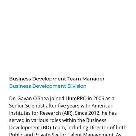
Business Development Team Manager
Business Development Division
Dr. Gavan O’Shea joined HumRRO in 2006 as a
Senior Scientist after five years with American
Institutes for Research (AIR). Since 2012, he has
served in various roles within the Business
Development (BD) Team, including Director of both
Public and Private Sector Talent Management. As