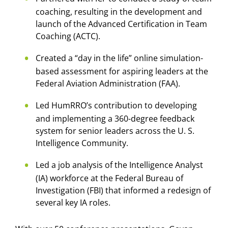
coaching, resulting in the development and
launch of the Advanced Certification in Team
Coaching (ACTC).
Created a “day in the life” online simulation-
based assessment for aspiring leaders at the
Federal Aviation Administration (FAA).
Led HumRRO’s contribution to developing
and implementing a 360-degree feedback
system for senior leaders across the U. S.
Intelligence Community.
Led a job analysis of the Intelligence Analyst
(IA) workforce at the Federal Bureau of
Investigation (FBI) that informed a redesign of
several key IA roles.