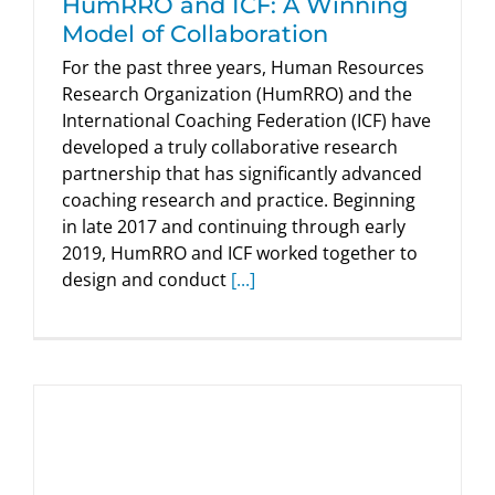
HumRRO and ICF: A Winning
Model of Collaboration
For the past three years, Human Resources
Research Organization (HumRRO) and the
International Coaching Federation (ICF) have
developed a truly collaborative research
partnership that has significantly advanced
coaching research and practice. Beginning
in late 2017 and continuing through early
2019, HumRRO and ICF worked together to
design and conduct
[...]
Sharing 360-Degree Feedback Results