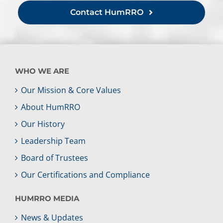
Contact HumRRO
WHO WE ARE
Our Mission & Core Values
About HumRRO
Our History
Leadership Team
Board of Trustees
Our Certifications and Compliance
HUMRRO MEDIA
News & Updates