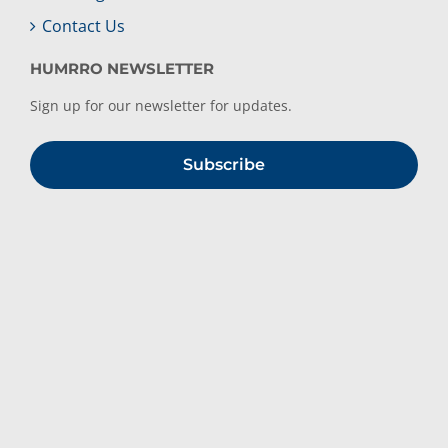
Contact Us
HUMRRO NEWSLETTER
Sign up for our newsletter for updates.
Subscribe