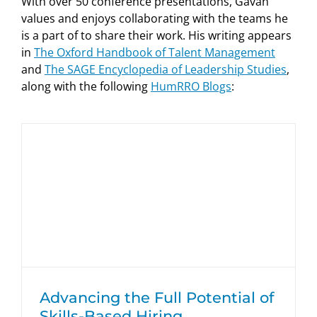
With over 50 conference presentations, Gavan
values and enjoys collaborating with the teams he
is a part of to share their work. His writing appears
in
The Oxford Handbook of Talent Management
and
The SAGE Encyclopedia of Leadership Studies
,
along with the following
HumRRO Blogs
:
Advancing the Full Potential of Skills-
Based Hiring
HumRRO Blogs
Advancing the Full Potential of
Skills-Based Hiring