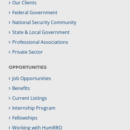
Our Clients
Federal Government
National Security Community
State & Local Government
Professional Associations
Private Sector
OPPORTUNITIES
Job Opportunities
Benefits
Current Listings
Internship Program
Fellowships
Working with HumRRO