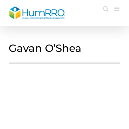
Skip
to
content
Gavan O’Shea