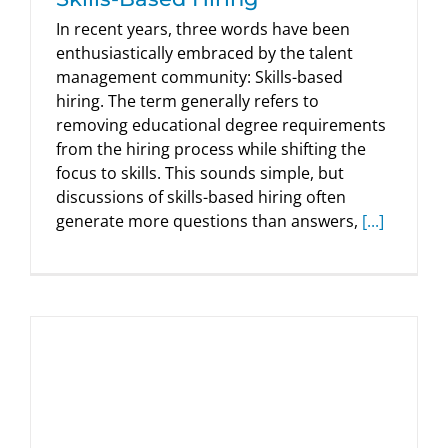
In recent years, three words have been
enthusiastically embraced by the talent
management community: Skills-based
hiring. The term generally refers to
removing educational degree requirements
from the hiring process while shifting the
focus to skills. This sounds simple, but
discussions of skills-based hiring often
generate more questions than answers,
[...]
Is Cognitive Ability the Best Predictor
of Job Performance? New Research
Says It’s Time to Think Again