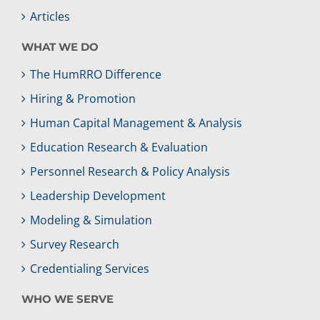
Articles
WHAT WE DO
The HumRRO Difference
Hiring & Promotion
Human Capital Management & Analysis
Education Research & Evaluation
Personnel Research & Policy Analysis
Leadership Development
Modeling & Simulation
Survey Research
Credentialing Services
WHO WE SERVE