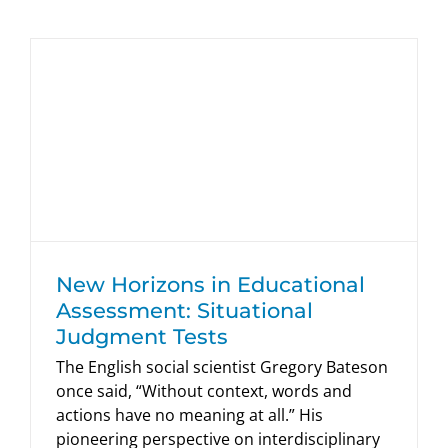
New Horizons in Educational
Assessment: Situational Judgment
Tests
HumRRO Blogs
New Horizons in Educational
Assessment: Situational
Judgment Tests
The English social scientist Gregory Bateson
once said, “Without context, words and
actions have no meaning at all.” His
pioneering perspective on interdisciplinary