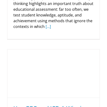
thinking highlights an important truth about
educational assessment: far too often, we
test student knowledge, aptitude, and
achievement using methods that ignore the
contexts in which
[...]
HumRRO and ICF: A Winning Model of
Collaboration
HumRRO Blogs