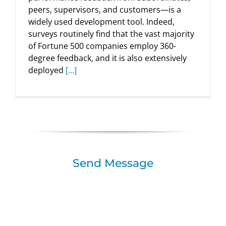
peers, supervisors, and customers—is a
widely used development tool. Indeed,
surveys routinely find that the vast majority
of Fortune 500 companies employ 360-
degree feedback, and it is also extensively
deployed
[...]
Send Message