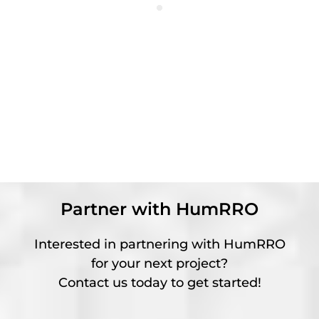
Partner with HumRRO
Interested in partnering with HumRRO
for your next project?
Contact us today to get started!