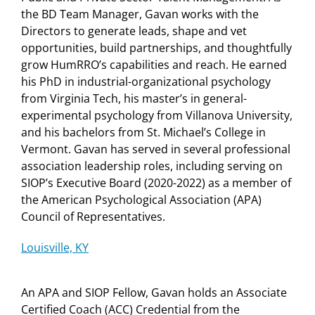
the BD Team Manager, Gavan works with the
Directors to generate leads, shape and vet
opportunities, build partnerships, and thoughtfully
grow HumRRO’s capabilities and reach. He earned
his PhD in industrial-organizational psychology
from Virginia Tech, his master’s in general-
experimental psychology from Villanova University,
and his bachelors from St. Michael’s College in
Vermont. Gavan has served in several professional
association leadership roles, including serving on
SIOP’s Executive Board (2020-2022) as a member of
the American Psychological Association (APA)
Council of Representatives.
Louisville, KY
An APA and SIOP Fellow, Gavan holds an Associate
Certified Coach (ACC) Credential from the