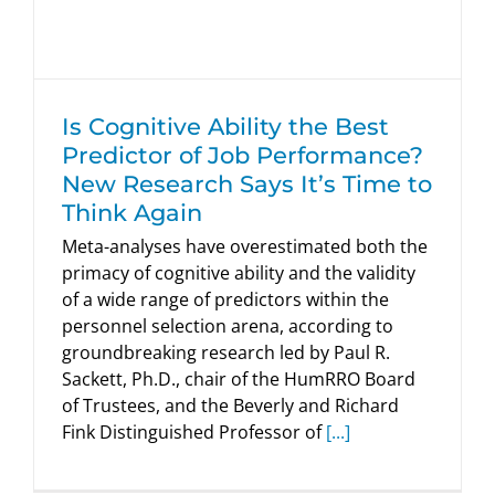
HumRRO Blogs
Is Cognitive Ability the Best
Predictor of Job Performance?
New Research Says It’s Time to
Think Again
Meta-analyses have overestimated both the
primacy of cognitive ability and the validity
of a wide range of predictors within the
personnel selection arena, according to
groundbreaking research led by Paul R.
Sackett, Ph.D., chair of the HumRRO Board
of Trustees, and the Beverly and Richard
Fink Distinguished Professor of
[...]