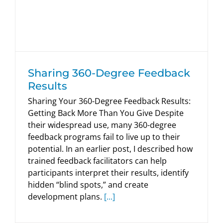
HumRRO Blogs
Sharing 360-Degree Feedback
Results
Sharing Your 360-Degree Feedback Results:
Getting Back More Than You Give Despite
their widespread use, many 360-degree
feedback programs fail to live up to their
potential. In an earlier post, I described how
trained feedback facilitators can help
participants interpret their results, identify
hidden “blind spots,” and create
development plans.
[...]