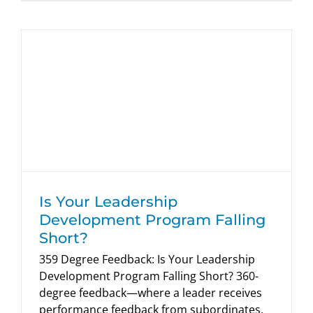
Is Your Leadership Development
Program Falling Short?
HumRRO Blogs
Is Your Leadership
Development Program Falling
Short?
359 Degree Feedback: Is Your Leadership
Development Program Falling Short? 360-
degree feedback—where a leader receives
performance feedback from subordinates,