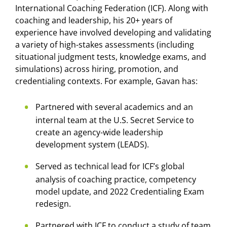
International Coaching Federation (ICF). Along with
coaching and leadership, his 20+ years of
experience have involved developing and validating
a variety of high-stakes assessments (including
situational judgment tests, knowledge exams, and
simulations) across hiring, promotion, and
credentialing contexts. For example, Gavan has:
Partnered with several academics and an
internal team at the U.S. Secret Service to
create an agency-wide leadership
development system (LEADS).
Served as technical lead for ICF’s global
analysis of coaching practice, competency
model update, and 2022 Credentialing Exam
redesign.
Partnered with ICF to conduct a study of team