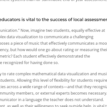
ducators is vital to the success of local assessmen
nication.” Now, imagine two students, equally effective at
ex data visualization to communicate a challenging
oses a piece of music that effectively communicates a mo
ncy, but how would one go about rating or measuring thei
tric? Each student effectively demonstrated the
e recognized for having done so.
ay to rate complex mathematical data visualization and musi
udents. Allowing this level of flexibility for students requir
ies across a wide range of contexts—and that they recogni
ommunity members, or external experts becomes necessary
municator in a language the teacher does not understand.
, as well as their willingness to seek outside help, is vital 