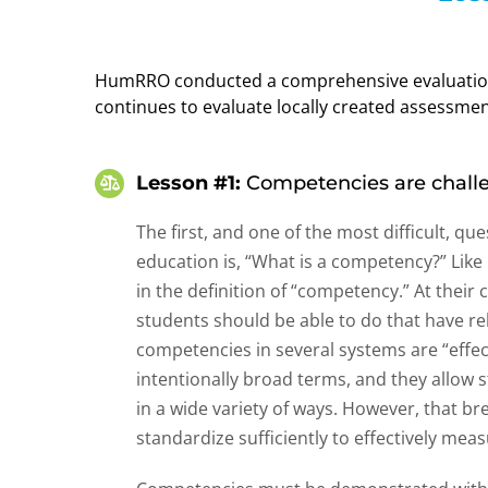
HumRRO conducted a comprehensive evaluation 
continues to evaluate locally created assessmen
Lesson #1:
Competencies are challe
The first, and one of the most difficult, 
education is, “What is a competency?” Like 
in the definition of “competency.” At thei
students should be able to do that have 
competencies in several systems are “effec
intentionally broad terms, and they allow
in a wide variety of ways. However, that br
standardize sufficiently to effectively mea