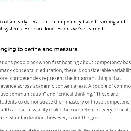
of an early iteration of competency-based learning and
t systems. Here are four lessons we’ve learned:
nging to define and measure.
questions people ask when first hearing about competency-ba
many concepts in education, there is considerable variabili
r core, competencies represent the important things that
relevance across academic content areas. A couple of comm
tive communication” and “critical thinking.” These are
 students to demonstrate their mastery of those competenci
eadth and accessibility make the competencies very difficult
sure. Standardization, however, is not the goal.