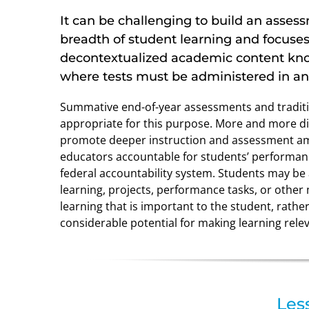
It can be challenging to build an asse
breadth of student learning and focuse
decontextualized academic content kno
where tests must be administered in a
Summative end-of-year assessments and traditio
appropriate for this purpose. More and more dis
promote deeper instruction and assessment amo
educators accountable for students’ performanc
federal accountability system. Students may be
learning, projects, performance tasks, or other 
learning that is important to the student, rat
considerable potential for making learning rele
Les