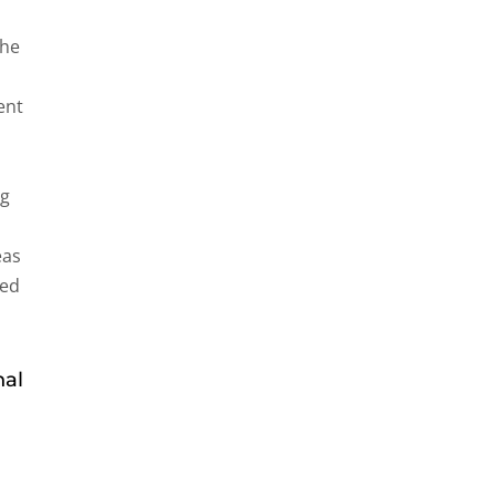
the
ent
ng
eas
ned
nal