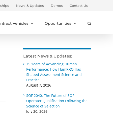
ships
News & Updates
Demos
Contact Us
ntract Vehicles
Opportunities
Latest News & Updates:
75 Years of Advancing Human
Performance: How HumRRO Has
Shaped Assessment Science and
Practice
August 7, 2026
SOF 2040: The Future of SOF
Operator Qualification Following the
Science of Selection
July 20, 2026