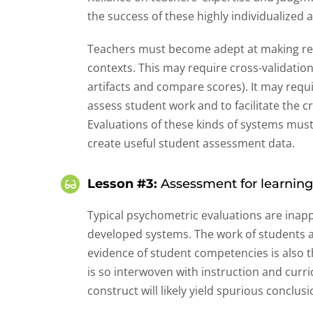
the success of these highly individualized
Teachers must become adept at making rel
contexts. This may require cross-validatio
artifacts and compare scores). It may requ
assess student work and to facilitate the c
Evaluations of these kinds of systems must 
create useful student assessment data.
Lesson #3:
Assessment for learning
Typical psychometric evaluations are inap
developed systems. The work of students an
evidence of student competencies is also
is so interwoven with instruction and curr
construct will likely yield spurious conclusi