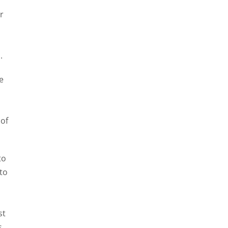
r
-
.
e
 of
to
 to
st
s,