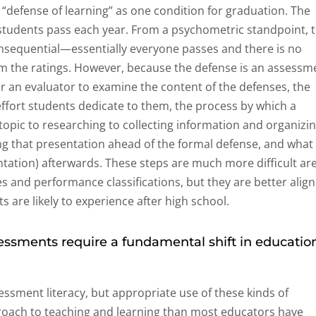
 “defense of learning” as one condition for graduation. The
l students pass each year. From a psychometric standpoint, 
nsequential—essentially everyone passes and there is no
m the ratings. However, because the defense is an assessm
or an evaluator to examine the content of the defenses, the
ffort students dedicate to them, the process by which a
opic to researching to collecting information and organizi
sing that presentation ahead of the formal defense, and what
ntation) afterwards. These steps are much more difficult ar
res and performance classifications, but they are better alig
 are likely to experience after high school.
sments require a fundamental shift in educatio
ssment literacy, but appropriate use of these kinds of
roach to teaching and learning than most educators have