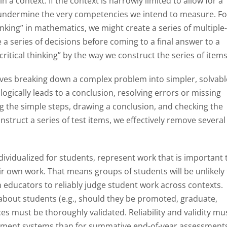
 context. If the context is narrowly limited to allow for a
 undermine the very competencies we intend to measure. Fo
inking” in mathematics, we might create a series of multiple
a series of decisions before coming to a final answer to a
ritical thinking” by the way we construct the series of items
olves breaking down a complex problem into simpler, solvabl
logically leads to a conclusion, resolving errors or missing
the simple steps, drawing a conclusion, and checking the
nstruct a series of test items, we effectively remove several
vidualized for students, represent work that is important 
ir own work. That means groups of students will be unlikely
n educators to reliably judge student work across contexts.
bout students (e.g., should they be promoted, graduate,
ces must be thoroughly validated. Reliability and validity mu
ssment systems than for summative end-of-year assessment