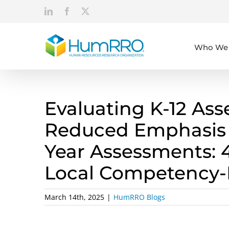
Skip
LinkedIn
Facebook
X
to
content
Who We 
Evaluating K-12 As
Reduced Emphasis 
Year Assessments: 
Local Competency-
March 14th, 2025
|
HumRRO Blogs