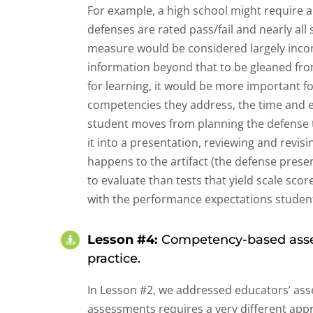
For example, a high school might require a
defenses are rated pass/fail and nearly al
measure would be considered largely inco
information beyond that to be gleaned fro
for learning, it would be more important f
competencies they address, the time and e
student moves from planning the defense t
it into a presentation, reviewing and revi
happens to the artifact (the defense prese
to evaluate than tests that yield scale sco
with the performance expectations students
Lesson #4:
Competency-based asses
practice.
In Lesson #2, we addressed educators’ asse
assessments requires a very different app