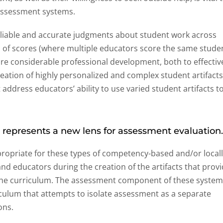
 assessment systems.
iable and accurate judgments about student work across
n of scores (where multiple educators score the same stude
ire considerable professional development, both to effectiv
reation of highly personalized and complex student artifacts
address educators’ ability to use varied student artifacts t
 represents a new lens for assessment evaluation
propriate for these types of competency-based and/or local
d educators during the creation of the artifacts that prov
 the curriculum. The assessment component of these syste
iculum that attempts to isolate assessment as a separate
ons.