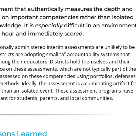
ssment that authentically measures the depth and
s on important competencies rather than isolated
wledge. It is
especially
difficult in an environmen
n hour and immediately scored.
nally administered interim assessments are unlikely to be
tricts are adopting small “a” accountability systems that
ng their educators. Districts hold themselves and their
e on these assessments, which are not typically part of the
 assessed on these competencies using portfolios, defenses
methods. Ideally, the assessment is a culminating artifact f
her than an isolated event. These assessment programs have
vant for students, parents, and local communities.
sons Learned