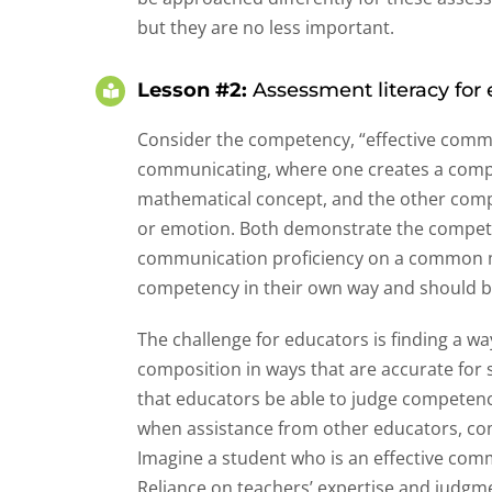
but they are no less important.
Lesson #2:
Assessment literacy for e
Consider the competency, “effective commu
communicating, where one creates a compl
mathematical concept, and the other comp
or emotion. Both demonstrate the compete
communication proficiency on a common me
competency in their own way and should b
The challenge for educators is finding a w
composition in ways that are accurate for st
that educators be able to judge competenc
when assistance from other educators, c
Imagine a student who is an effective com
Reliance on teachers’ expertise and judgment