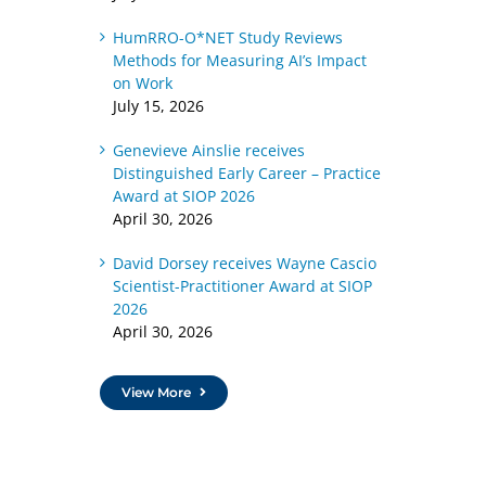
HumRRO-O*NET Study Reviews
Methods for Measuring AI’s Impact
on Work
July 15, 2026
Genevieve Ainslie receives
Distinguished Early Career – Practice
Award at SIOP 2026
April 30, 2026
David Dorsey receives Wayne Cascio
Scientist-Practitioner Award at SIOP
2026
April 30, 2026
View More