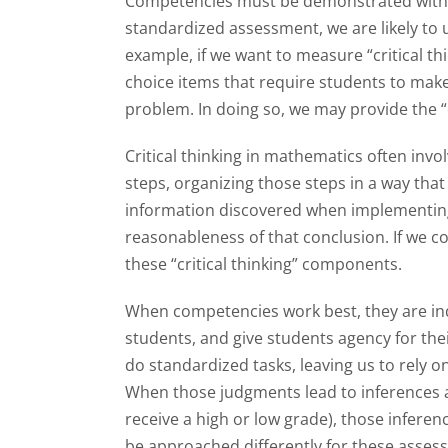
Competencies must be demonstrated within a
standardized assessment, we are likely to
example, if we want to measure “critical th
choice items that require students to make 
problem. In doing so, we may provide the “c
Critical thinking in mathematics often inv
steps, organizing those steps in a way that 
information discovered when implementing 
reasonableness of that conclusion. If we co
these “critical thinking” components.
When competencies work best, they are indi
students, and give students agency for the
do standardized tasks, leaving us to rely o
When those judgments lead to inferences a
receive a high or low grade), those inferen
be approached differently for these asse