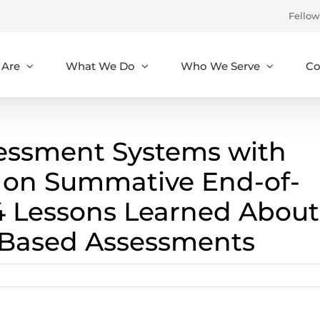
Fellow
Are
What We Do
Who We Serve
Co
sessment Systems with
on Summative End-of-
4 Lessons Learned About
Based Assessments