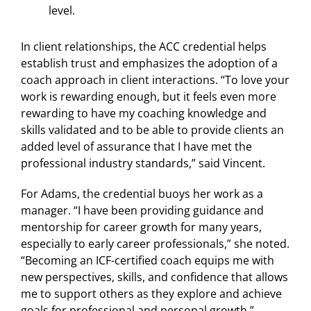
level.
In client relationships, the ACC credential helps
establish trust and emphasizes the adoption of a
coach approach in client interactions. “To love your
work is rewarding enough, but it feels even more
rewarding to have my coaching knowledge and
skills validated and to be able to provide clients an
added level of assurance that I have met the
professional industry standards,” said Vincent.
For Adams, the credential buoys her work as a
manager. “I have been providing guidance and
mentorship for career growth for many years,
especially to early career professionals,” she noted.
“Becoming an ICF-certified coach equips me with
new perspectives, skills, and confidence that allows
me to support others as they explore and achieve
goals for professional and personal growth.”