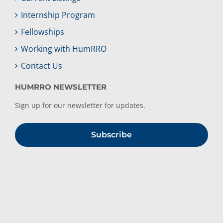
Internship Program
Fellowships
Working with HumRRO
Contact Us
HUMRRO NEWSLETTER
Sign up for our newsletter for updates.
Subscribe