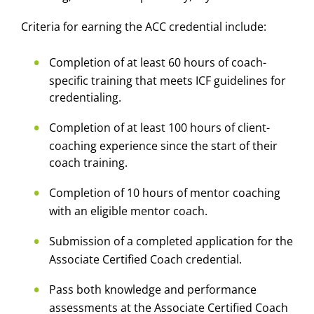
Criteria for earning the ACC credential include:
Completion of at least 60 hours of coach-
specific training that meets ICF guidelines for
credentialing.
Completion of at least 100 hours of client-
coaching experience since the start of their
coach training.
Completion of 10 hours of mentor coaching
with an eligible mentor coach.
Submission of a completed application for the
Associate Certified Coach credential.
Pass both knowledge and performance
assessments at the Associate Certified Coach