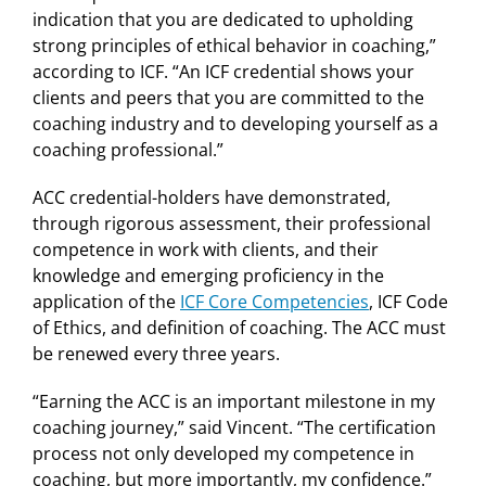
indication that you are dedicated to upholding
strong principles of ethical behavior in coaching,”
according to ICF. “An ICF credential shows your
clients and peers that you are committed to the
coaching industry and to developing yourself as a
coaching professional.”
ACC credential-holders have demonstrated,
through rigorous assessment, their professional
competence in work with clients, and their
knowledge and emerging proficiency in the
application of the
ICF Core Competencies
, ICF Code
of Ethics, and definition of coaching. The ACC must
be renewed every three years.
“Earning the ACC is an important milestone in my
coaching journey,” said Vincent. “The certification
process not only developed my competence in
coaching, but more importantly, my confidence.”