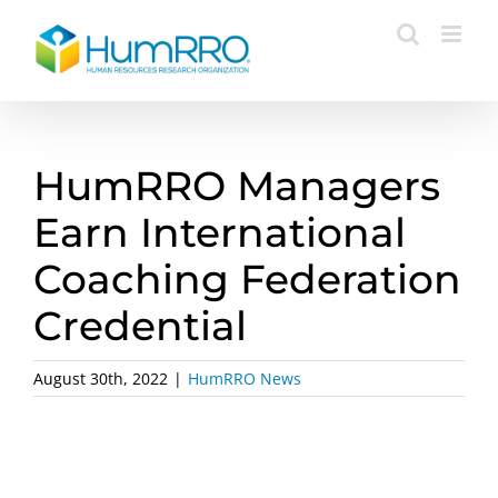
Skip
to
content
HumRRO Managers
Earn International
Coaching Federation
Credential
August 30th, 2022
|
HumRRO News