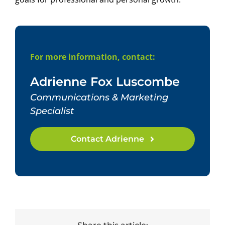
For more information, contact:
Adrienne Fox Luscombe
Communications & Marketing
Specialist
Contact Adrienne