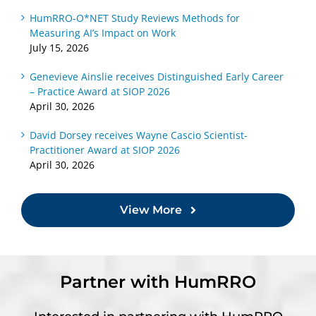
HumRRO-O*NET Study Reviews Methods for
Measuring AI’s Impact on Work
July 15, 2026
Genevieve Ainslie receives Distinguished Early Career
– Practice Award at SIOP 2026
April 30, 2026
David Dorsey receives Wayne Cascio Scientist-
Practitioner Award at SIOP 2026
April 30, 2026
View More
Partner with HumRRO