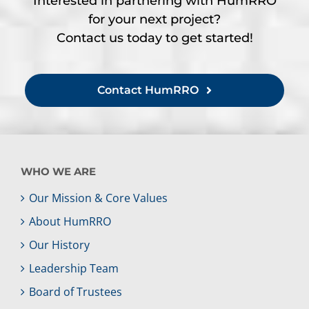
Interested in partnering with HumRRO
for your next project?
Contact us today to get started!
Contact HumRRO
WHO WE ARE
Our Mission & Core Values
About HumRRO
Our History
Leadership Team
Board of Trustees