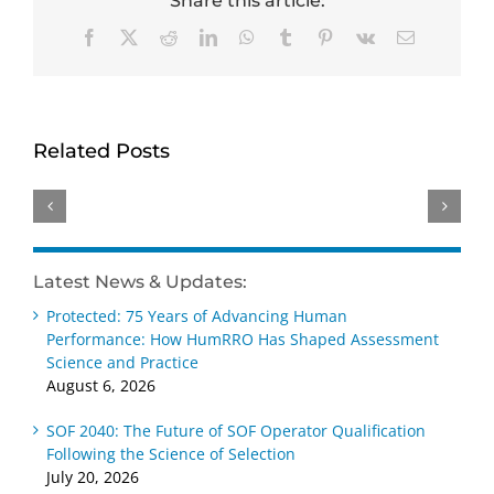
Share this article:
Facebook
X
Reddit
LinkedIn
WhatsApp
Tumblr
Pinterest
Vk
Email
HumRRO-
Genevieve
David
O*NET
Ainslie
Dorsey
Study
receives
receives
Related Posts
Reviews
Distinguished
Wayne
Methods
Early
Cascio
for
Career –
Scientist-
Measuring
Practice
Practitioner
AI’s
Award
Award
Latest News & Updates:
Impact
at SIOP
at SIOP
Protected: 75 Years of Advancing Human
on Work
2026
2026
Performance: How HumRRO Has Shaped Assessment
Science and Practice
August 6, 2026
SOF 2040: The Future of SOF Operator Qualification
Following the Science of Selection
July 20, 2026