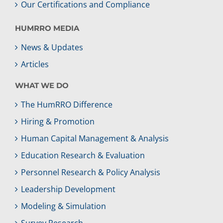
Our Certifications and Compliance
HUMRRO MEDIA
News & Updates
Articles
WHAT WE DO
The HumRRO Difference
Hiring & Promotion
Human Capital Management & Analysis
Education Research & Evaluation
Personnel Research & Policy Analysis
Leadership Development
Modeling & Simulation
Survey Research