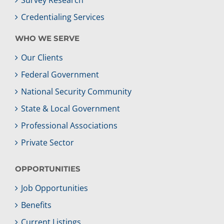
Credentialing Services
WHO WE SERVE
Our Clients
Federal Government
National Security Community
State & Local Government
Professional Associations
Private Sector
OPPORTUNITIES
Job Opportunities
Benefits
Current Listings