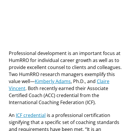
Professional development is an important focus at
HumRRO for individual career growth as well as to
provide excellent counsel to clients and colleagues.
Two HumRRO research managers exemplify this
value well—
Kimberly Adams
, Ph.D., and
Claire
Vincent
. Both recently earned their Associate
Certified Coach (ACC) credential from the
International Coaching Federation (ICF).
An
ICF credential
is a professional certification
signifying that a specific set of coaching standards
and requirements have been met. “It is an