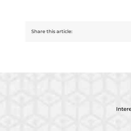
Share this article:
Inter