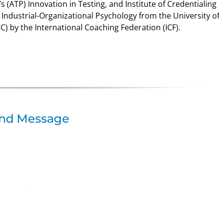
s (ATP) Innovation in Testing, and Institute of Credentialing
n Industrial-Organizational Psychology from the University o
C) by the International Coaching Federation (ICF).
nd Message