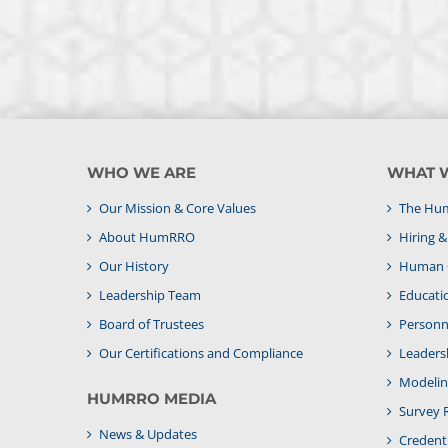
WHO WE ARE
WHAT 
Our Mission & Core Values
The Hum
About HumRRO
Hiring 
Our History
Human C
Leadership Team
Educati
Board of Trustees
Personne
Our Certifications and Compliance
Leaders
Modelin
HUMRRO MEDIA
Survey 
News & Updates
Credenti