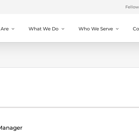
Fellow
Are
What We Do
Who We Serve
Co
Manager