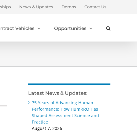
ships
News & Updates
Demos
Contact Us
ntract Vehicles
Opportunities
Latest News & Updates:
75 Years of Advancing Human
Performance: How HumRRO Has
Shaped Assessment Science and
Practice
August 7, 2026