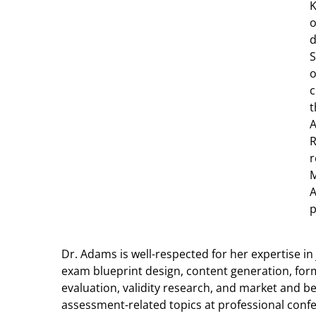
K
o
d
S
o
c
t
A
R
r
M
A
p
Dr. Adams is well-respected for her expertise i
exam blueprint design, content generation, form
evaluation, validity research, and market and b
assessment-related topics at professional confe