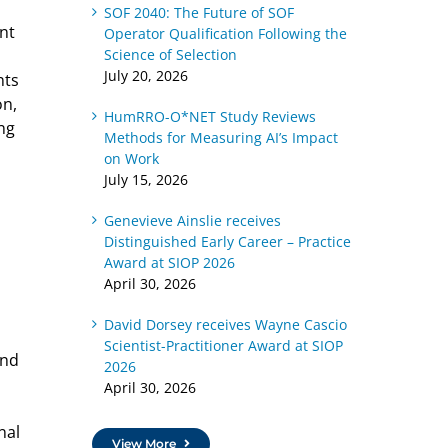
SOF 2040: The Future of SOF
nt
Operator Qualification Following the
Science of Selection
July 20, 2026
nts
on,
HumRRO-O*NET Study Reviews
ing
Methods for Measuring AI’s Impact
on Work
July 15, 2026
Genevieve Ainslie receives
Distinguished Early Career – Practice
Award at SIOP 2026
April 30, 2026
David Dorsey receives Wayne Cascio
Scientist-Practitioner Award at SIOP
and
2026
April 30, 2026
nal
View More