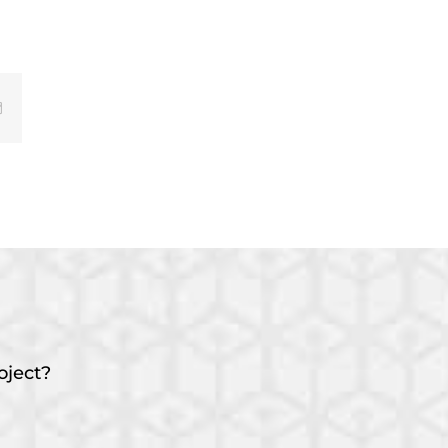
Email
oject?