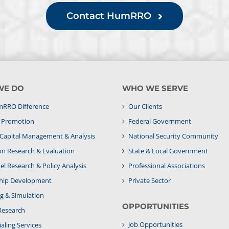
Contact HumRRO
WE DO
WHO WE SERVE
RRO Difference
Our Clients
& Promotion
Federal Government
apital Management & Analysis
National Security Community
on Research & Evaluation
State & Local Government
l Research & Policy Analysis
Professional Associations
hip Development
Private Sector
g & Simulation
OPPORTUNITIES
Research
Job Opportunities
aling Services