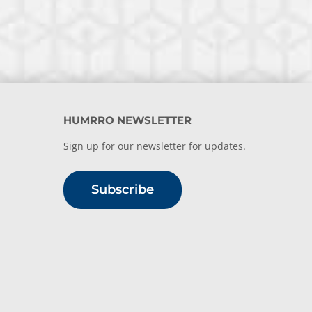
HUMRRO NEWSLETTER
Sign up for our newsletter for updates.
Subscribe