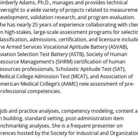
imberly Adams, Ph.D., manages and provides technical
versight to a wide variety of projects related to measureme
evelopment, validation research, and program evaluation.
he has nearly 25 years of experience collaborating with clie
n high-stakes, large-scale assessment programs for selecti
lassification, admissions, certification, and licensure includ
he Armed Services Vocational Aptitude Battery (ASVAB),
viation Selection Test Battery (ASTB), Society of Human
esource Management’s (SHRM) certification of human
esources professionals, Scholastic Aptitude Test (SAT),
edical College Admission Test (MCAT), and Association of
merican Medical College’s (AAMC) new assessment of pre-
rofessional competencies.
n job and practice analyses, competency modeling, content 
 building, standard setting, post-administration item
enchmarking analyses. She is a frequent presenter on
rences hosted by the Society for Industrial and Organizatio