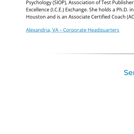
Psychology (SIOP), Association of Test Publisher’
Excellence (I.C.E.) Exchange. She holds a Ph.D. i
Houston and is an Associate Certified Coach (AC
Alexandria, VA – Corporate Headquarters
Se