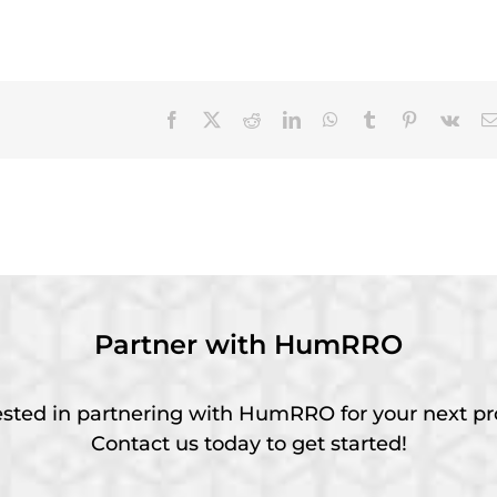
Facebook
X
Reddit
LinkedIn
WhatsApp
Tumblr
Pinterest
Vk
Partner with HumRRO
ested in partnering with HumRRO for your next pr
Contact us today to get started!