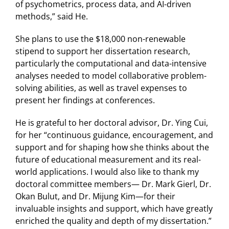
of psychometrics, process data, and AI-driven
methods,” said He.
She plans to use the $18,000 non-renewable
stipend to support her dissertation research,
particularly the computational and data-intensive
analyses needed to model collaborative problem-
solving abilities, as well as travel expenses to
present her findings at conferences.
He is grateful to her doctoral advisor, Dr. Ying Cui,
for her “continuous guidance, encouragement, and
support and for shaping how she thinks about the
future of educational measurement and its real-
world applications. I would also like to thank my
doctoral committee members— Dr. Mark Gierl, Dr.
Okan Bulut, and Dr. Mijung Kim—for their
invaluable insights and support, which have greatly
enriched the quality and depth of my dissertation.”