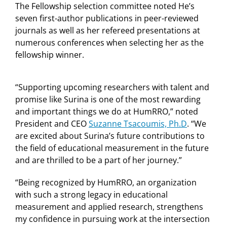
The Fellowship selection committee noted He’s
seven first-author publications in peer-reviewed
journals as well as her refereed presentations at
numerous conferences when selecting her as the
fellowship winner.
“Supporting upcoming researchers with talent and
promise like Surina is one of the most rewarding
and important things we do at HumRRO,” noted
President and CEO
Suzanne Tsacoumis, Ph.D
. “We
are excited about Surina’s future contributions to
the field of educational measurement in the future
and are thrilled to be a part of her journey.”
“Being recognized by HumRRO, an organization
with such a strong legacy in educational
measurement and applied research, strengthens
my confidence in pursuing work at the intersection