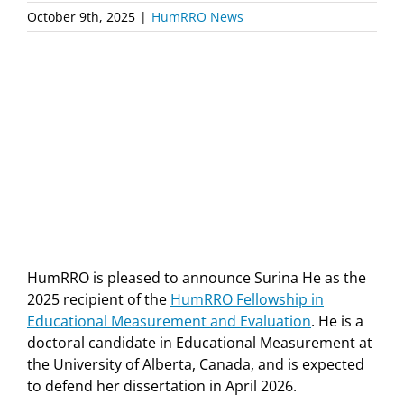
October 9th, 2025
|
HumRRO News
HumRRO is pleased to announce Surina He as the
2025 recipient of the
HumRRO Fellowship in
Educational Measurement and Evaluation
. He is a
doctoral candidate in Educational Measurement at
the University of Alberta, Canada, and is expected
to defend her dissertation in April 2026.