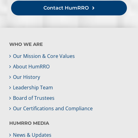
Contact HumRRO
WHO WE ARE
Our Mission & Core Values
About HumRRO
Our History
Leadership Team
Board of Trustees
Our Certifications and Compliance
HUMRRO MEDIA
News & Updates