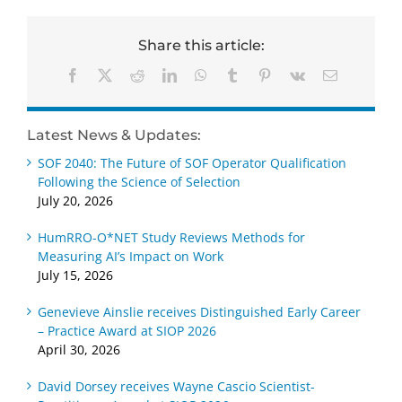
Share this article:
Facebook
X
Reddit
LinkedIn
WhatsApp
Tumblr
Pinterest
Vk
Email
Latest News & Updates:
SOF 2040: The Future of SOF Operator Qualification
Following the Science of Selection
July 20, 2026
HumRRO-O*NET Study Reviews Methods for
Measuring AI’s Impact on Work
July 15, 2026
Genevieve Ainslie receives Distinguished Early Career
– Practice Award at SIOP 2026
April 30, 2026
David Dorsey receives Wayne Cascio Scientist-