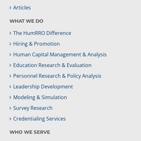
Articles
WHAT WE DO
The HumRRO Difference
Hiring & Promotion
Human Capital Management & Analysis
Education Research & Evaluation
Personnel Research & Policy Analysis
Leadership Development
Modeling & Simulation
Survey Research
Credentialing Services
WHO WE SERVE