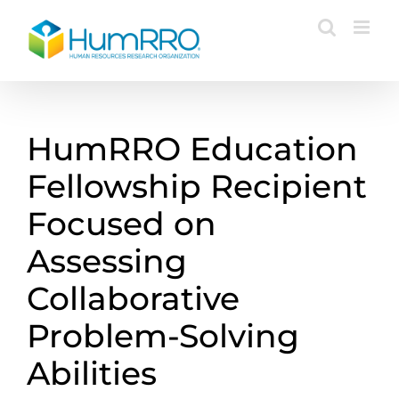
Skip
to
content
HumRRO Education
Fellowship Recipient
Focused on
Assessing
Collaborative
Problem-Solving
Abilities