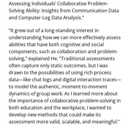
Assessing Individuals’ Collaborative Problem-
Solving Ability: Insights from Communication Data
and Computer-Log Data Analysis.”
“It grew out of a long-standing interest in
understanding how we can more effectively assess
abilities that have both cognitive and social
components, such as collaboration and problem-
solving,” explained He. “Traditional assessments
often capture only static outcomes, but I was
drawn to the possibilities of using rich process
data—like chat logs and digital interaction traces—
to model the authentic, moment-to-moment
dynamics of group work. As I learned more about
the importance of collaborative problem-solving in
both education and the workplace, I wanted to
develop new methods that could make its
assessment more valid, scalable, and meaningful.”