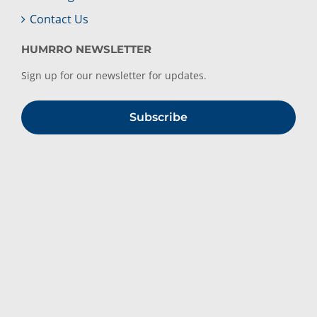
Contact Us
HUMRRO NEWSLETTER
Sign up for our newsletter for updates.
Subscribe