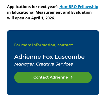
Applications for next year’s
HumRRO Fellowship
in Educational Measurement and Evaluation
will open on April 1, 2026.
For more information, contact:
Adrienne Fox Luscombe
Manager, Creative Services
Contact Adrienne