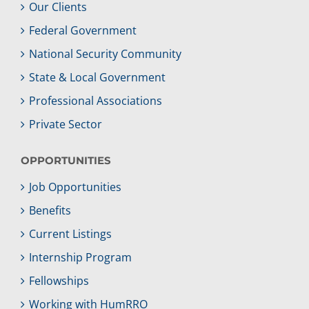
Our Clients
Federal Government
National Security Community
State & Local Government
Professional Associations
Private Sector
OPPORTUNITIES
Job Opportunities
Benefits
Current Listings
Internship Program
Fellowships
Working with HumRRO