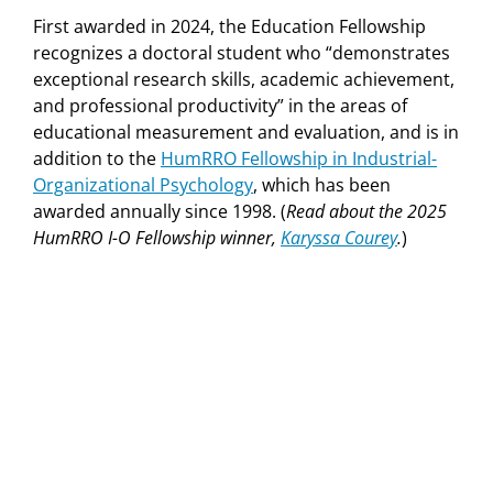
First awarded in 2024, the Education Fellowship
recognizes a doctoral student who “demonstrates
exceptional research skills, academic achievement,
and professional productivity” in the areas of
educational measurement and evaluation, and is in
addition to the
HumRRO Fellowship in Industrial-
Organizational Psychology
, which has been
awarded annually since 1998. (
Read about the 2025
HumRRO I-O Fellowship winner,
Karyssa Courey
.
)