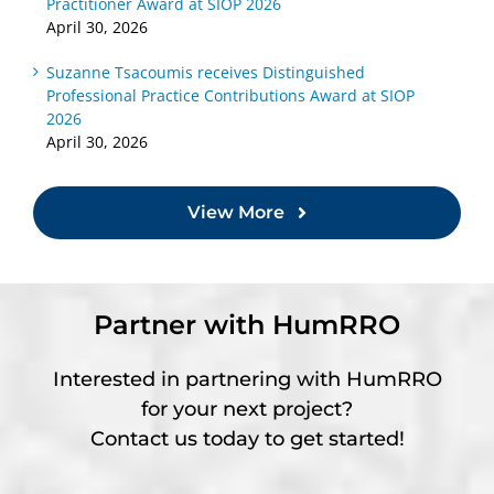
Practitioner Award at SIOP 2026
April 30, 2026
Suzanne Tsacoumis receives Distinguished
Professional Practice Contributions Award at SIOP
2026
April 30, 2026
View More
Partner with HumRRO
Interested in partnering with HumRRO
for your next project?
Contact us today to get started!