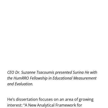
CEO Dr. Suzanne Tsacoumis presented Surina He with
the HumRRO Fellowship in Educational Measurement
and Evaluation.
He’s dissertation focuses on an area of growing
interest: “A New Analytical Framework for