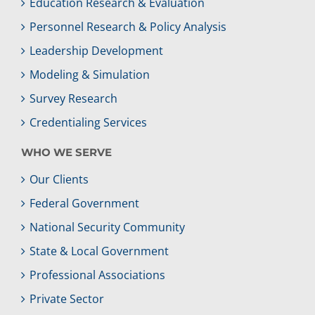
Education Research & Evaluation
Personnel Research & Policy Analysis
Leadership Development
Modeling & Simulation
Survey Research
Credentialing Services
WHO WE SERVE
Our Clients
Federal Government
National Security Community
State & Local Government
Professional Associations
Private Sector