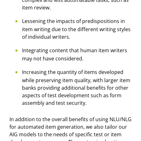
complex and less automatable tasks, such as
item review.
Lessening the impacts of predispositions in
item writing due to the different writing styles
of individual writers.
Integrating content that human item writers
may not have considered.
Increasing the quantity of items developed
while preserving item quality, with larger item
banks providing additional benefits for other
aspects of test development such as form
assembly and test security.
In addition to the overall benefits of using NLU/NLG
for automated item generation, we also tailor our
AIG models to the needs of specific test or item