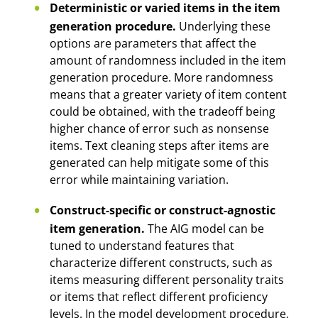
Deterministic or varied items in the item
generation procedure.
Underlying these
options are parameters that affect the
amount of randomness included in the item
generation procedure. More randomness
means that a greater variety of item content
could be obtained, with the tradeoff being
higher chance of error such as nonsense
items. Text cleaning steps after items are
generated can help mitigate some of this
error while maintaining variation.
Construct-specific or construct-agnostic
item generation.
The AIG model can be
tuned to understand features that
characterize different constructs, such as
items measuring different personality traits
or items that reflect different proficiency
levels. In the model development procedure,