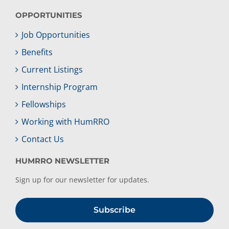
OPPORTUNITIES
Job Opportunities
Benefits
Current Listings
Internship Program
Fellowships
Working with HumRRO
Contact Us
HUMRRO NEWSLETTER
Sign up for our newsletter for updates.
Subscribe