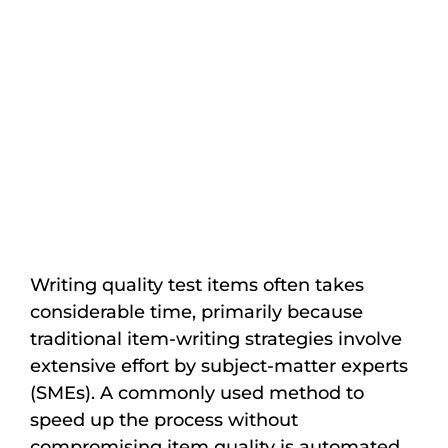
Writing quality test items often takes
considerable time, primarily because
traditional item-writing strategies involve
extensive effort by subject-matter experts
(SMEs). A commonly used method to
speed up the process without
compromising item quality is automated