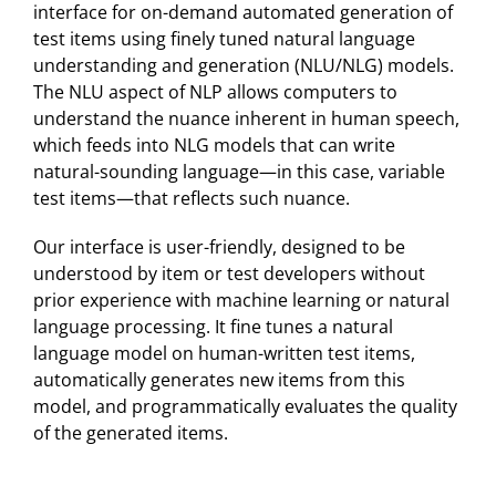
interface for on-demand automated generation of
test items using finely tuned natural language
understanding and generation (NLU/NLG) models.
The NLU aspect of NLP allows computers to
understand the nuance inherent in human speech,
which feeds into NLG models that can write
natural-sounding language—in this case, variable
test items—that reflects such nuance.
Our interface is user-friendly, designed to be
understood by item or test developers without
prior experience with machine learning or natural
language processing. It fine tunes a natural
language model on human-written test items,
automatically generates new items from this
model, and programmatically evaluates the quality
of the generated items.