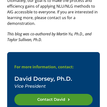
Ultimately, our goal is to make the process and
efficiency gains of applying NLU/NLG methods to
AIG accessible to everyone. If you are interested in
learning more, please contact us for a
demonstration.
This blog was co-authored by Martin Yu, Ph.D., and
Taylor Sullivan, Ph.D.
For more information, contact:
David Dorsey, Ph.D.
Vice President
Contact David