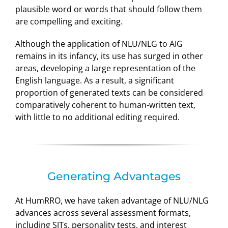
plausible word or words that should follow them
are compelling and exciting.
Although the application of NLU/NLG to AIG
remains in its infancy, its use has surged in other
areas, developing a large representation of the
English language. As a result, a significant
proportion of generated texts can be considered
comparatively coherent to human-written text,
with little to no additional editing required.
Generating Advantages
At HumRRO, we have taken advantage of NLU/NLG
advances across several assessment formats,
including SJTs, personality tests, and interest