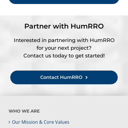
Partner with HumRRO
Interested in partnering with HumRRO
for your next project?
Contact us today to get started!
Contact HumRRO
WHO WE ARE
Our Mission & Core Values