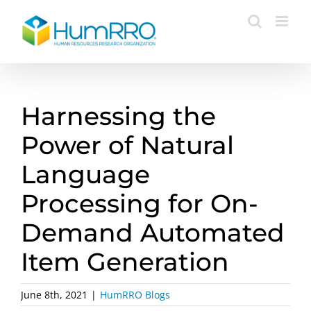
Skip
to
content
Harnessing the
Power of Natural
Language
Processing for On-
Demand Automated
Item Generation
June 8th, 2021
|
HumRRO Blogs