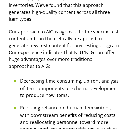
inventories. We’ve found that this approach
generates high-quality content across all three
item types.
Our approach to AIG is agnostic to the specific test
content and can theoretically be applied to
generate new test content for any testing program.
Our experience indicates that NLU/NLG can offer
huge advantages over more traditional
approaches to AIG:
Decreasing time-consuming, upfront analysis
of item components or schema development
to produce new items.
Reducing reliance on human item writers,
with downstream benefits of reducing costs
and reallocating personnel toward more