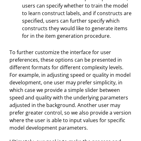
users can specify whether to train the model
to learn construct labels, and if constructs are
specified, users can further specify which
constructs they would like to generate items
for in the item generation procedure.
To further customize the interface for user
preferences, these options can be presented in
different formats for different complexity levels.
For example, in adjusting speed or quality in model
development, one user may prefer simplicity, in
which case we provide a simple slider between
speed and quality with the underlying parameters
adjusted in the background. Another user may
prefer greater control, so we also provide a version
where the user is able to input values for specific
model development parameters.