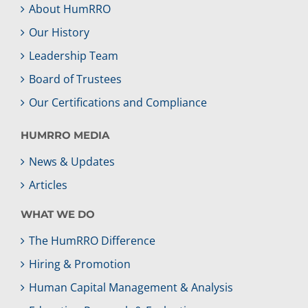
About HumRRO
Our History
Leadership Team
Board of Trustees
Our Certifications and Compliance
HUMRRO MEDIA
News & Updates
Articles
WHAT WE DO
The HumRRO Difference
Hiring & Promotion
Human Capital Management & Analysis