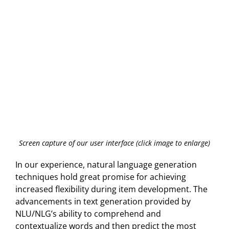
Screen capture of our user interface (click image to enlarge)
In our experience, natural language generation
techniques hold great promise for achieving
increased flexibility during item development. The
advancements in text generation provided by
NLU/NLG’s ability to comprehend and
contextualize words and then predict the most