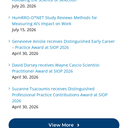
Selection
About
Learned
July 20, 2026
Local
About
Competency-
Growth
HumRRO-O*NET Study Reviews Methods for
Measuring AI’s Impact on Work
Based
Assessments
July 15, 2026
Assessments
Genevieve Ainslie receives Distinguished Early Career
– Practice Award at SIOP 2026
April 30, 2026
David Dorsey receives Wayne Cascio Scientist-
Practitioner Award at SIOP 2026
April 30, 2026
Suzanne Tsacoumis receives Distinguished
Professional Practice Contributions Award at SIOP
2026
April 30, 2026
View More