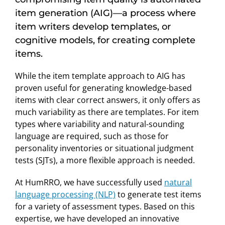
item generation (AIG)—a process where
item writers develop templates, or
cognitive models, for creating complete
items.
While the item template approach to AIG has
proven useful for generating knowledge-based
items with clear correct answers, it only offers as
much variability as there are templates. For item
types where variability and natural-sounding
language are required, such as those for
personality inventories or situational judgment
tests (SJTs), a more flexible approach is needed.
At HumRRO, we have successfully used
natural
language processing (NLP)
to generate test items
for a variety of assessment types. Based on this
expertise, we have developed an innovative