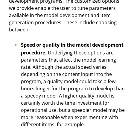
development programs. The customized options
we provide enable the user to tune parameters
available in the model development and item
generation procedures. These include choosing
between:
Speed or quality in the model development
procedure.
Underlying these options are
parameters that affect the model learning
rate. Although the actual speed varies
depending on the content input into the
program, a quality model could take a few
hours longer for the program to develop than
a speedy model. A higher quality model is
certainly worth the time investment for
operational use, but a speedier model may be
more reasonable when experimenting with
different items, for example.