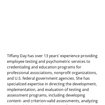
Tiffany Day has over 13 years’ experience providing
employee testing and psychometric services to
credentialing and education programs for
professional associations, nonprofit organizations,
and U.S. federal government agencies. She has
specialized expertise in directing the development,
implementation, and evaluation of testing and
assessment programs, including developing
content- and criterion-valid assessments, analyzing