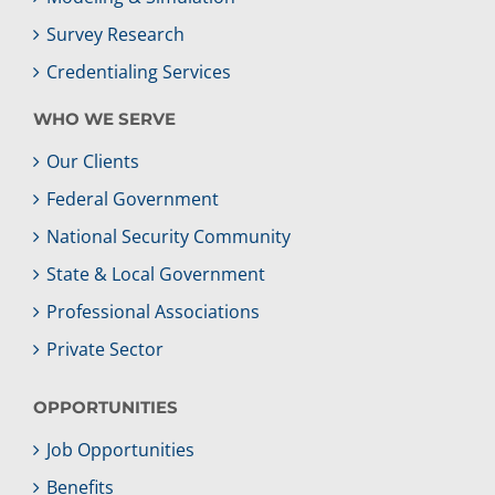
Survey Research
Credentialing Services
WHO WE SERVE
Our Clients
Federal Government
National Security Community
State & Local Government
Professional Associations
Private Sector
OPPORTUNITIES
Job Opportunities
Benefits