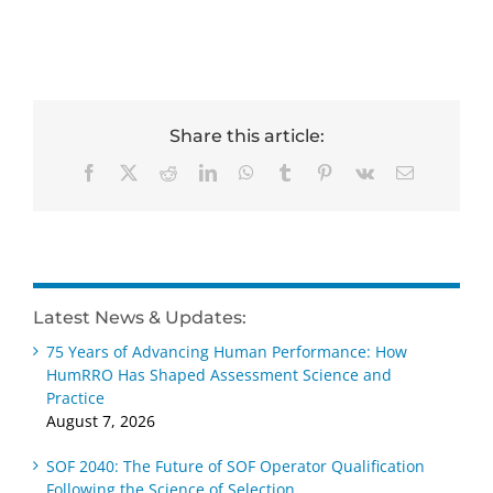
Share this article:
Facebook
X
Reddit
LinkedIn
WhatsApp
Tumblr
Pinterest
Vk
Email
Latest News & Updates:
75 Years of Advancing Human Performance: How
HumRRO Has Shaped Assessment Science and
Practice
August 7, 2026
SOF 2040: The Future of SOF Operator Qualification
Following the Science of Selection