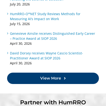
July 20, 2026
HumRRO-O*NET Study Reviews Methods for
Measuring AI’s Impact on Work
July 15, 2026
Genevieve Ainslie receives Distinguished Early Career
– Practice Award at SIOP 2026
April 30, 2026
David Dorsey receives Wayne Cascio Scientist-
Practitioner Award at SIOP 2026
April 30, 2026
View More
Partner with HumRRO