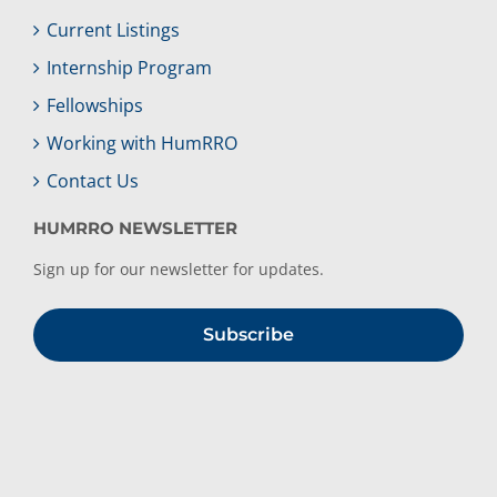
Current Listings
Internship Program
Fellowships
Working with HumRRO
Contact Us
HUMRRO NEWSLETTER
Sign up for our newsletter for updates.
Subscribe