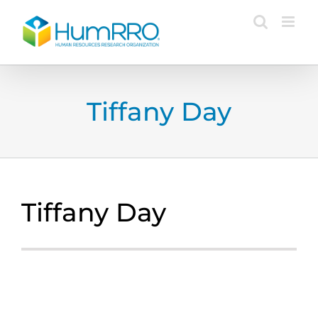
Skip
to
content
Tiffany Day
Tiffany Day