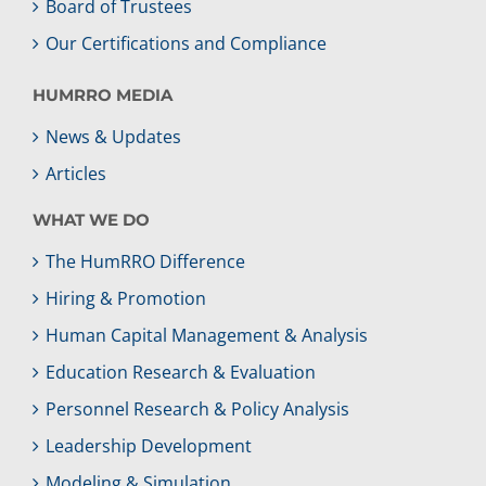
Board of Trustees
Our Certifications and Compliance
HUMRRO MEDIA
News & Updates
Articles
WHAT WE DO
The HumRRO Difference
Hiring & Promotion
Human Capital Management & Analysis
Education Research & Evaluation
Personnel Research & Policy Analysis
Leadership Development
Modeling & Simulation