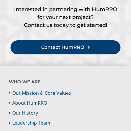
Interested in partnering with HumRRO
for your next project?
Contact us today to get started!
Contact HumRRO
WHO WE ARE
Our Mission & Core Values
About HumRRO
Our History
Leadership Team