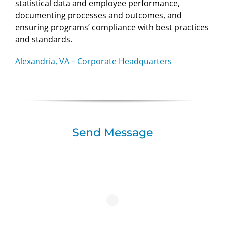
statistical data and employee performance,
documenting processes and outcomes, and
ensuring programs’ compliance with best practices
and standards.
Alexandria, VA – Corporate Headquarters
Send Message