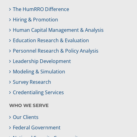
The HumRRO Difference
Hiring & Promotion
Human Capital Management & Analysis
Education Research & Evaluation
Personnel Research & Policy Analysis
Leadership Development
Modeling & Simulation
Survey Research
Credentialing Services
WHO WE SERVE
Our Clients
Federal Government