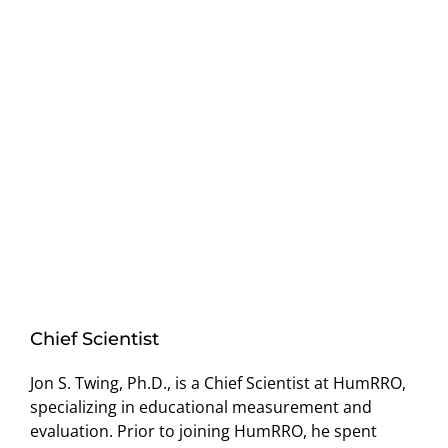
Chief Scientist
Jon S. Twing, Ph.D., is a Chief Scientist at HumRRO,
specializing in educational measurement and
evaluation. Prior to joining HumRRO, he spent