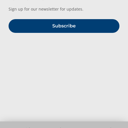
Sign up for our newsletter for updates.
Subscribe