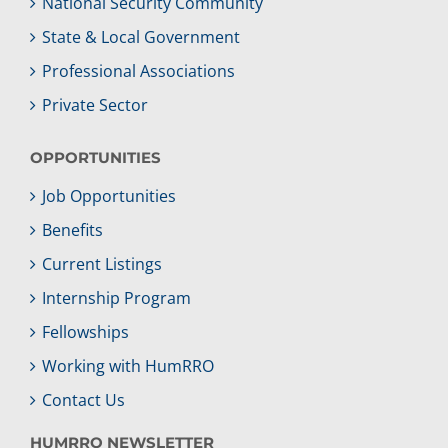
National Security Community
State & Local Government
Professional Associations
Private Sector
OPPORTUNITIES
Job Opportunities
Benefits
Current Listings
Internship Program
Fellowships
Working with HumRRO
Contact Us
HUMRRO NEWSLETTER