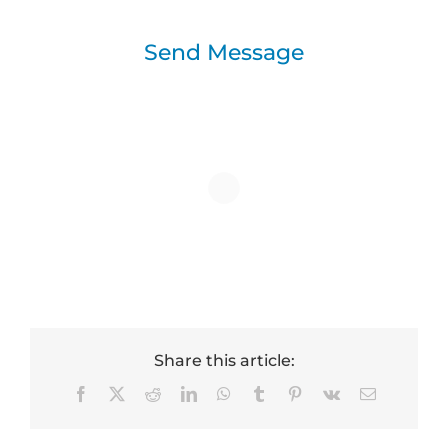
Send Message
Share this article:
Facebook
X
Reddit
LinkedIn
WhatsApp
Tumblr
Pinterest
Vk
Email