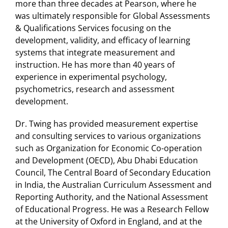
more than three decades at Pearson, where he
was ultimately responsible for Global Assessments
& Qualifications Services focusing on the
development, validity, and efficacy of learning
systems that integrate measurement and
instruction. He has more than 40 years of
experience in experimental psychology,
psychometrics, research and assessment
development.
Dr. Twing has provided measurement expertise
and consulting services to various organizations
such as Organization for Economic Co-operation
and Development (OECD), Abu Dhabi Education
Council, The Central Board of Secondary Education
in India, the Australian Curriculum Assessment and
Reporting Authority, and the National Assessment
of Educational Progress. He was a Research Fellow
at the University of Oxford in England, and at the