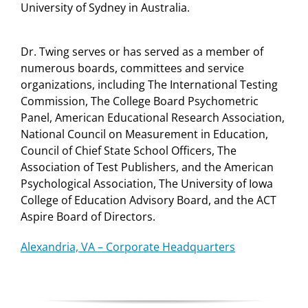
University of Sydney in Australia.
Dr. Twing serves or has served as a member of
numerous boards, committees and service
organizations, including The International Testing
Commission, The College Board Psychometric
Panel, American Educational Research Association,
National Council on Measurement in Education,
Council of Chief State School Officers, The
Association of Test Publishers, and the American
Psychological Association, The University of Iowa
College of Education Advisory Board, and the ACT
Aspire Board of Directors.
Alexandria, VA – Corporate Headquarters