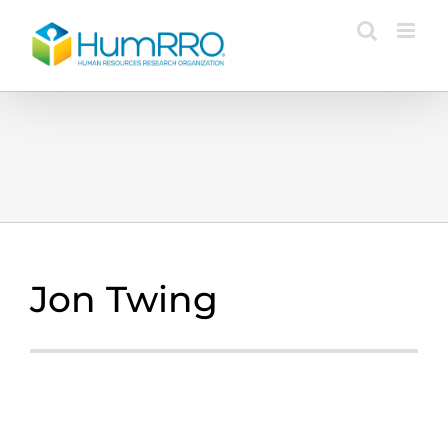
Skip
to
content
Jon Twing