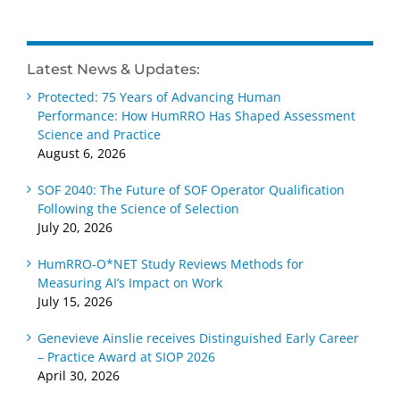
Latest News & Updates:
Protected: 75 Years of Advancing Human
Performance: How HumRRO Has Shaped Assessment
Science and Practice
August 6, 2026
SOF 2040: The Future of SOF Operator Qualification
Following the Science of Selection
July 20, 2026
HumRRO-O*NET Study Reviews Methods for
Measuring AI’s Impact on Work
July 15, 2026
Genevieve Ainslie receives Distinguished Early Career
– Practice Award at SIOP 2026
April 30, 2026