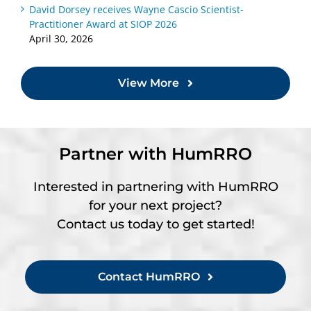
David Dorsey receives Wayne Cascio Scientist-
Practitioner Award at SIOP 2026
April 30, 2026
View More
Partner with HumRRO
Interested in partnering with HumRRO
for your next project?
Contact us today to get started!
Contact HumRRO