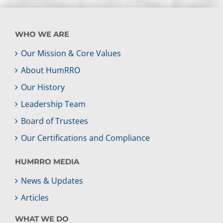
WHO WE ARE
Our Mission & Core Values
About HumRRO
Our History
Leadership Team
Board of Trustees
Our Certifications and Compliance
HUMRRO MEDIA
News & Updates
Articles
WHAT WE DO