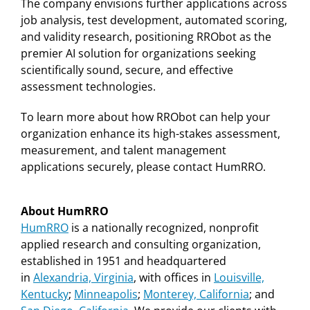
The company envisions further applications across
job analysis, test development, automated scoring,
and validity research, positioning RRObot as the
premier AI solution for organizations seeking
scientifically sound, secure, and effective
assessment technologies.
To learn more about how RRObot can help your
organization enhance its high-stakes assessment,
measurement, and talent management
applications securely, please contact HumRRO.
About HumRRO
HumRRO
is a nationally recognized, nonprofit
applied research and consulting organization,
established in 1951 and headquartered
in
Alexandria, Virginia
, with offices in
Louisville,
Kentucky
;
Minneapolis
;
Monterey, California
;
and