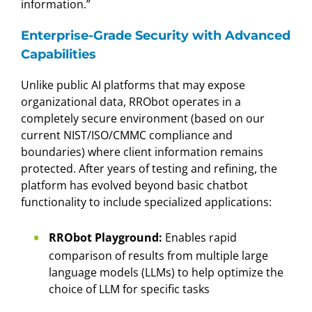
information.”
Enterprise-Grade Security with Advanced
Capabilities
Unlike public AI platforms that may expose
organizational data, RRObot operates in a
completely secure environment (based on our
current NIST/ISO/CMMC compliance and
boundaries) where client information remains
protected. After years of testing and refining, the
platform has evolved beyond basic chatbot
functionality to include specialized applications:
RRObot Playground:
Enables rapid
comparison of results from multiple large
language models (LLMs) to help optimize the
choice of LLM for specific tasks