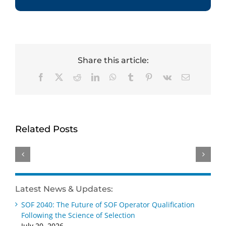
Share this article:
Facebook
X
Reddit
LinkedIn
WhatsApp
Tumblr
Pinterest
Vk
Email
Dr.
Tracey
Celebrating
Hembry
HumRRO’s
Excellence:
Brings
Dr.
Related Posts
HumRRO
Deep
Kimberly
Honored
Psychometric
Adams
with
and
Elected
Three
Education
2026
Top
BD
SIOP
Latest News & Updates:
SIOP
Expertise
Fellow
Awards
SOF 2040: The Future of SOF Operator Qualification
to
Following the Science of Selection
HumRRO
July 20, 2026