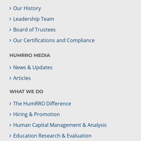
Our History
Leadership Team
Board of Trustees
Our Certifications and Compliance
HUMRRO MEDIA
News & Updates
Articles
WHAT WE DO
The HumRRO Difference
Hiring & Promotion
Human Capital Management & Analysis
Education Research & Evaluation