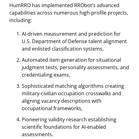
HumRRO has implemented RRObot’s advanced
capabilities across numerous high-profile projects,
including:
AI-driven measurement and prediction for
U.S. Department of Defense talent alignment
and enlisted classification systems,
Automated item generation for situational
judgment tests, personality assessments, and
credentialing exams,
Sophisticated matching algorithms creating
military-civilian occupation crosswalks and
aligning vacancy descriptions with
occupational frameworks,
Pioneering validity research establishing
scientific foundations for AI-enabled
assessments.