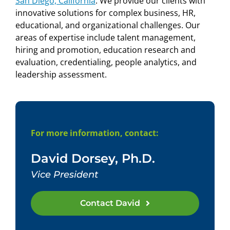
San Diego, California
.
We provide our clients with
innovative solutions for complex business, HR,
educational, and organizational challenges. Our
areas of expertise include talent management,
hiring and promotion, education research and
evaluation,
credentialing, people analytics, and
leadership assessment.
For more information, contact:
David Dorsey, Ph.D.
Vice President
Contact David