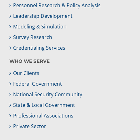
Personnel Research & Policy Analysis
Leadership Development
Modeling & Simulation
Survey Research
Credentialing Services
WHO WE SERVE
Our Clients
Federal Government
National Security Community
State & Local Government
Professional Associations
Private Sector