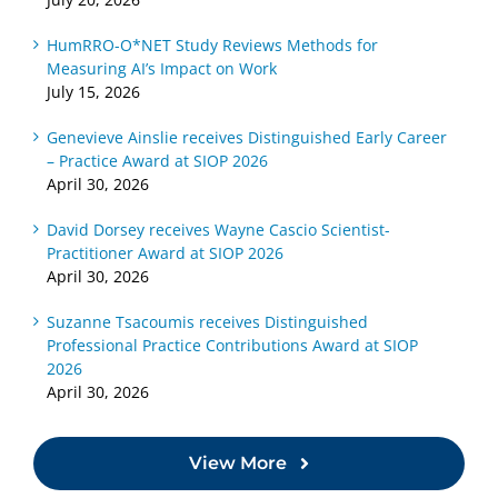
HumRRO-O*NET Study Reviews Methods for
Measuring AI’s Impact on Work
July 15, 2026
Genevieve Ainslie receives Distinguished Early Career
– Practice Award at SIOP 2026
April 30, 2026
David Dorsey receives Wayne Cascio Scientist-
Practitioner Award at SIOP 2026
April 30, 2026
Suzanne Tsacoumis receives Distinguished
Professional Practice Contributions Award at SIOP
2026
April 30, 2026
View More