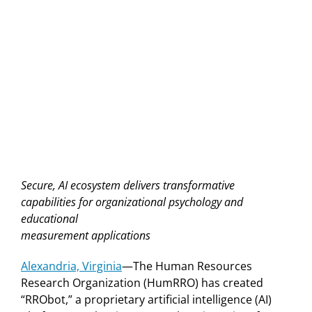
Secure, AI ecosystem delivers transformative
capabilities for organizational psychology and
educational
measurement applications
Alexandria, Virginia
—The Human Resources
Research Organization (HumRRO) has created
“RRObot,” a proprietary artificial intelligence (AI)