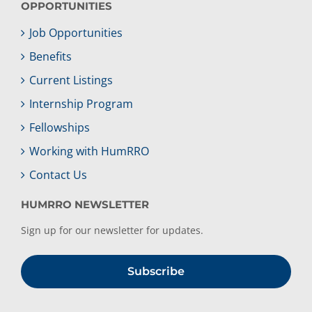
OPPORTUNITIES
Job Opportunities
Benefits
Current Listings
Internship Program
Fellowships
Working with HumRRO
Contact Us
HUMRRO NEWSLETTER
Sign up for our newsletter for updates.
Subscribe