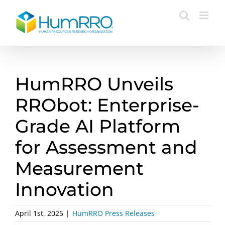
Skip
to
content
HumRRO Unveils
RRObot: Enterprise-
Grade AI Platform
for Assessment and
Measurement
Innovation
April 1st, 2025
|
HumRRO Press Releases