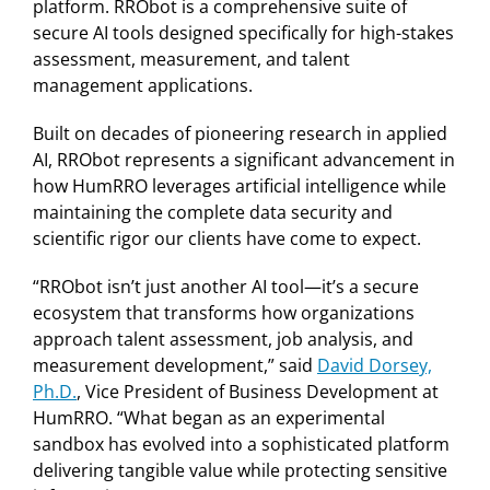
platform. RRObot is a comprehensive suite of
secure AI tools designed specifically for high-stakes
assessment, measurement, and talent
management applications.
Built on decades of pioneering research in applied
AI, RRObot represents a significant advancement in
how HumRRO leverages artificial intelligence while
maintaining the complete data security and
scientific rigor our clients have come to expect.
“RRObot isn’t just another AI tool—it’s a secure
ecosystem that transforms how organizations
approach talent assessment, job analysis, and
measurement development,” said
David Dorsey,
Ph.D.
, Vice President of Business Development at
HumRRO. “What began as an experimental
sandbox has evolved into a sophisticated platform
delivering tangible value while protecting sensitive