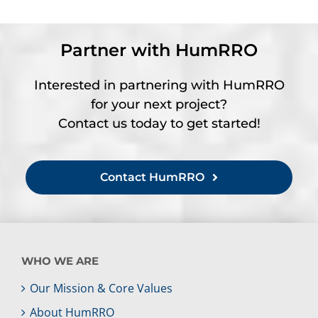
Partner with HumRRO
Interested in partnering with HumRRO
for your next project?
Contact us today to get started!
Contact HumRRO
WHO WE ARE
Our Mission & Core Values
About HumRRO