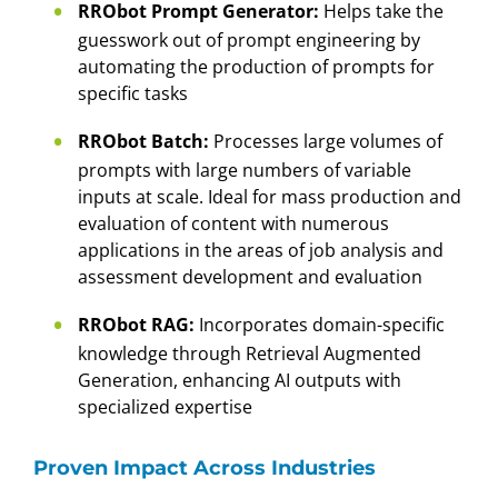
RRObot Prompt Generator:
Helps take the
guesswork out of prompt engineering by
automating the production of prompts for
specific tasks
RRObot Batch:
Processes large volumes of
prompts with large numbers of variable
inputs at scale. Ideal for mass production and
evaluation of content with numerous
applications in the areas of job analysis and
assessment development and evaluation
RRObot RAG:
Incorporates domain-specific
knowledge through Retrieval Augmented
Generation, enhancing AI outputs with
specialized expertise
Proven Impact Across Industries