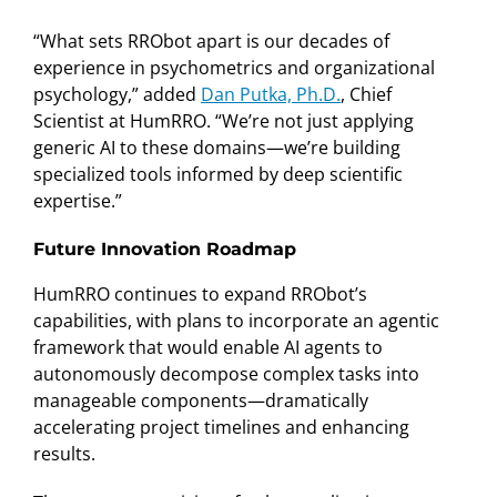
“What sets RRObot apart is our decades of
experience in psychometrics and organizational
psychology,” added
Dan Putka, Ph.D.
, Chief
Scientist at HumRRO. “We’re not just applying
generic AI to these domains—we’re building
specialized tools informed by deep scientific
expertise.”
Future Innovation Roadmap
HumRRO continues to expand RRObot’s
capabilities, with plans to incorporate an agentic
framework that would enable AI agents to
autonomously decompose complex tasks into
manageable components—dramatically
accelerating project timelines and enhancing
results.