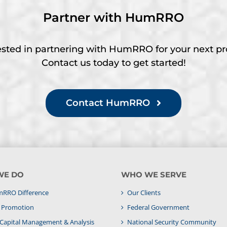
Partner with HumRRO
ested in partnering with HumRRO for your next pr
Contact us today to get started!
Contact HumRRO
WE DO
WHO WE SERVE
RRO Difference
Our Clients
& Promotion
Federal Government
apital Management & Analysis
National Security Community