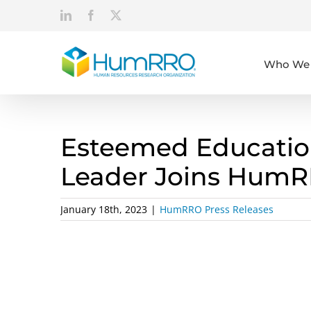
Skip
LinkedIn
Facebook
X
to
content
Who We 
Esteemed Educatio
Leader Joins Hum
January 18th, 2023
|
HumRRO Press Releases