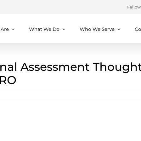
Fellow
Are
What We Do
Who We Serve
Co
nal Assessment Though
RRO