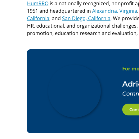
HumRRO
is a nationally recognized, nonprofit 
1951 and headquartered in
Alexandria, Virginia
California
;
and
San Diego, California
.
We provide 
HR, educational, and organizational challenges.
promotion, education research and evaluation,
For mo
Adr
Commu
Cont