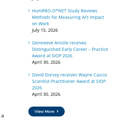
HumRRO-O*NET Study Reviews
Methods for Measuring AI’s Impact
on Work
July 15, 2026
Genevieve Ainslie receives
Distinguished Early Career – Practice
Award at SIOP 2026
April 30, 2026
David Dorsey receives Wayne Cascio
Scientist-Practitioner Award at SIOP
2026
April 30, 2026
View More
 a