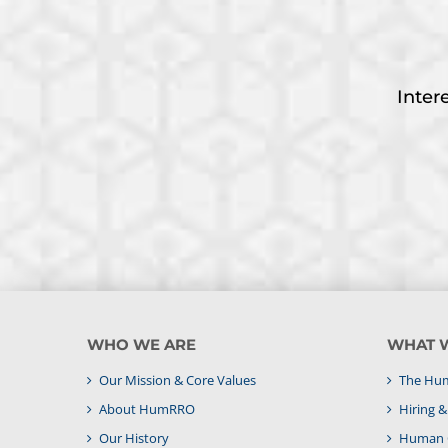
Inter
WHO WE ARE
WHAT 
Our Mission & Core Values
The Hum
About HumRRO
Hiring 
Our History
Human C