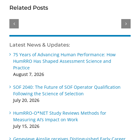
Excellence:
Brings
Dr.
Related Posts
HumRRO
Deep
Kimberly
Honored
Psychometric
Adams
with
and
Elected
Three
Education
2026
Top
BD
SIOP
Latest News & Updates:
SIOP
Expertise
Fellow
Awards
75 Years of Advancing Human Performance: How
to
HumRRO Has Shaped Assessment Science and
HumRRO
Practice
August 7, 2026
SOF 2040: The Future of SOF Operator Qualification
Following the Science of Selection
July 20, 2026
HumRRO-O*NET Study Reviews Methods for
Measuring AI’s Impact on Work
July 15, 2026
Genevieve Ainslie receives Distinguished Early Career