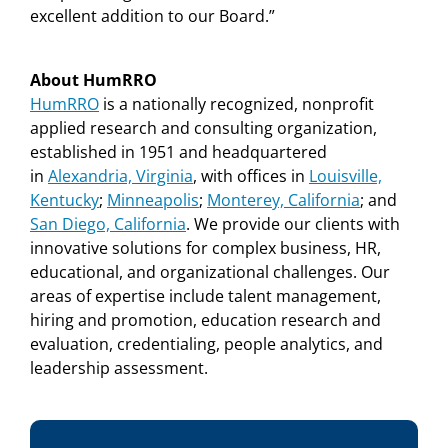
excellent addition to our Board.”
About HumRRO
HumRRO
is a nationally recognized, nonprofit
applied research and consulting organization,
established in 1951 and headquartered
in
Alexandria, Virginia
, with offices in
Louisville,
Kentucky
;
Minneapolis
;
Monterey, California
;
and
San Diego, California
.
We provide our clients with
innovative solutions for complex business, HR,
educational, and organizational challenges. Our
areas of expertise include talent management,
hiring and promotion, education research and
evaluation,
credentialing, people analytics, and
leadership assessment.