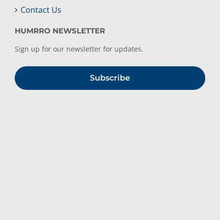
Contact Us
HUMRRO NEWSLETTER
Sign up for our newsletter for updates.
Subscribe