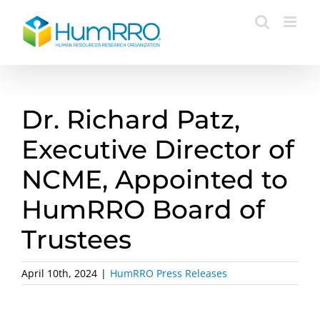
Skip
to
content
Dr. Richard Patz,
Executive Director of
NCME, Appointed to
HumRRO Board of
Trustees
April 10th, 2024
|
HumRRO Press Releases