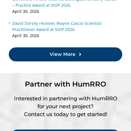
– Practice Award at SIOP 2026
April 30, 2026
David Dorsey receives Wayne Cascio Scientist-
Practitioner Award at SIOP 2026
April 30, 2026
View More
Partner with HumRRO
Interested in partnering with HumRRO
for your next project?
Contact us today to get started!