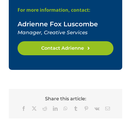
For more information, contact:
Adrienne Fox Luscombe
Manager, Creative Services
Contact Adrienne
Share this article:
Facebook
X
Reddit
LinkedIn
WhatsApp
Tumblr
Pinterest
Vk
Email
Dr.
Tracey
Celebrating
Hembry
HumRRO’s