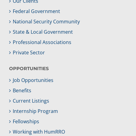
Our Clients
Federal Government
National Security Community
State & Local Government
Professional Associations
Private Sector
OPPORTUNITIES
Job Opportunities
Benefits
Current Listings
Internship Program
Fellowships
Working with HumRRO