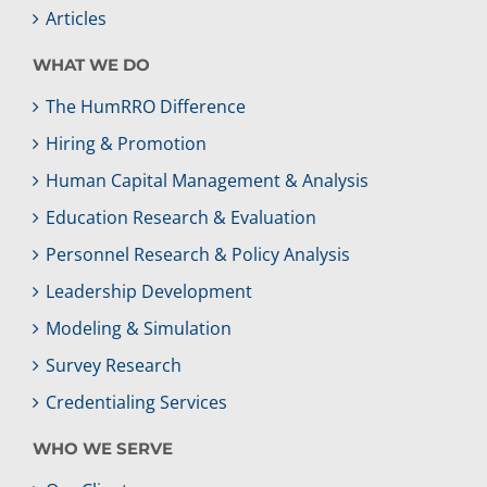
Articles
WHAT WE DO
The HumRRO Difference
Hiring & Promotion
Human Capital Management & Analysis
Education Research & Evaluation
Personnel Research & Policy Analysis
Leadership Development
Modeling & Simulation
Survey Research
Credentialing Services
WHO WE SERVE