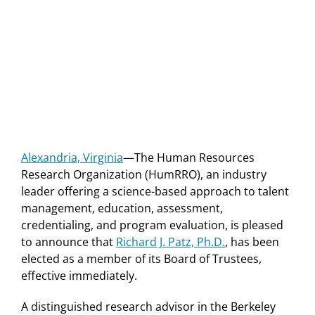
Alexandria, Virginia
—The Human Resources
Research Organization (HumRRO), an industry
leader offering a science-based approach to talent
management, education, assessment,
credentialing, and program evaluation, is pleased
to announce that
Richard J. Patz, Ph.D.
, has been
elected as a member of its Board of Trustees,
effective immediately.
A distinguished research advisor in the Berkeley