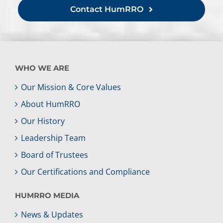
Contact HumRRO
WHO WE ARE
Our Mission & Core Values
About HumRRO
Our History
Leadership Team
Board of Trustees
Our Certifications and Compliance
HUMRRO MEDIA
News & Updates