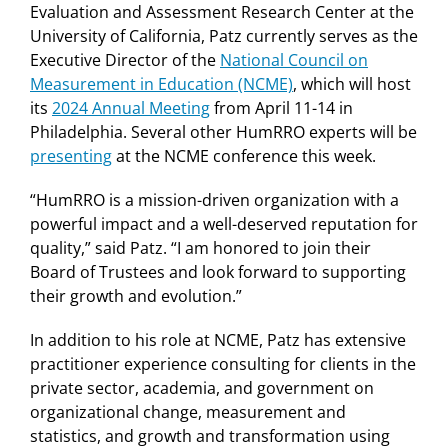
Evaluation and Assessment Research Center at the
University of California, Patz currently serves as the
Executive Director of the
National Council on
Measurement in Education (NCME)
, which will host
its
2024 Annual Meeting
from April 11-14 in
Philadelphia. Several other HumRRO experts will be
presenting
at the NCME conference this week.
“HumRRO is a mission-driven organization with a
powerful impact and a well-deserved reputation for
quality,” said Patz. “I am honored to join their
Board of Trustees and look forward to supporting
their growth and evolution.”
In addition to his role at NCME, Patz has extensive
practitioner experience consulting for clients in the
private sector, academia, and government on
organizational change, measurement and
statistics, and growth and transformation using