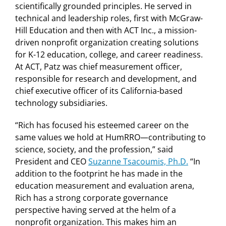
scientifically grounded principles. He served in
technical and leadership roles, first with McGraw-
Hill Education and then with ACT Inc., a mission-
driven nonprofit organization creating solutions
for K-12 education, college, and career readiness.
At ACT, Patz was chief measurement officer,
responsible for research and development, and
chief executive officer of its California-based
technology subsidiaries.
“Rich has focused his esteemed career on the
same values we hold at HumRRO—contributing to
science, society, and the profession,” said
President and CEO
Suzanne Tsacoumis, Ph.D.
“In
addition to the footprint he has made in the
education measurement and evaluation arena,
Rich has a strong corporate governance
perspective having served at the helm of a
nonprofit organization. This makes him an