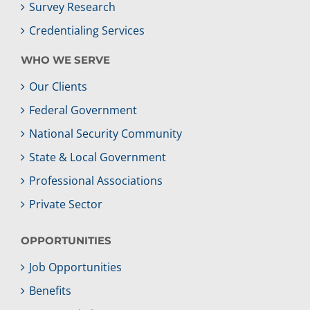
Survey Research
Credentialing Services
WHO WE SERVE
Our Clients
Federal Government
National Security Community
State & Local Government
Professional Associations
Private Sector
OPPORTUNITIES
Job Opportunities
Benefits