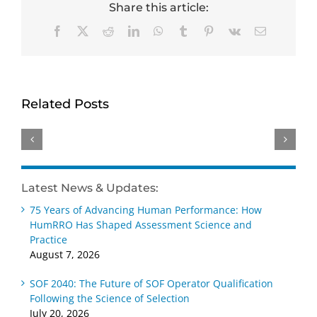
Share this article:
Facebook
X
Reddit
LinkedIn
WhatsApp
Tumblr
Pinterest
Vk
Email
HumRRO-
Genevieve
David
O*NET
Ainslie
Dorsey
Study
receives
receives
Related Posts
Reviews
Distinguished
Wayne
Methods
Early
Cascio
for
Career –
Scientist-
Measuring
Practice
Practitioner
AI’s
Award
Award
Latest News & Updates:
Impact
at SIOP
at SIOP
75 Years of Advancing Human Performance: How
on Work
2026
2026
HumRRO Has Shaped Assessment Science and
Practice
August 7, 2026
SOF 2040: The Future of SOF Operator Qualification
Following the Science of Selection
July 20, 2026