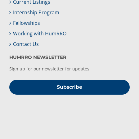
Current Listings
Internship Program
Fellowships
Working with HumRRO
Contact Us
HUMRRO NEWSLETTER
Sign up for our newsletter for updates.
Subscribe