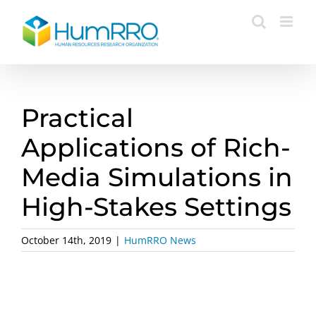
Skip
to
content
Practical
Applications of Rich-
Media Simulations in
High-Stakes Settings
October 14th, 2019
|
HumRRO News