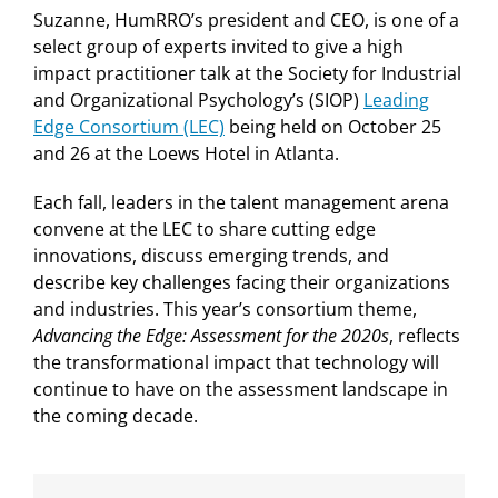
Suzanne, HumRRO’s president and CEO, is one of a
select group of experts invited to give a high
impact practitioner talk at the Society for Industrial
and Organizational Psychology’s (SIOP)
Leading
Edge Consortium (LEC)
being held on October 25
and 26 at the Loews Hotel in Atlanta.
Each fall, leaders in the talent management arena
convene at the LEC to share cutting edge
innovations, discuss emerging trends, and
describe key challenges facing their organizations
and industries. This year’s consortium theme,
Advancing the Edge: Assessment for the 2020s
, reflects
the transformational impact that technology will
continue to have on the assessment landscape in
the coming decade.