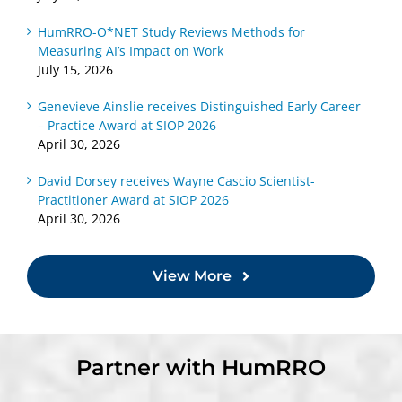
HumRRO-O*NET Study Reviews Methods for
Measuring AI’s Impact on Work
July 15, 2026
Genevieve Ainslie receives Distinguished Early Career
– Practice Award at SIOP 2026
April 30, 2026
David Dorsey receives Wayne Cascio Scientist-
Practitioner Award at SIOP 2026
April 30, 2026
View More
Partner with HumRRO