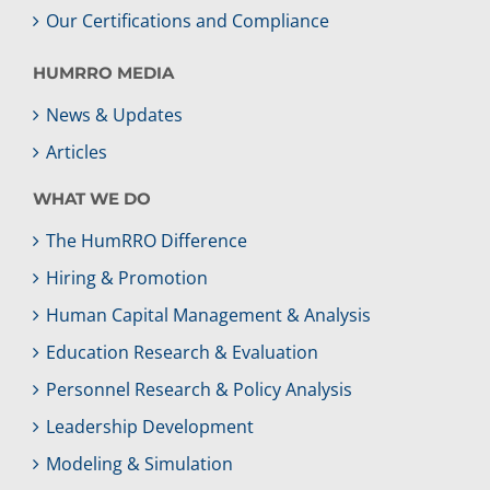
Our Certifications and Compliance
HUMRRO MEDIA
News & Updates
Articles
WHAT WE DO
The HumRRO Difference
Hiring & Promotion
Human Capital Management & Analysis
Education Research & Evaluation
Personnel Research & Policy Analysis
Leadership Development
Modeling & Simulation