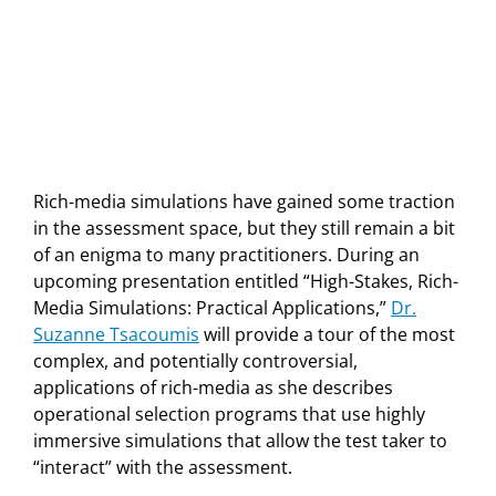
Rich-media simulations have gained some traction
in the assessment space, but they still remain a bit
of an enigma to many practitioners. During an
upcoming presentation entitled “High-Stakes, Rich-
Media Simulations: Practical Applications,”
Dr.
Suzanne Tsacoumis
will provide a tour of the most
complex, and potentially controversial,
applications of rich-media as she describes
operational selection programs that use highly
immersive simulations that allow the test taker to
“interact” with the assessment.