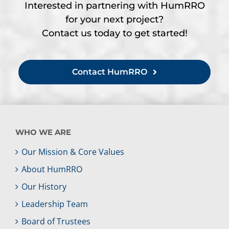
Interested in partnering with HumRRO
for your next project?
Contact us today to get started!
Contact HumRRO
WHO WE ARE
Our Mission & Core Values
About HumRRO
Our History
Leadership Team
Board of Trustees