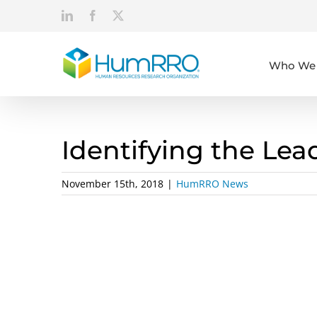
Skip
LinkedIn
Facebook
X
to
content
Who We 
Identifying the Lea
November 15th, 2018
|
HumRRO News