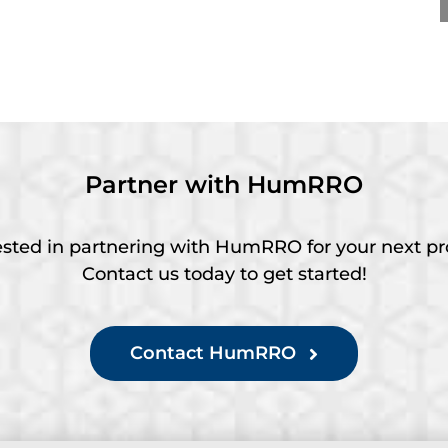
y Career – Practice
Practitioner Award at
rd at SIOP 2026
SIOP 2026
Partner with HumRRO
ested in partnering with HumRRO for your next pr
Contact us today to get started!
Contact HumRRO