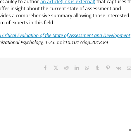
McCauley to author
an article
(link is external)
that captures t
ffer insight about the current state of assessment and
rovides a comprehensive summary allowing those interested 
 of experts in this field.
A Critical Evaluation of the State of Assessment and Development
nizational Psychology, 1-23.
doi
:10.1017/iop.2018.84
Facebook
X
Reddit
LinkedIn
WhatsApp
Tumblr
Pinterest
Vk
nevieve Ainslie
David Dorsey receives
ives Distinguished
Wayne Cascio Scientist-