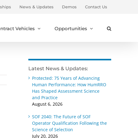
ships
News & Updates
Demos
Contact Us
ntract Vehicles
Opportunities
Latest News & Updates:
Protected: 75 Years of Advancing
Human Performance: How HumRRO
Has Shaped Assessment Science
and Practice
August 6, 2026
SOF 2040: The Future of SOF
Operator Qualification Following the
Science of Selection
July 20, 2026