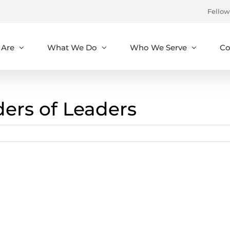
Fellow
Are
What We Do
Who We Serve
Co
ders of Leaders