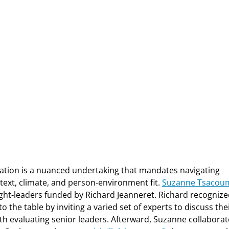
zation is a nuanced undertaking that mandates navigating
ext, climate, and person-environment fit.
Suzanne Tsacou
ght-leaders funded by Richard Jeanneret. Richard recogniz
o the table by inviting a varied set of experts to discuss the
th evaluating senior leaders. Afterward, Suzanne collabora