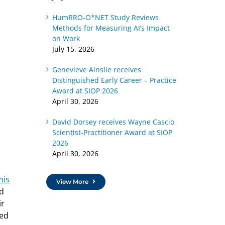
HumRRO-O*NET Study Reviews
Methods for Measuring AI’s Impact
on Work
July 15, 2026
Genevieve Ainslie receives
Distinguished Early Career – Practice
Award at SIOP 2026
April 30, 2026
David Dorsey receives Wayne Cascio
Scientist-Practitioner Award at SIOP
2026
April 30, 2026
mis
View More
ed
ir
ted