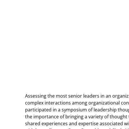
Assessing the most senior leaders in an organi
complex interactions among organizational cont
participated in a symposium of leadership thou
the importance of bringing a variety of thought t
shared experiences and expertise associated wi