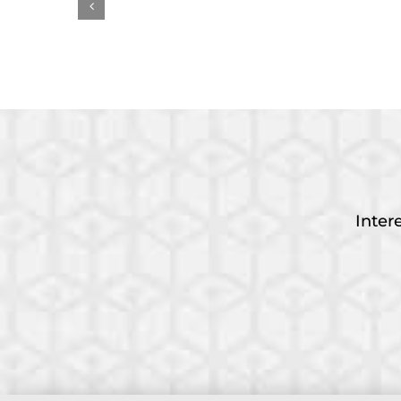
Measuring AI’s Impact
Earl
on Work
Awa
Inter