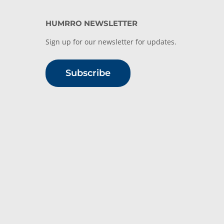
HUMRRO NEWSLETTER
Sign up for our newsletter for updates.
Subscribe