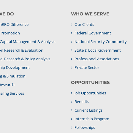
WE DO
WHO WE SERVE
RRO Difference
Our Clients
& Promotion
Federal Government
apital Management & Analysis
National Security Community
on Research & Evaluation
State & Local Government
l Research & Policy Analysis
Professional Associations
hip Development
Private Sector
g & Simulation
OPPORTUNITIES
Research
Job Opportunities
aling Services
Benefits
Current Listings
Internship Program
Fellowships