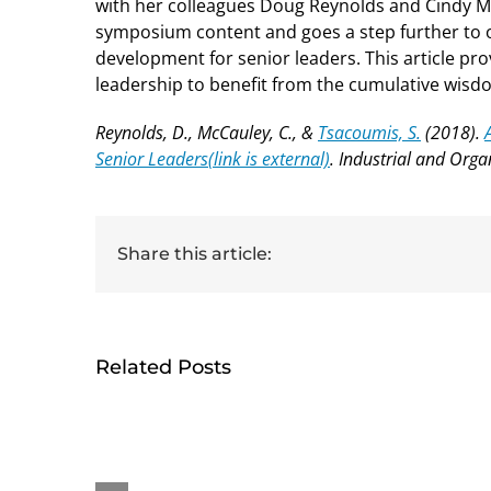
with her colleagues Doug Reynolds and Cindy 
symposium content and goes a step further to o
development for senior leaders. This article p
leadership to benefit from the cumulative wisdom
Reynolds, D., McCauley, C., &
Tsacoumis, S.
(2018).
Senior Leaders
(link is external)
. Industrial and Orga
Share this article:
Related Posts
HumRRO-O*NET Study
Ge
Reviews Methods for
rece