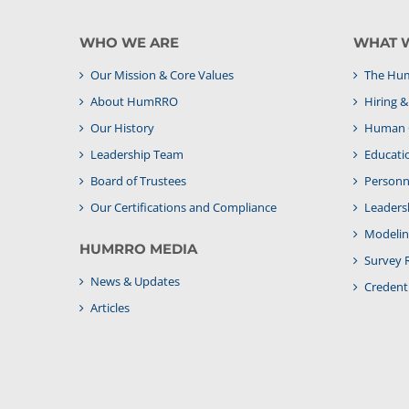
WHO WE ARE
WHAT 
Our Mission & Core Values
The Hum
About HumRRO
Hiring 
Our History
Human C
Leadership Team
Educati
Board of Trustees
Personne
Our Certifications and Compliance
Leaders
Modelin
HUMRRO MEDIA
Survey 
News & Updates
Credenti
Articles