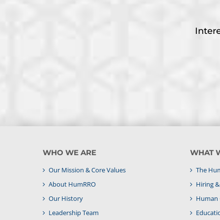
Inter
WHO WE ARE
WHAT 
Our Mission & Core Values
The Hum
About HumRRO
Hiring 
Our History
Human C
Leadership Team
Educati