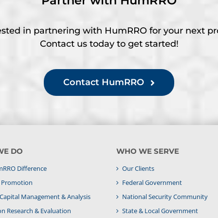
Partner with HumRRO
ested in partnering with HumRRO for your next pr
Contact us today to get started!
Contact HumRRO
WE DO
WHO WE SERVE
RRO Difference
Our Clients
& Promotion
Federal Government
apital Management & Analysis
National Security Community
on Research & Evaluation
State & Local Government