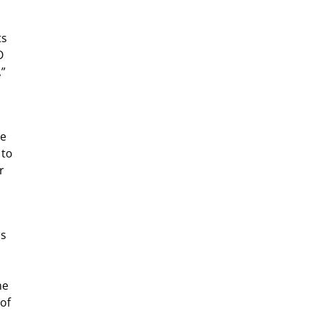
ts
O
,”
re
 to
r
ns
me
of