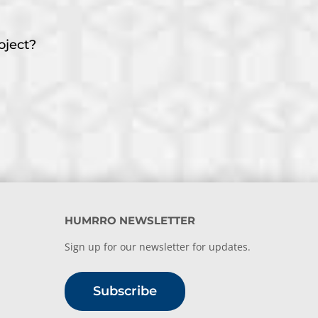
oject?
HUMRRO NEWSLETTER
Sign up for our newsletter for updates.
Subscribe