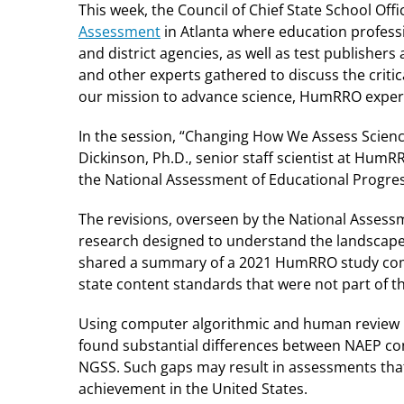
This week, the Council of Chief State School Off
Assessment
in Atlanta where education professio
and district agencies, as well as test publishers
and other experts gathered to discuss the criti
our mission to advance science, HumRRO expert
In the session, “Changing How We Assess Science
Dickinson, Ph.D., senior staff scientist at Hum
the National Assessment of Educational Progre
The revisions, overseen by the National Assess
research designed to understand the landscape 
shared a summary of a 2021 HumRRO study comp
state content standards that were not part of 
Using computer algorithmic and human review b
found substantial differences between NAEP con
NGSS. Such gaps may result in assessments that
achievement in the United States.