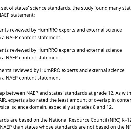
set of states’ science standards, the study found many sta
 NAEP statement:
ements reviewed by HumRRO experts and external science
h a NAEP content statement.
ements reviewed by HumRRO experts and external science
h a NAEP content statement.
tements reviewed by HumRRO experts and external science
th a NAEP content statement
lap between NAEP and states’ standards at grade 12. As with
, experts also rated the least amount of overlap in conte
ical science domain, especially at grades 8 and 12.
ards are based on the National Resource Council (NRC) K–1
NAEP than states whose standards are not based on the N