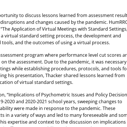
portunity to discuss lessons learned from assessment resul
t of disruptions and changes caused by the pandemic. HumRR
 “The Application of Virtual Meetings with Standard Settings
e a virtual standard setting process, the development and
tools, and the outcomes of using a virtual process.
ny assessment program where performance level cut scores a
 on the assessment. Due to the pandemic, it was necessary
ings while establishing procedures, protocols, and tools fo
uring his presentation, Thacker shared lessons learned from
ation of virtual standard settings.
on, “Implications of Psychometric Issues and Policy Decisio
9-2020 and 2020-2021 school years, sweeping changes to
bility were made in response to the pandemic. These
ts in a variety of ways and led to many foreseeable and so
is expertise and context to the discussion on implications 