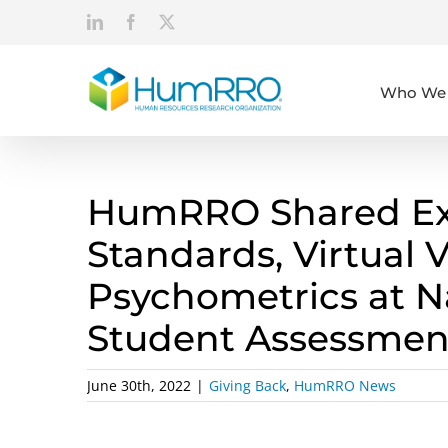
Skip
LinkedIn
Facebook
X
to
content
Who We 
HumRRO Shared Exp
Standards, Virtual 
Psychometrics at N
Student Assessmen
June 30th, 2022
|
Giving Back
,
HumRRO News