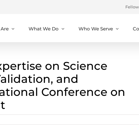
Fellow
Are
What We Do
Who We Serve
Co
ertise on Science
Validation, and
ational Conference on
t