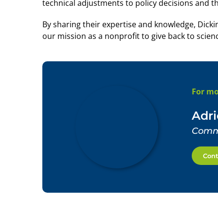
technical adjustments to policy decisions and th
By sharing their expertise and knowledge, Di
our mission as a nonprofit to give back to scien
For mo
Adr
Commu
Cont