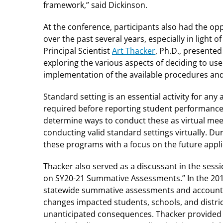
framework,” said Dickinson.
At the conference, participants also had the op
over the past several years, especially in ligh
Principal Scientist
Art Thacker
, Ph.D., presented
exploring the various aspects of deciding to us
implementation of the available procedures and 
Standard setting is an essential activity for a
required before reporting student performance
determine ways to conduct these as virtual meet
conducting valid standard settings virtually. D
these programs with a focus on the future applic
Thacker also served as a discussant in the sessi
on SY20-21 Summative Assessments.” In the 201
statewide summative assessments and accounta
changes impacted students, schools, and distric
unanticipated consequences. Thacker provided h