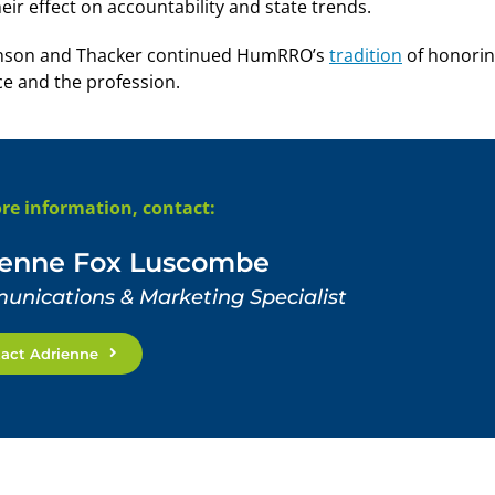
eir effect on accountability and state trends.
ckinson and Thacker continued HumRRO’s
tradition
of honori
ce and the profession.
re information, contact:
ienne Fox Luscombe
nications & Marketing Specialist
act Adrienne