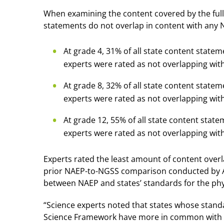
When examining the content covered by the full 
statements do not overlap in content with any
At grade 4, 31% of all state content stat
experts were rated as not overlapping wit
At grade 8, 32% of all state content stat
experts were rated as not overlapping wit
At grade 12, 55% of all state content sta
experts were rated as not overlapping wi
Experts rated the least amount of content over
prior NAEP-to-NGSS comparison conducted by AIR
between NAEP and states’ standards for the phys
“Science experts noted that states whose stand
Science Framework have more in common with 