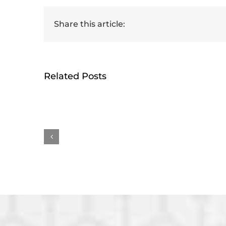
Share this article:
Related Posts
HumRRO-O*NET Study
Ge
Reviews Methods for
rece
Measuring AI’s Impact
Earl
on Work
Awa