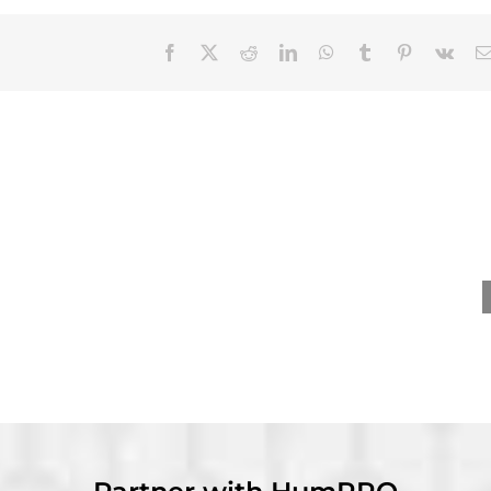
Facebook
X
Reddit
LinkedIn
WhatsApp
Tumblr
Pinterest
Vk
nevieve Ainslie
David Dorsey receives
ives Distinguished
Wayne Cascio Scientist-
y Career – Practice
Practitioner Award at
rd at SIOP 2026
SIOP 2026