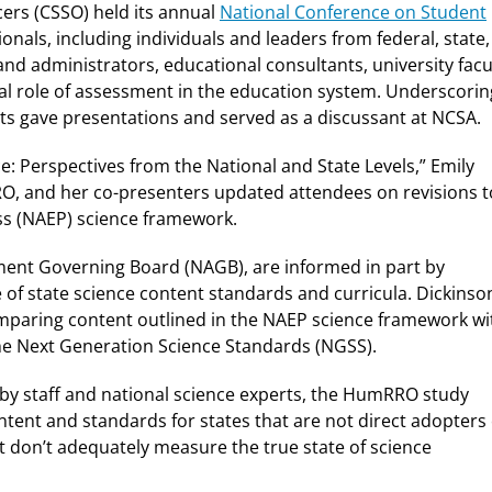
icers (CSSO) held its annual
National Conference on Student
nals, including individuals and leaders from federal, state,
 and administrators, educational consultants, university facu
cal role of assessment in the education system. Underscorin
s gave presentations and served as a discussant at NCSA.
: Perspectives from the National and State Levels,” Emily
RRO, and her co-presenters updated attendees on revisions t
ss (NAEP) science framework.
ment Governing Board (NAGB), are informed in part by
of state science content standards and curricula. Dickinso
aring content outlined in the NAEP science framework wi
the Next Generation Science Standards (NGSS).
y staff and national science experts, the HumRRO study
tent and standards for states that are not direct adopters 
 don’t adequately measure the true state of science