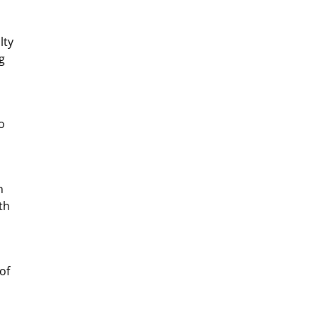
lty
g
o
n
th
of