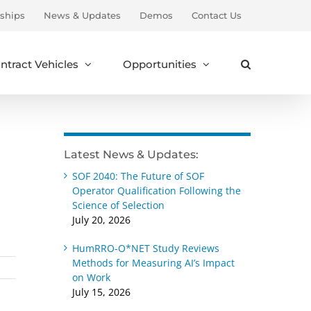
ships
News & Updates
Demos
Contact Us
ntract Vehicles
Opportunities
Latest News & Updates:
SOF 2040: The Future of SOF
Operator Qualification Following the
Science of Selection
July 20, 2026
HumRRO-O*NET Study Reviews
Methods for Measuring AI’s Impact
on Work
July 15, 2026