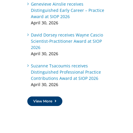
Genevieve Ainslie receives
Distinguished Early Career – Practice
Award at SIOP 2026
April 30, 2026
David Dorsey receives Wayne Cascio
Scientist-Practitioner Award at SIOP
2026
April 30, 2026
Suzanne Tsacoumis receives
Distinguished Professional Practice
Contributions Award at SIOP 2026
April 30, 2026
View More