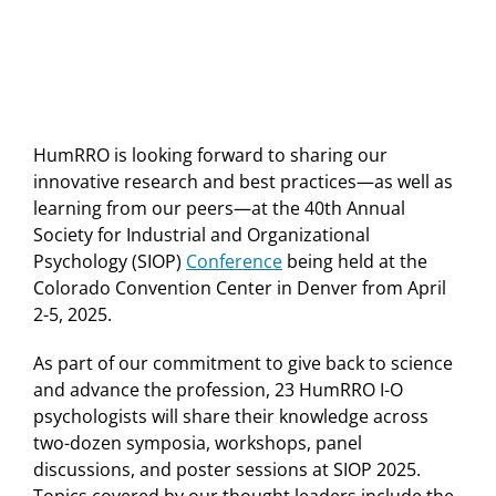
HumRRO is looking forward to sharing our
innovative research and best practices—as well as
learning from our peers—at the 40th Annual
Society for Industrial and Organizational
Psychology (SIOP)
Conference
being held at the
Colorado Convention Center in Denver from April
2-5, 2025.
As part of our commitment to give back to science
and advance the profession, 23 HumRRO I-O
psychologists will share their knowledge across
two-dozen symposia, workshops, panel
discussions, and poster sessions at SIOP 2025.