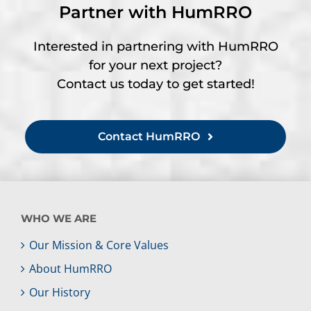
Partner with HumRRO
Interested in partnering with HumRRO
for your next project?
Contact us today to get started!
Contact HumRRO
WHO WE ARE
Our Mission & Core Values
About HumRRO
Our History