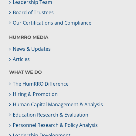
Leadership Team
Board of Trustees
Our Certifications and Compliance
HUMRRO MEDIA
News & Updates
Articles
WHAT WE DO
The HumRRO Difference
Hiring & Promotion
Human Capital Management & Analysis
Education Research & Evaluation
Personnel Research & Policy Analysis
Leadership Development