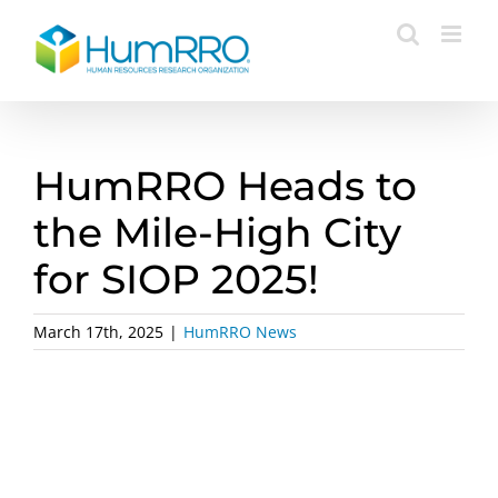
Skip
to
content
HumRRO Heads to
the Mile-High City
for SIOP 2025!
March 17th, 2025
|
HumRRO News