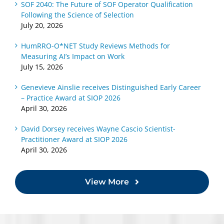
SOF 2040: The Future of SOF Operator Qualification
Following the Science of Selection
July 20, 2026
HumRRO-O*NET Study Reviews Methods for
Measuring AI’s Impact on Work
July 15, 2026
Genevieve Ainslie receives Distinguished Early Career
– Practice Award at SIOP 2026
April 30, 2026
David Dorsey receives Wayne Cascio Scientist-
Practitioner Award at SIOP 2026
April 30, 2026
View More