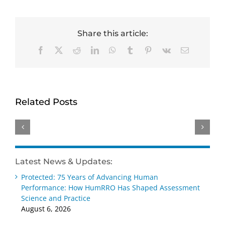
Share this article:
Facebook
X
Reddit
LinkedIn
WhatsApp
Tumblr
Pinterest
Vk
Email
HumRRO-
Genevieve
David
O*NET
Ainslie
Dorsey
Study
receives
receives
Related Posts
Reviews
Distinguished
Wayne
Methods
Early
Cascio
for
Career –
Scientist-
Measuring
Practice
Practitioner
AI’s
Award
Award
Latest News & Updates:
Impact
at SIOP
at SIOP
Protected: 75 Years of Advancing Human
on Work
2026
2026
Performance: How HumRRO Has Shaped Assessment
Science and Practice
August 6, 2026