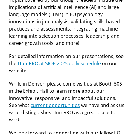
Topics covered by our thought leaders include the
implications of artificial intelligence (AI) and large
language models (LLMs) in I-O psychology,
innovations in job analysis, validating skills-based
practices and assessments, integrating machine
learning into selection processes, leadership and
career growth tools, and more!
For detailed information on our presentations, see
the
HumRRO at SIOP 2025 daily schedule
on our
website.
While in Denver, please come visit us at Booth 505
in the Exhibit Hall to learn more about our
innovative, responsive, and impactful solutions.
See what
current opportunities
we have and ask us
what distinguishes HumRRO as a great place to
work.
We look forward to connecting with our fellow I-O