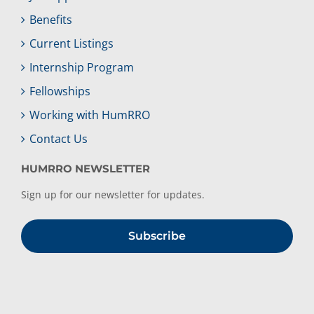
Benefits
Current Listings
Internship Program
Fellowships
Working with HumRRO
Contact Us
HUMRRO NEWSLETTER
Sign up for our newsletter for updates.
Subscribe