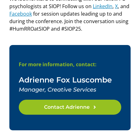
psychologists at SIOP! Follow us on
LinkedIn
,
X
, and
Facebook
for session updates leading up to and
during the conference. Join the conversation using
#HumRROatSIOP and #SIOP25.
For more information, contact:
Adrienne Fox Luscombe
Manager, Creative Services
Contact Adrienne