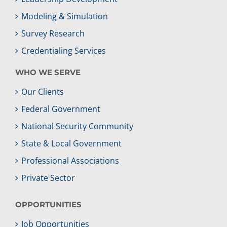
Modeling & Simulation
Survey Research
Credentialing Services
WHO WE SERVE
Our Clients
Federal Government
National Security Community
State & Local Government
Professional Associations
Private Sector
OPPORTUNITIES
Job Opportunities