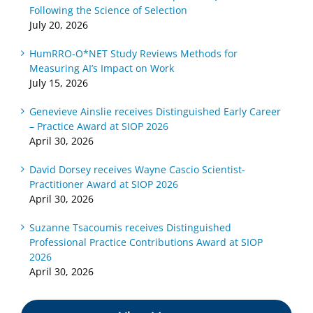
on Work
2026
2026
Following the Science of Selection
July 20, 2026
HumRRO-O*NET Study Reviews Methods for
Measuring AI’s Impact on Work
July 15, 2026
Genevieve Ainslie receives Distinguished Early Career
– Practice Award at SIOP 2026
April 30, 2026
David Dorsey receives Wayne Cascio Scientist-
Practitioner Award at SIOP 2026
April 30, 2026
Suzanne Tsacoumis receives Distinguished
Professional Practice Contributions Award at SIOP
2026
April 30, 2026