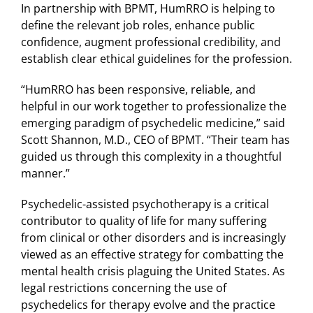
In partnership with BPMT, HumRRO is helping to
define the relevant job roles, enhance public
confidence, augment professional credibility, and
establish clear ethical guidelines for the profession.
“HumRRO has been responsive, reliable, and
helpful in our work together to professionalize the
emerging paradigm of psychedelic medicine,” said
Scott Shannon, M.D., CEO of BPMT. “Their team has
guided us through this complexity in a thoughtful
manner.”
Psychedelic-assisted psychotherapy is a critical
contributor to quality of life for many suffering
from clinical or other disorders and is increasingly
viewed as an effective strategy for combatting the
mental health crisis plaguing the United States. As
legal restrictions concerning the use of
psychedelics for therapy evolve and the practice