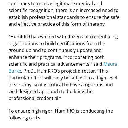
continues to receive legitimate medical and
scientific recognition, there is an increased need to
establish professional standards to ensure the safe
and effective practice of this form of therapy.
“HumRRO has worked with dozens of credentialing
organizations to build certifications from the
ground up and to continuously update and
enhance their programs, incorporating both
scientific and practical advancements,” said
Maura
Burke
, Ph.D., HumRRO’s project director. “This
particular effort will likely be subject to a high level
of scrutiny, so it is critical to have a rigorous and
well-designed approach to building the
professional credential.”
To ensure high rigor, HumRRO is conducting the
following tasks: