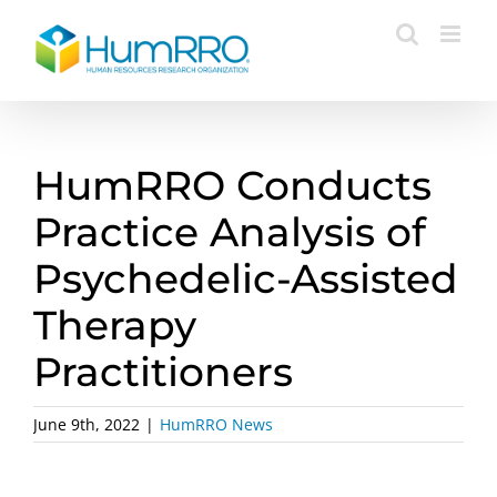
Skip
to
content
HumRRO Conducts
Practice Analysis of
Psychedelic-Assisted
Therapy
Practitioners
June 9th, 2022
|
HumRRO News