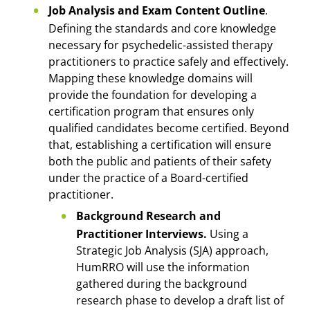
Job Analysis and Exam Content Outline
.
Defining the standards and core knowledge
necessary for psychedelic-assisted therapy
practitioners to practice safely and effectively.
Mapping these knowledge domains will
provide the foundation for developing a
certification program that ensures only
qualified candidates become certified. Beyond
that, establishing a certification will ensure
both the public and patients of their safety
under the practice of a Board-certified
practitioner.
Background Research and
Practitioner Interviews.
Using a
Strategic Job Analysis (SJA) approach,
HumRRO will use the information
gathered during the background
research phase to develop a draft list of