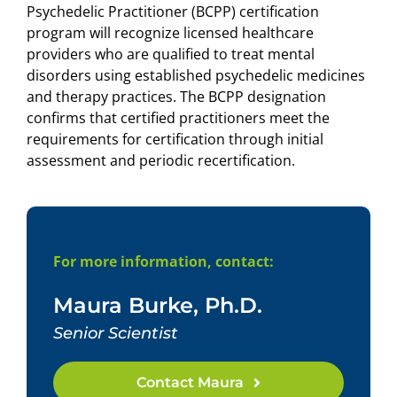
Psychedelic Practitioner (BCPP) certification
program will recognize licensed healthcare
providers who are qualified to treat mental
disorders using established psychedelic medicines
and therapy practices. The BCPP designation
confirms that certified practitioners meet the
requirements for certification through initial
assessment and periodic recertification.
For more information, contact:
Maura Burke, Ph.D.
Senior Scientist
Contact Maura