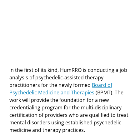
In the first of its kind, HumRRO is conducting a job
analysis of psychedelic‐assisted therapy
practitioners for the newly formed
Board of
Psychedelic Medicine and Therapies
(BPMT). The
work will provide the foundation for a new
credentialing program for the multi‐disciplinary
certification of providers who are qualified to treat
mental disorders using established psychedelic
medicine and therapy practices.