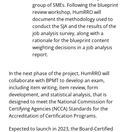
group of SMEs. Following the blueprint
review workshop, HumRRO will
document the methodology used to
conduct the SJA and the results of the
job analysis survey, along with a
rationale for the blueprint content
weighting decisions in a job analysis
report.
In the next phase of the project, HumRRO will
collaborate with BPMT to develop an exam,
including item writing, item review, form
development, and statistical analysis, that is
designed to meet the National Commission for
Certifying Agencies (NCCA) Standards for the
Accreditation of Certification Programs.
Expected to launch in 2023, the Board‐Certified