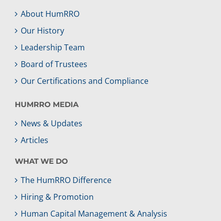
About HumRRO
Our History
Leadership Team
Board of Trustees
Our Certifications and Compliance
HUMRRO MEDIA
News & Updates
Articles
WHAT WE DO
The HumRRO Difference
Hiring & Promotion
Human Capital Management & Analysis