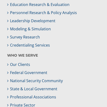
Education Research & Evaluation
Personnel Research & Policy Analysis
Leadership Development
Modeling & Simulation
Survey Research
Credentialing Services
WHO WE SERVE
Our Clients
Federal Government
National Security Community
State & Local Government
Professional Associations
Private Sector