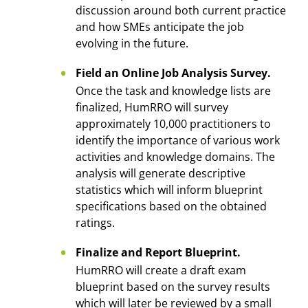
discussion around both current practice
and how SMEs anticipate the job
evolving in the future.
Field an Online Job Analysis Survey.
Once the task and knowledge lists are
finalized, HumRRO will survey
approximately 10,000 practitioners to
identify the importance of various work
activities and knowledge domains. The
analysis will generate descriptive
statistics which will inform blueprint
specifications based on the obtained
ratings.
Finalize and Report Blueprint.
HumRRO will create a draft exam
blueprint based on the survey results
which will later be reviewed by a small