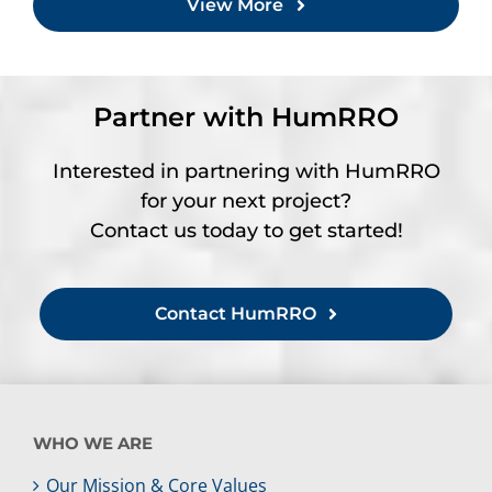
View More
Partner with HumRRO
Interested in partnering with HumRRO
for your next project?
Contact us today to get started!
Contact HumRRO
WHO WE ARE
Our Mission & Core Values