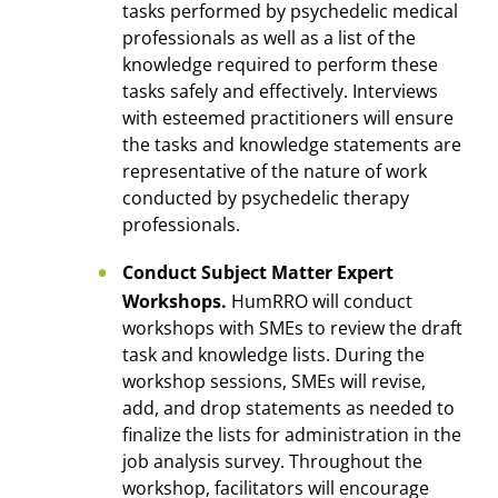
tasks performed by psychedelic medical
professionals as well as a list of the
knowledge required to perform these
tasks safely and effectively. Interviews
with esteemed practitioners will ensure
the tasks and knowledge statements are
representative of the nature of work
conducted by psychedelic therapy
professionals.
Conduct Subject Matter Expert
Workshops.
HumRRO will conduct
workshops with SMEs to review the draft
task and knowledge lists. During the
workshop sessions, SMEs will revise,
add, and drop statements as needed to
finalize the lists for administration in the
job analysis survey. Throughout the
workshop, facilitators will encourage