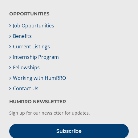
OPPORTUNITIES
Job Opportunities
Benefits
Current Listings
Internship Program
Fellowships
Working with HumRRO
Contact Us
HUMRRO NEWSLETTER
Sign up for our newsletter for updates.
Subscribe