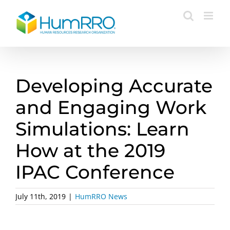
Skip
to
content
Developing Accurate
and Engaging Work
Simulations: Learn
How at the 2019
IPAC Conference
July 11th, 2019
|
HumRRO News