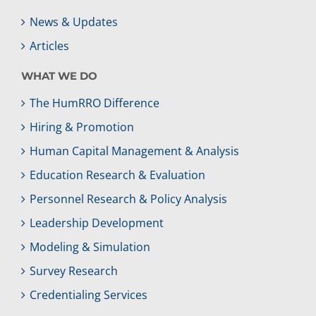
News & Updates
Articles
WHAT WE DO
The HumRRO Difference
Hiring & Promotion
Human Capital Management & Analysis
Education Research & Evaluation
Personnel Research & Policy Analysis
Leadership Development
Modeling & Simulation
Survey Research
Credentialing Services