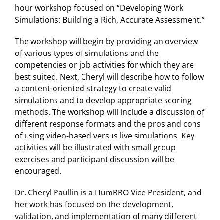
hour workshop focused on “Developing Work
Simulations: Building a Rich, Accurate Assessment.”
The workshop will begin by providing an overview
of various types of simulations and the
competencies or job activities for which they are
best suited. Next, Cheryl will describe how to follow
a content-oriented strategy to create valid
simulations and to develop appropriate scoring
methods. The workshop will include a discussion of
different response formats and the pros and cons
of using video-based versus live simulations. Key
activities will be illustrated with small group
exercises and participant discussion will be
encouraged.
Dr. Cheryl Paullin is a HumRRO Vice President, and
her work has focused on the development,
validation, and implementation of many different