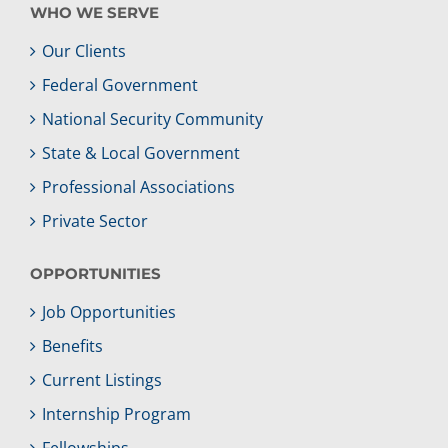
WHO WE SERVE
Our Clients
Federal Government
National Security Community
State & Local Government
Professional Associations
Private Sector
OPPORTUNITIES
Job Opportunities
Benefits
Current Listings
Internship Program
Fellowships