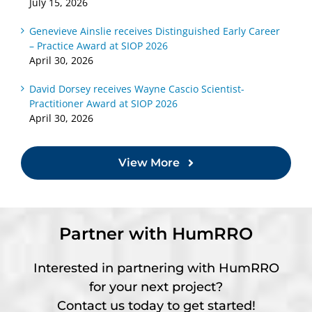
July 15, 2026
Genevieve Ainslie receives Distinguished Early Career
– Practice Award at SIOP 2026
April 30, 2026
David Dorsey receives Wayne Cascio Scientist-
Practitioner Award at SIOP 2026
April 30, 2026
View More
Partner with HumRRO
Interested in partnering with HumRRO
for your next project?
Contact us today to get started!