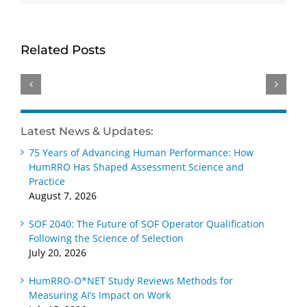
HumRRO-
Genevieve
David
O*NET
Ainslie
Dorsey
Study
receives
receives
Related Posts
Reviews
Distinguished
Wayne
Methods
Early
Cascio
for
Career –
Scientist-
Measuring
Practice
Practitioner
AI’s
Award
Award
Latest News & Updates:
Impact
at SIOP
at SIOP
75 Years of Advancing Human Performance: How
on Work
2026
2026
HumRRO Has Shaped Assessment Science and
Practice
August 7, 2026
SOF 2040: The Future of SOF Operator Qualification
Following the Science of Selection
July 20, 2026
HumRRO-O*NET Study Reviews Methods for
Measuring AI’s Impact on Work