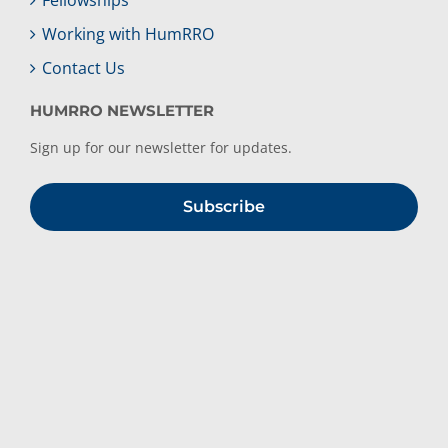
Working with HumRRO
Contact Us
HUMRRO NEWSLETTER
Sign up for our newsletter for updates.
Subscribe