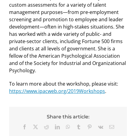
custom assessments for a variety of talent
management purposes—from pre-employment
screening and promotion to employee and leader
development—often in high-stakes situations. She
has worked with a wide variety of public- and
private-sector clients, including Fortune 500 firms
and clients at all levels of government. She is a
fellow of the American Psychological Association
and of the Society for Industrial and Organizational
Psychology.
To learn more about the workshop, please visit:
https://www.ipacweb.org/2019Workshops
.
Share this article:
Facebook
X
Reddit
LinkedIn
WhatsApp
Tumblr
Pinterest
Vk
Email