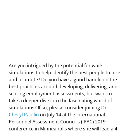
Are you intrigued by the potential for work
simulations to help identify the best people to hire
and promote? Do you have a good handle on the
best practices around developing, delivering, and
scoring employment assessments, but want to
take a deeper dive into the fascinating world of
simulations? If so, please consider joining
Dr.
Cheryl Paullin
on July 14 at the International
Personnel Assessment Council’s (IPAC) 2019
conference in Minneapolis where she will lead a 4-