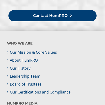
Contact HumRRO
WHO WE ARE
Our Mission & Core Values
About HumRRO
Our History
Leadership Team
Board of Trustees
Our Certifications and Compliance
HUMRRO MEDIA