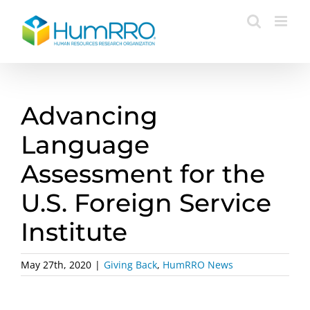
Skip
to
content
Advancing
Language
Assessment for the
U.S. Foreign Service
Institute
May 27th, 2020
|
Giving Back
,
HumRRO News