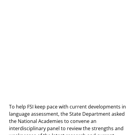
To help FSI keep pace with current developments in
language assessment, the State Department asked
the National Academies to convene an
interdisciplinary panel to review the strengths and