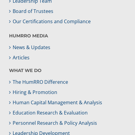
Leadership Team
Board of Trustees
Our Certifications and Compliance
HUMRRO MEDIA
News & Updates
Articles
WHAT WE DO
The HumRRO Difference
Hiring & Promotion
Human Capital Management & Analysis
Education Research & Evaluation
Personnel Research & Policy Analysis
Leadership Development