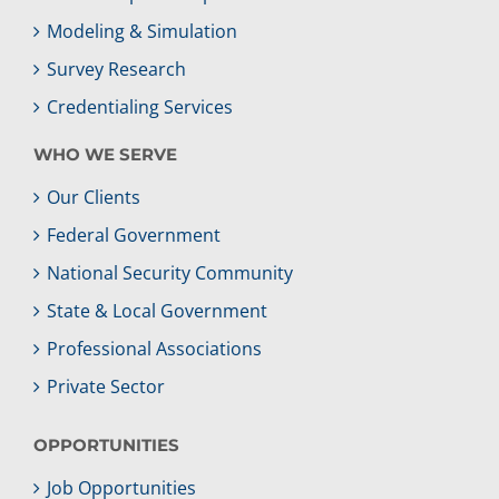
Modeling & Simulation
Survey Research
Credentialing Services
WHO WE SERVE
Our Clients
Federal Government
National Security Community
State & Local Government
Professional Associations
Private Sector
OPPORTUNITIES
Job Opportunities