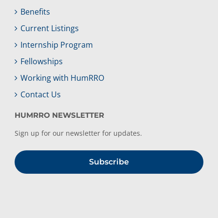
Benefits
Current Listings
Internship Program
Fellowships
Working with HumRRO
Contact Us
HUMRRO NEWSLETTER
Sign up for our newsletter for updates.
Subscribe