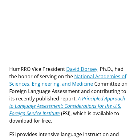
HumRRO Vice President
David Dorsey
, Ph.D., had
the honor of serving on the
National Academies of
Sciences, Engineering, and Medicine
Committee on
Foreign Language Assessment and contributing to
its recently published report,
A Principled Approach
to Language Assessment: Considerations for the U.S.
Foreign Service Institute
(FSI), which is available to
download for free.
FSI provides intensive language instruction and