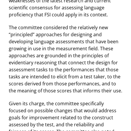
weaknesses of the latest research and current
scientific consensus for assessing language
proficiency that FSI could apply in its context.
The committee considered the relatively new
“principled” approaches for designing and
developing language assessments that have been
growing in use in the measurement field. These
approaches are grounded in the principles of
evidentiary reasoning that connect the design for
assessment tasks to the performances that those
tasks are intended to elicit from a test taker, to the
scores derived from those performances, and to
the meaning of those scores that informs their use.
Given its charge, the committee specifically
focused on possible changes that would address
goals for improvement related to the construct
assessed by the test, and the reliability and