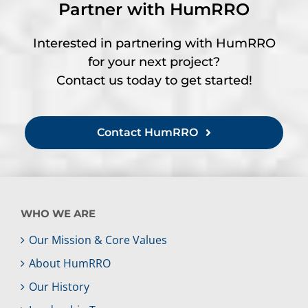
Partner with HumRRO
Interested in partnering with HumRRO
for your next project?
Contact us today to get started!
Contact HumRRO
WHO WE ARE
Our Mission & Core Values
About HumRRO
Our History