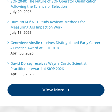
SOF 2040: The Future of SOF Operator Qualification
Following the Science of Selection
July 20, 2026
HumRRO-O*NET Study Reviews Methods for
Measuring AI’s Impact on Work
July 15, 2026
Genevieve Ainslie receives Distinguished Early Career
– Practice Award at SIOP 2026
April 30, 2026
David Dorsey receives Wayne Cascio Scientist-
Practitioner Award at SIOP 2026
April 30, 2026
View More