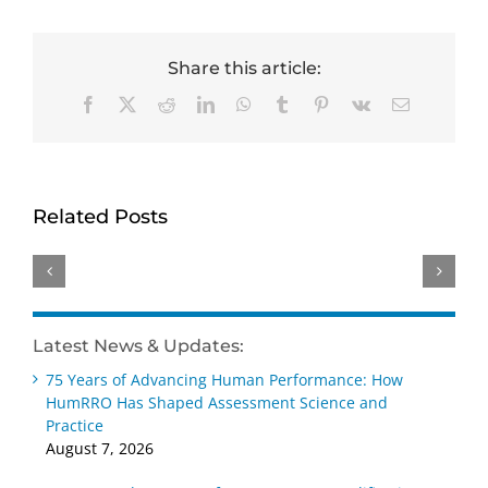
Share this article:
Facebook
X
Reddit
LinkedIn
WhatsApp
Tumblr
Pinterest
Vk
Email
HumRRO-
Genevieve
David
O*NET
Ainslie
Dorsey
Study
receives
receives
Related Posts
Reviews
Distinguished
Wayne
Methods
Early
Cascio
for
Career –
Scientist-
Measuring
Practice
Practitioner
AI’s
Award
Award
Latest News & Updates:
Impact
at SIOP
at SIOP
75 Years of Advancing Human Performance: How
on Work
2026
2026
HumRRO Has Shaped Assessment Science and
Practice
August 7, 2026