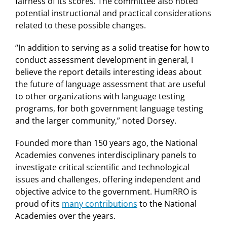
fairness of its scores. The committee also noted
potential instructional and practical considerations
related to these possible changes.
“In addition to serving as a solid treatise for how to
conduct assessment development in general, I
believe the report details interesting ideas about
the future of language assessment that are useful
to other organizations with language testing
programs, for both government language testing
and the larger community,” noted Dorsey.
Founded more than 150 years ago, the National
Academies convenes interdisciplinary panels to
investigate critical scientific and technological
issues and challenges, offering independent and
objective advice to the government. HumRRO is
proud of its
many contributions
to the National
Academies over the years.