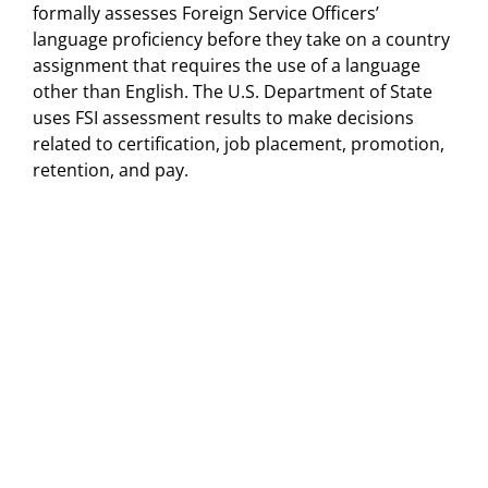
formally assesses Foreign Service Officers’
language proficiency before they take on a country
assignment that requires the use of a language
other than English. The U.S. Department of State
uses FSI assessment results to make decisions
related to certification, job placement, promotion,
retention, and pay.