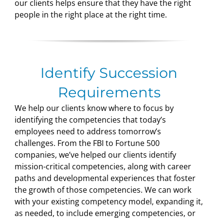
our clients helps ensure that they have the right
people in the right place at the right time.
Identify Succession
Requirements
We help our clients know where to focus by
identifying the competencies that today’s
employees need to address tomorrow’s
challenges. From the FBI to Fortune 500
companies, we’ve helped our clients identify
mission-critical competencies, along with career
paths and developmental experiences that foster
the growth of those competencies. We can work
with your existing competency model, expanding it,
as needed, to include emerging competencies, or