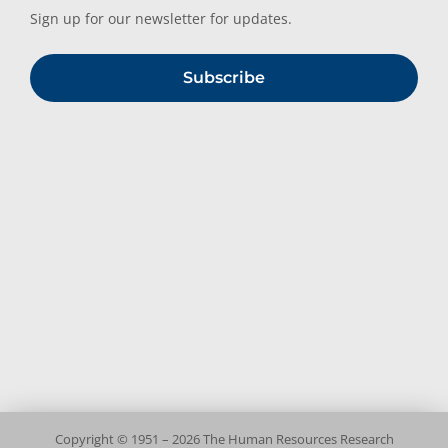
Sign up for our newsletter for updates.
Subscribe
Copyright © 1951 – 2026 The Human Resources Research