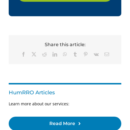
Share this article:
Facebook
X
Reddit
LinkedIn
WhatsApp
Tumblr
Pinterest
Vk
Email
HumRRO Articles
Learn more about our services:
Read More