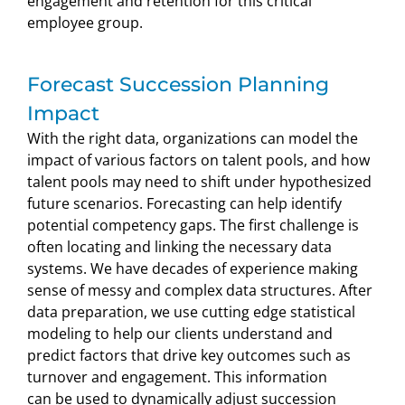
engagement and retention for this critical
employee group.
Forecast Succession Planning
Impact
With the right data, organizations can model the
impact of various factors on talent pools, and how
talent pools may need to shift under hypothesized
future scenarios. Forecasting can help identify
potential competency gaps. The first challenge is
often locating and linking the necessary data
systems. We have decades of experience making
sense of messy and complex data structures. After
data preparation, we use cutting edge statistical
modeling to help our clients understand and
predict factors that drive key outcomes such as
turnover and engagement. This information
can be used to dynamically adjust succession