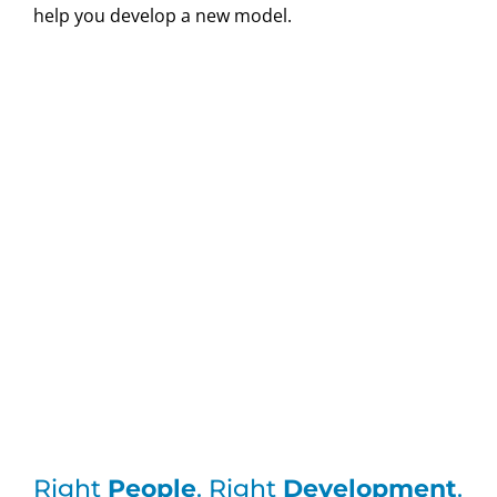
help you develop a new model.
Right
People
. Right
Development
.