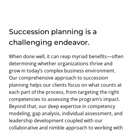
Succession planning is a
challenging endeavor.
When done well, it can reap myriad benefits—often
determining whether organizations thrive and
grow in today’s complex business environment.
Our comprehensive approach to succession
planning helps our clients focus on what counts at
each part of the process, from targeting the right
competencies to assessing the program’s impact.
Beyond that, our deep expertise in competency
modeling, gap analysis, individual assessment, and
leadership development coupled with our
collaborative and nimble approach to working with