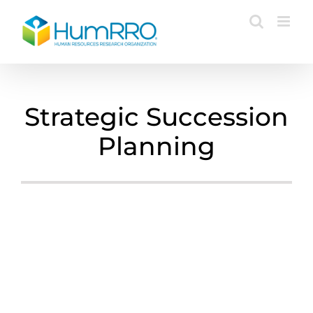
Skip
to
content
Strategic Succession
Planning