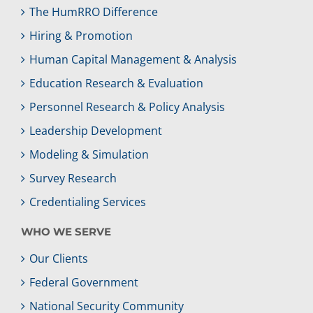
The HumRRO Difference
Hiring & Promotion
Human Capital Management & Analysis
Education Research & Evaluation
Personnel Research & Policy Analysis
Leadership Development
Modeling & Simulation
Survey Research
Credentialing Services
WHO WE SERVE
Our Clients
Federal Government
National Security Community