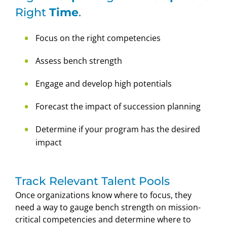
Right
Time
.
Focus on the right competencies
Assess bench strength
Engage and develop high potentials
Forecast the impact of succession planning
Determine if your program has the desired
impact
Track Relevant Talent Pools
Once organizations know where to focus, they
need a way to gauge bench strength on mission-
critical competencies and determine where to