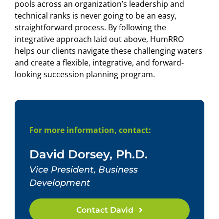
pools across an organization’s leadership and
technical ranks is never going to be an easy,
straightforward process. By following the
integrative approach laid out above, HumRRO
helps our clients navigate these challenging waters
and create a flexible, integrative, and forward-
looking succession planning program.
For more information, contact:
David Dorsey, Ph.D.
Vice President, Business
Development
Contact David