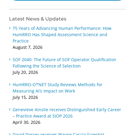
Latest News & Updates
75 Years of Advancing Human Performance: How
HumRRO Has Shaped Assessment Science and
Practice
August 7, 2026
SOF 2040: The Future of SOF Operator Qualification
Following the Science of Selection
July 20, 2026
HumRRO-O*NET Study Reviews Methods for
Measuring AI’s Impact on Work
July 15, 2026
Genevieve Ainslie receives Distinguished Early Career
– Practice Award at SIOP 2026
April 30, 2026
David Dorsey receives Wayne Cascio Scientist-