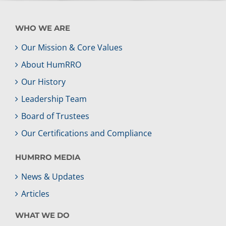
WHO WE ARE
Our Mission & Core Values
About HumRRO
Our History
Leadership Team
Board of Trustees
Our Certifications and Compliance
HUMRRO MEDIA
News & Updates
Articles
WHAT WE DO