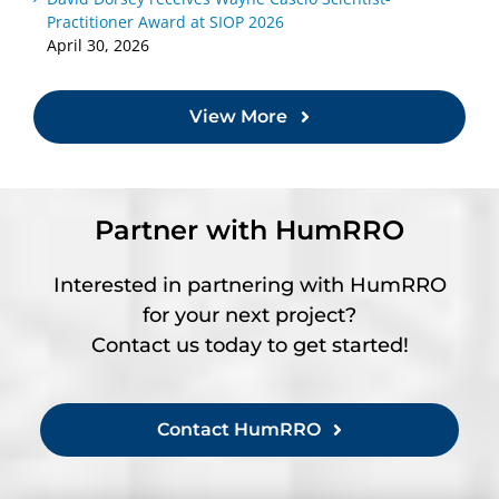
Practitioner Award at SIOP 2026
April 30, 2026
View More
Partner with HumRRO
Interested in partnering with HumRRO
for your next project?
Contact us today to get started!
Contact HumRRO