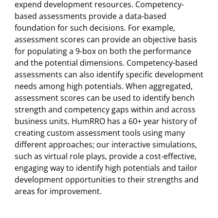
expend development resources. Competency-
based assessments provide a data-based
foundation for such decisions. For example,
assessment scores can provide an objective basis
for populating a 9-box on both the performance
and the potential dimensions. Competency-based
assessments can also identify specific development
needs among high potentials. When aggregated,
assessment scores can be used to identify bench
strength and competency gaps within and across
business units. HumRRO has a 60+ year history of
creating custom assessment tools using many
different approaches; our interactive simulations,
such as virtual role plays, provide a cost-effective,
engaging way to identify high potentials and tailor
development opportunities to their strengths and
areas for improvement.