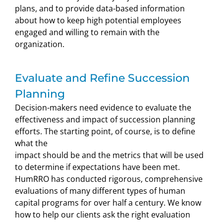
plans, and to provide data-based information
about how to keep high potential employees
engaged and willing to remain with the
organization.
Evaluate and Refine Succession
Planning
Decision-makers need evidence to evaluate the
effectiveness and impact of succession planning
efforts. The starting point, of course, is to define
what the
impact should be and the metrics that will be used
to determine if expectations have been met.
HumRRO has conducted rigorous, comprehensive
evaluations of many different types of human
capital programs for over half a century. We know
how to help our clients ask the right evaluation