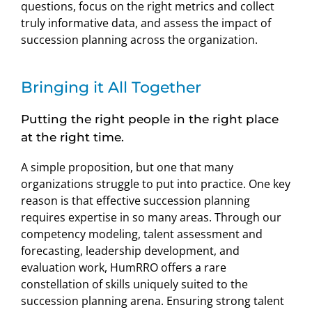
questions, focus on the right metrics and collect
truly informative data, and assess the impact of
succession planning across the organization.
Bringing it All Together
Putting the right people in the right place
at the right time.
A simple proposition, but one that many
organizations struggle to put into practice. One key
reason is that effective succession planning
requires expertise in so many areas. Through our
competency modeling, talent assessment and
forecasting, leadership development, and
evaluation work, HumRRO offers a rare
constellation of skills uniquely suited to the
succession planning arena. Ensuring strong talent