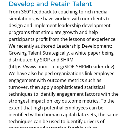
Develop and Retain Talent
From 360° feedback to coaching to rich media
simulations, we have worked with our clients to
design and implement leadership development
programs that stimulate growth and help
participants profit from the lessons of experience.
We recently authored Leadership Development:
Growing Talent Strategically, a white paper being
distributed by SIOP and SHRM
(https://www.humrro.org/SIOP-SHRMLeader-dev).
We have also helped organizations link employee
engagement with outcome metrics such as
turnover, then apply sophisticated statistical
techniques to identify engagement factors with the
strongest impact on key outcome metrics. To the
extent that high potential employees can be
identified within human capital data sets, the same
techniques can be used to identify drivers of