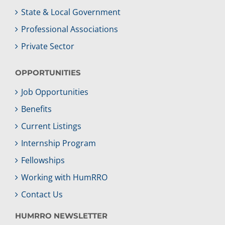
State & Local Government
Professional Associations
Private Sector
OPPORTUNITIES
Job Opportunities
Benefits
Current Listings
Internship Program
Fellowships
Working with HumRRO
Contact Us
HUMRRO NEWSLETTER