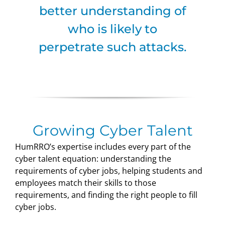
better understanding of
who is likely to
perpetrate such attacks.
Growing Cyber Talent
HumRRO’s expertise includes every part of the
cyber talent equation: understanding the
requirements of cyber jobs, helping students and
employees match their skills to those
requirements, and finding the right people to fill
cyber jobs.