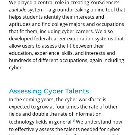
We played a central role in creating YouScience’s
Latitude
system—a groundbreaking online tool that
helps students identify their interests and
aptitudes and find college majors and occupations
that fit them, including cyber careers. We also
developed federal career exploration systems that
allow users to assess the fit between their
education, experience, skills, and interests and
hundreds of different occupations, again including
cyber.
Assessing Cyber Talents
In the coming years, the cyber workforce is
expected to grow at four times the rate of other
fields and double the rate of information
3
technology fields in general.
We understand how
to effectively assess the talents needed for cyber