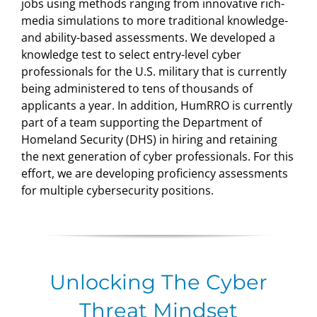
jobs using methods ranging from innovative rich-
media simulations to more traditional knowledge-
and ability-based assessments. We developed a
knowledge test to select entry-level cyber
professionals for the U.S. military that is currently
being administered to tens of thousands of
applicants a year. In addition, HumRRO is currently
part of a team supporting the Department of
Homeland Security (DHS) in hiring and retaining
the next generation of cyber professionals. For this
effort, we are developing proficiency assessments
for multiple cybersecurity positions.
Unlocking The Cyber
Threat Mindset