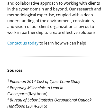
and collaborative approach to working with clients
in the cyber domain and beyond. Our research and
methodological expertise, coupled with a deep
understanding of the environment, constraints,
and vision of our client organization allow us to
work in partnership to create effective solutions.
Contact us today
to learn how we can help!
Sources:
1
Ponemon 2014 Cost of Cyber Crime Study
2
Preparing Millennials to Lead in
Cyberspace
(Raytheon)
3
Bureau of Labor Statistics Occupational Outlook
Handbook
(2014-2015)