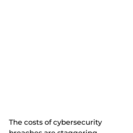
The costs of cybersecurity
breaches are staggering.