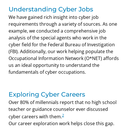
Understanding Cyber Jobs
We have gained rich insight into cyber job
requirements through a variety of sources. As one
example, we conducted a comprehensive job
analysis of the special agents who work in the
cyber field for the Federal Bureau of Investigation
(FBI). Additionally, our work helping populate the
Occupational Information Network (O*NET) affords
us an ideal opportunity to understand the
fundamentals of cyber occupations.
Exploring Cyber Careers
Over 80% of millennials report that no high school
teacher or guidance counselor ever discussed
2
cyber careers with them.
Our career exploration work helps close this gap.