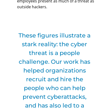
employees present as much of a threat as
outside hackers.
These figures illustrate a
stark reality: the cyber
threat is a people
challenge. Our work has
helped organizations
recruit and hire the
people who can help
prevent cyberattacks,
and has also led to a