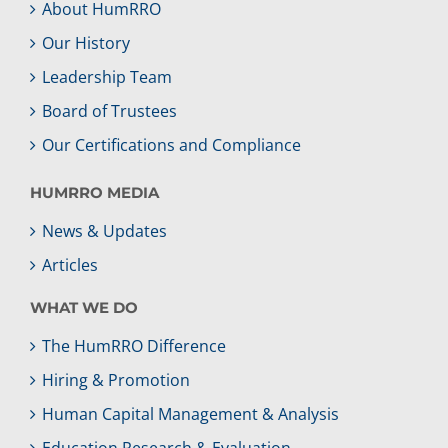
About HumRRO
Our History
Leadership Team
Board of Trustees
Our Certifications and Compliance
HUMRRO MEDIA
News & Updates
Articles
WHAT WE DO
The HumRRO Difference
Hiring & Promotion
Human Capital Management & Analysis