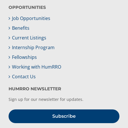
OPPORTUNITIES
Job Opportunities
Benefits
Current Listings
Internship Program
Fellowships
Working with HumRRO
Contact Us
HUMRRO NEWSLETTER
Sign up for our newsletter for updates.
Subscribe