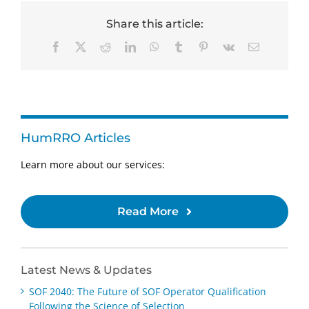
Share this article:
Facebook
X
Reddit
LinkedIn
WhatsApp
Tumblr
Pinterest
Vk
Email
HumRRO Articles
Learn more about our services:
Read More
Latest News & Updates
SOF 2040: The Future of SOF Operator Qualification
Following the Science of Selection