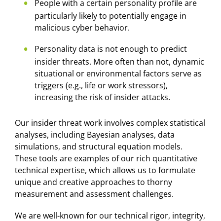
People with a certain personality profile are
particularly likely to potentially engage in
malicious cyber behavior.
Personality data is not enough to predict
insider threats. More often than not, dynamic
situational or environmental factors serve as
triggers (e.g., life or work stressors),
increasing the risk of insider attacks.
Our insider threat work involves complex statistical
analyses, including Bayesian analyses, data
simulations, and structural equation models.
These tools are examples of our rich quantitative
technical expertise, which allows us to formulate
unique and creative approaches to thorny
measurement and assessment challenges.
We are well-known for our technical rigor, integrity,