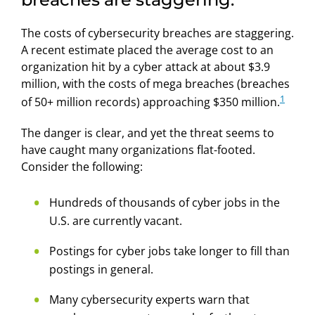
The costs of cybersecurity breaches are staggering.
A recent estimate placed the average cost to an
organization hit by a cyber attack at about $3.9
million, with the costs of mega breaches (breaches
1
of 50+ million records) approaching $350 million.
The danger is clear, and yet the threat seems to
have caught many organizations flat-footed.
Consider the following:
Hundreds of thousands of cyber jobs in the
U.S. are currently vacant.
Postings for cyber jobs take longer to fill than
postings in general.
Many cybersecurity experts warn that