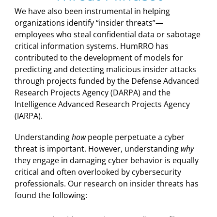
We have also been instrumental in helping
organizations identify “insider threats”—
employees who steal confidential data or sabotage
critical information systems. HumRRO has
contributed to the development of models for
predicting and detecting malicious insider attacks
through projects funded by the Defense Advanced
Research Projects Agency (DARPA) and the
Intelligence Advanced Research Projects Agency
(IARPA).
Understanding
how
people perpetuate a cyber
threat is important. However, understanding
why
they engage in damaging cyber behavior is equally
critical and often overlooked by cybersecurity
professionals. Our research on insider threats has
found the following: