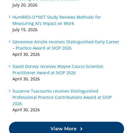
July 20, 2026
HumRRO-O*NET Study Reviews Methods for
Measuring AI’s Impact on Work
July 15, 2026
Genevieve Ainslie receives Distinguished Early Career
– Practice Award at SIOP 2026
April 30, 2026
David Dorsey receives Wayne Cascio Scientist-
Practitioner Award at SIOP 2026
April 30, 2026
Suzanne Tsacoumis receives Distinguished
Professional Practice Contributions Award at SIOP
2026
April 30, 2026
View More