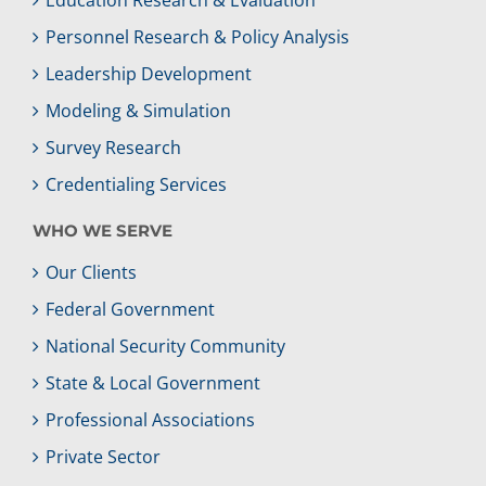
Education Research & Evaluation
Personnel Research & Policy Analysis
Leadership Development
Modeling & Simulation
Survey Research
Credentialing Services
WHO WE SERVE
Our Clients
Federal Government
National Security Community
State & Local Government
Professional Associations
Private Sector