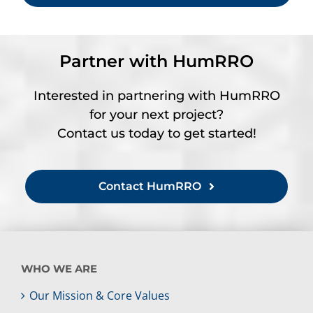
Partner with HumRRO
Interested in partnering with HumRRO
for your next project?
Contact us today to get started!
Contact HumRRO
WHO WE ARE
Our Mission & Core Values