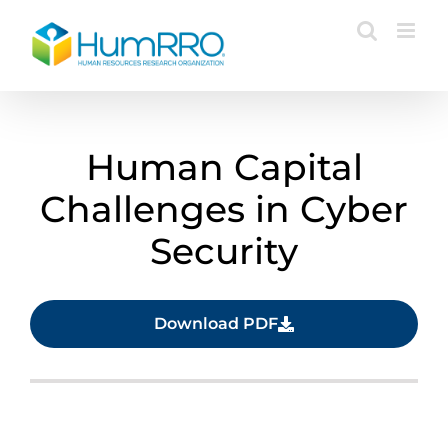
Skip
to
content
Human Capital
Challenges in Cyber
Security