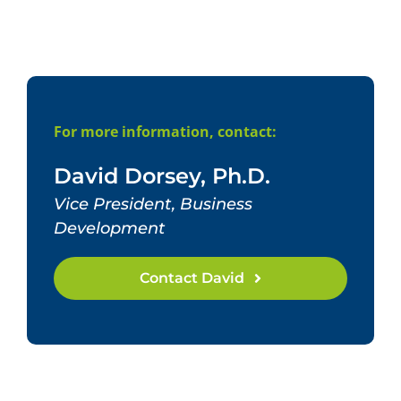
For more information, contact:
David Dorsey, Ph.D.
Vice President, Business
Development
Contact David