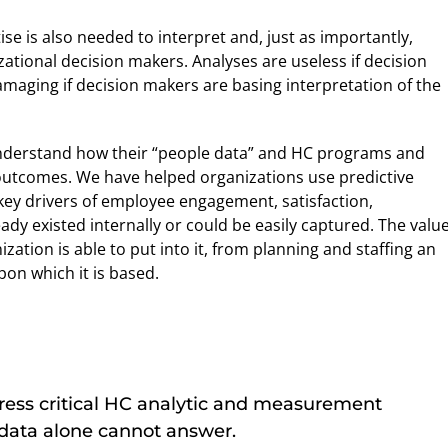
se is also needed to interpret and, just as importantly,
ational decision makers. Analyses are useless if decision
amaging if decision makers are basing interpretation of the
nderstand how their “people data” and HC programs and
 outcomes. We have helped organizations use predictive
 key drivers of employee engagement, satisfaction,
dy existed internally or could be easily captured. The value
zation is able to put into it, from planning and staffing an
pon which it is based.
ess critical HC analytic and measurement
 data alone cannot answer.