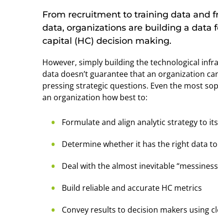
From recruitment to training data and
data, organizations are building a dat
capital (HC) decision making.
However, simply building the technological infr
data doesn’t guarantee that an organization can 
pressing strategic questions. Even the most sop
an organization how best to:
Formulate and align analytic strategy to i
Determine whether it has the right data t
Deal with the almost inevitable “messiness”
Build reliable and accurate HC metrics
Convey results to decision makers using cl