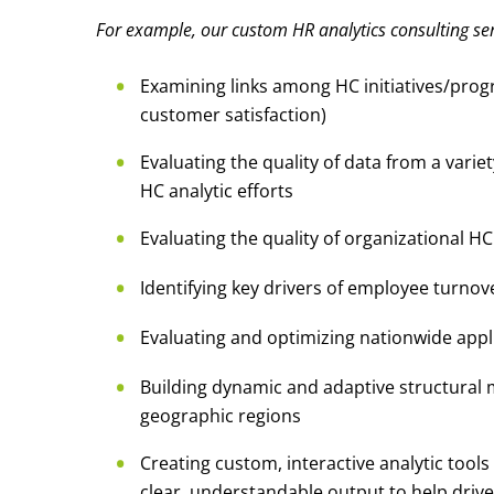
For example, our custom HR analytics consulting ser
Examining links among HC initiatives/pro
customer satisfaction)
Evaluating the quality of data from a varie
HC analytic efforts
Evaluating the quality of organizational H
Identifying key drivers of employee turnov
Evaluating and optimizing nationwide appli
Building dynamic and adaptive structural
geographic regions
Creating custom, interactive analytic tools
clear, understandable output to help driv