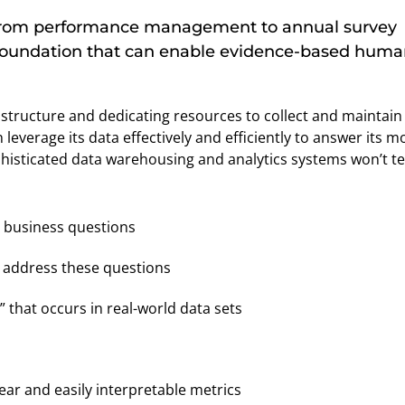
 from performance management to annual survey
a foundation that can enable evidence-based hum
astructure and dedicating resources to collect and maintain
leverage its data effectively and efficiently to answer its m
histicated data warehousing and analytics systems won’t te
ts business questions
o address these questions
 that occurs in real-world data sets
ear and easily interpretable metrics