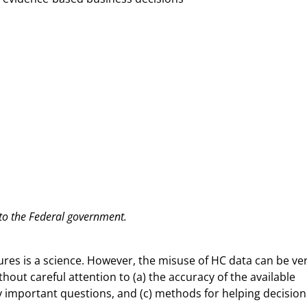
 to the Federal government.
sures is a science. However, the misuse of HC data can be ve
out careful attention to (a) the accuracy of the available
lly important questions, and (c) methods for helping decision