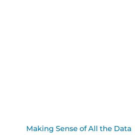
Making Sense of All the Data