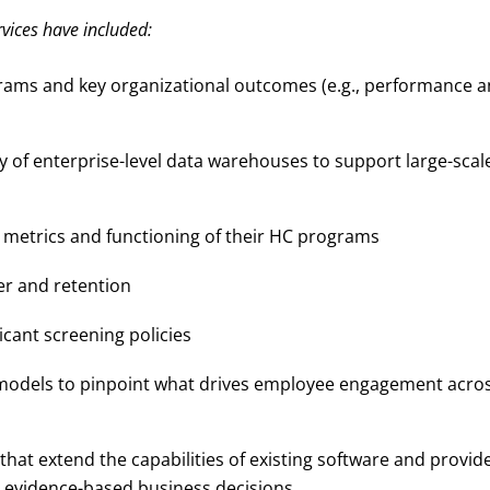
vices have included:
grams and key organizational outcomes (e.g., performance 
ty of enterprise-level data warehouses to support large-scal
C metrics and functioning of their HC programs
er and retention
cant screening policies
 models to pinpoint what drives employee engagement acro
 that extend the capabilities of existing software and provid
e evidence-based business decisions