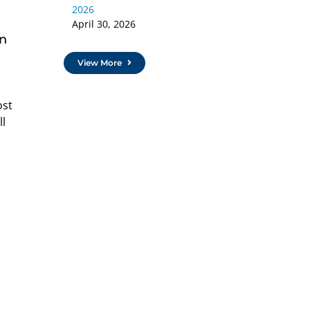
2026
April 30, 2026
an
View More
ost
ll