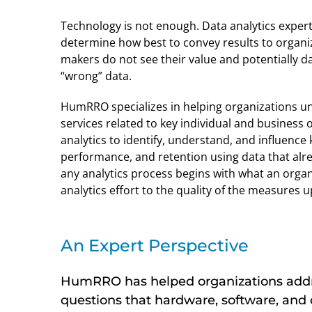
Technology is not enough. Data analytics experti
determine how best to convey results to organiz
makers do not see their value and potentially d
“wrong” data.
HumRRO specializes in helping organizations u
services related to key individual and business
analytics to identify, understand, and influence
performance, and retention using data that alrea
any analytics process begins with what an organi
analytics effort to the quality of the measures u
An Expert Perspective
HumRRO has helped organizations addr
questions that hardware, software, and