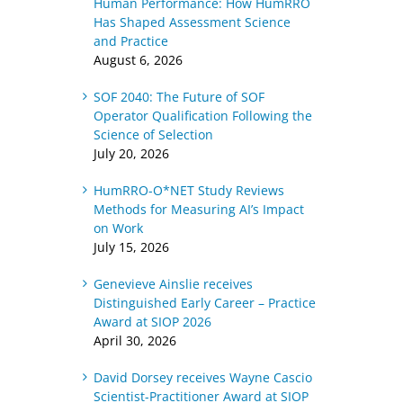
Human Performance: How HumRRO
Has Shaped Assessment Science
and Practice
August 6, 2026
SOF 2040: The Future of SOF
Operator Qualification Following the
Science of Selection
July 20, 2026
HumRRO-O*NET Study Reviews
Methods for Measuring AI’s Impact
on Work
July 15, 2026
Genevieve Ainslie receives
Distinguished Early Career – Practice
Award at SIOP 2026
April 30, 2026
David Dorsey receives Wayne Cascio
Scientist-Practitioner Award at SIOP