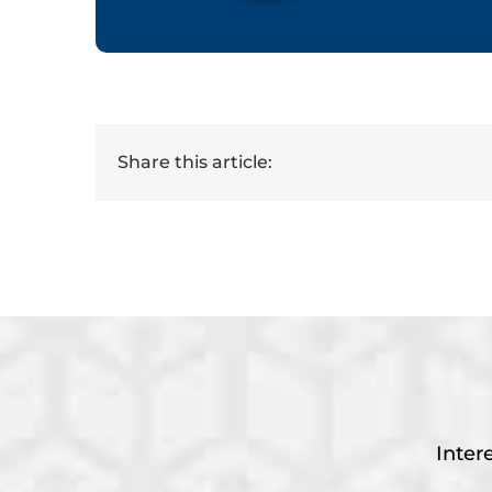
Share this article:
Inter