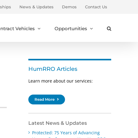
ships
News & Updates
Demos
Contact Us
ntract Vehicles
Opportunities
HumRRO Articles
Learn more about our services:
Read More
Latest News & Updates
Protected: 75 Years of Advancing