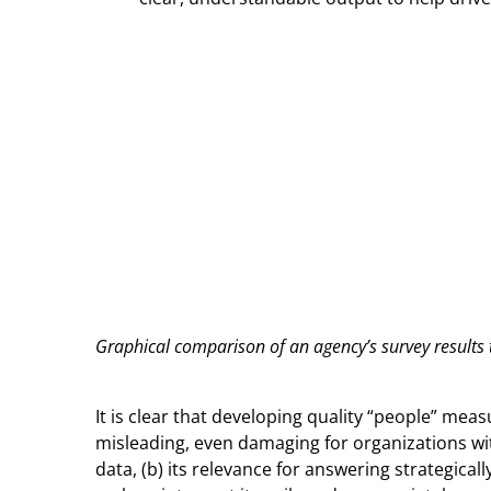
Graphical comparison of an agency’s survey results
It is clear that developing quality “people” mea
misleading, even damaging for organizations with
data, (b) its relevance for answering strategica