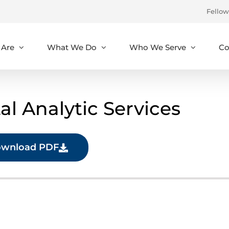
Fellow
Are
What We Do
Who We Serve
Co
l Analytic Services