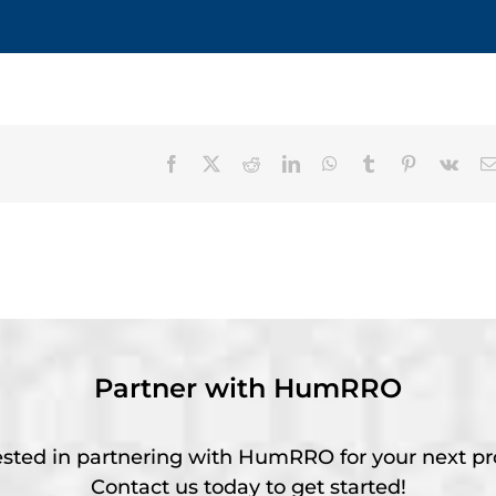
Facebook
X
Reddit
LinkedIn
WhatsApp
Tumblr
Pinterest
Vk
Partner with HumRRO
ested in partnering with HumRRO for your next pr
Contact us today to get started!