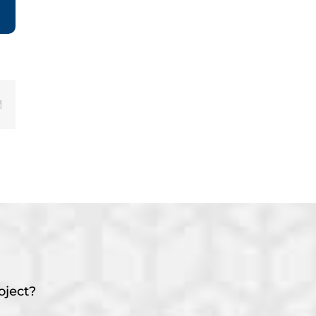
Email
oject?