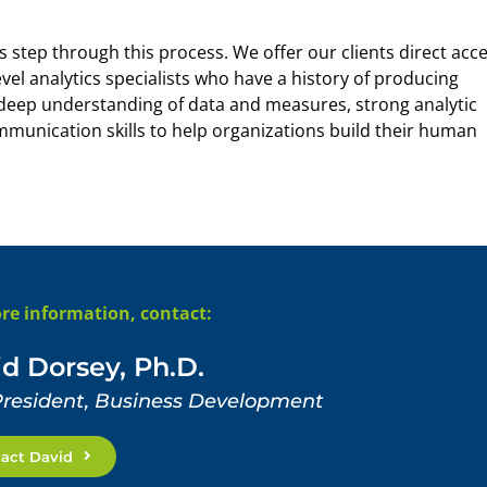
step through this process. We offer our clients direct acc
vel analytics specialists who have a history of producing
a deep understanding of data and measures, strong analytic
ommunication skills to help organizations build their human
re information, contact:
d Dorsey, Ph.D.
President, Business Development
act David