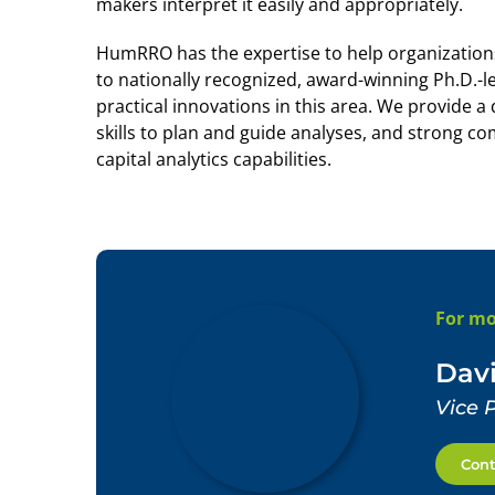
makers interpret it easily and appropriately.
HumRRO has the expertise to help organizations 
to nationally recognized, award-winning Ph.D.-le
practical innovations in this area. We provide 
skills to plan and guide analyses, and strong c
capital analytics capabilities.
For mo
Davi
Vice 
Cont