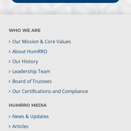
WHO WE ARE
Our Mission & Core Values
About HumRRO
Our History
Leadership Team
Board of Trustees
Our Certifications and Compliance
HUMRRO MEDIA
News & Updates
Articles