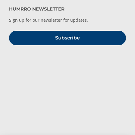
HUMRRO NEWSLETTER
Sign up for our newsletter for updates.
Subscribe