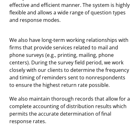
effective and efficient manner. The system is highly
flexible and allows a wide range of question types
and response modes.
We also have long-term working relationships with
firms that provide services related to mail and
phone surveys (e.g., printing, mailing, phone
centers). During the survey field period, we work
closely with our clients to determine the frequency
and timing of reminders sent to nonrespondents
to ensure the highest return rate possible.
We also maintain thorough records that allow for a
complete accounting of distribution results which
permits the accurate determination of final
response rates.