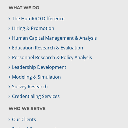
WHAT WE DO
The HumRRO Difference
Hiring & Promotion
Human Capital Management & Analysis
Education Research & Evaluation
Personnel Research & Policy Analysis
Leadership Development
Modeling & Simulation
Survey Research
Credentialing Services
WHO WE SERVE
Our Clients