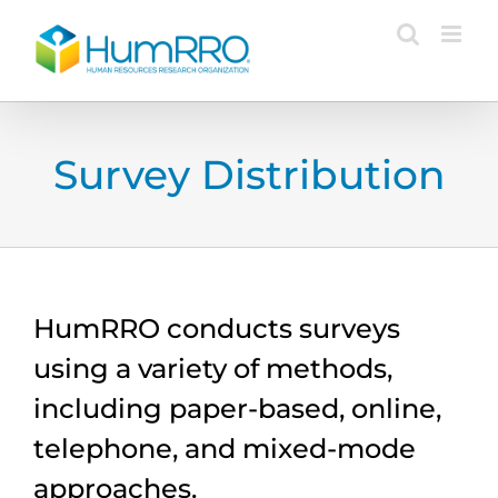
Skip
to
content
Survey Distribution
HumRRO conducts surveys
using a variety of methods,
including paper-based, online,
telephone, and mixed-mode
approaches.