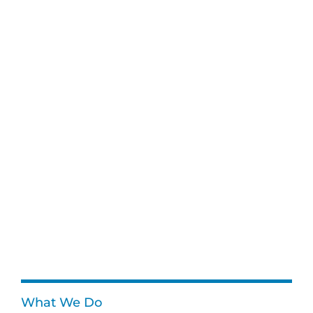
What We Do