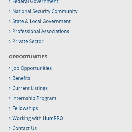
Federal Government
National Security Community
State & Local Government
Professional Associations
Private Sector
OPPORTUNITIES
Job Opportunities
Benefits
Current Listings
Internship Program
Fellowships
Working with HumRRO
Contact Us