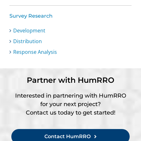
Survey Research
Development
Distribution
Response Analysis
Partner with HumRRO
Interested in partnering with HumRRO
for your next project?
Contact us today to get started!
Contact HumRRO