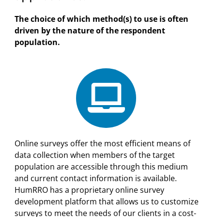
The choice of which method(s) to use is often
driven by the nature of the respondent
population.
Online surveys offer the most efficient means of
data collection when members of the target
population are accessible through this medium
and current contact information is available.
HumRRO has a proprietary online survey
development platform that allows us to customize
surveys to meet the needs of our clients in a cost-