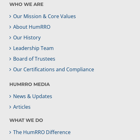
WHO WE ARE
Our Mission & Core Values
About HumRRO
Our History
Leadership Team
Board of Trustees
Our Certifications and Compliance
HUMRRO MEDIA
News & Updates
Articles
WHAT WE DO
The HumRRO Difference