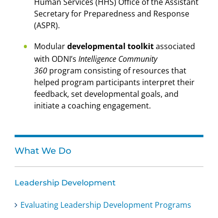
Human Services (HHS) Office of the Assistant
Secretary for Preparedness and Response
(ASPR).
Modular
developmental toolkit
associated
with ODNI’s
Intelligence Community
360
program consisting of resources that
helped program participants interpret their
feedback, set developmental goals, and
initiate a coaching engagement.
What We Do
Leadership Development
Evaluating Leadership Development Programs