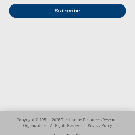
Subscribe
Copyright © 1951 – 2026 The Human Resources Research
Organization | All Rights Reserved |
Privacy Policy