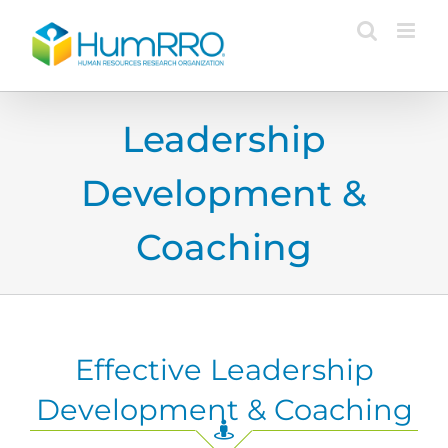
Skip
to
content
Leadership
Development &
Coaching
Effective Leadership
Development & Coaching