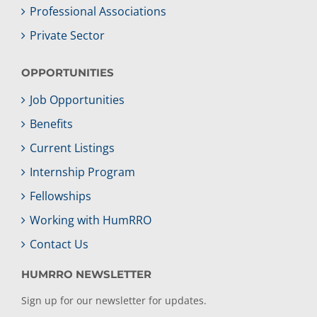
Professional Associations
Private Sector
OPPORTUNITIES
Job Opportunities
Benefits
Current Listings
Internship Program
Fellowships
Working with HumRRO
Contact Us
HUMRRO NEWSLETTER
Sign up for our newsletter for updates.