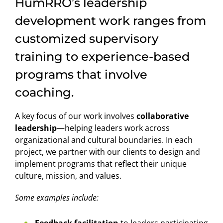
HumRRO’s leadership
development work ranges from
customized supervisory
training to experience-based
programs that involve
coaching.
A key focus of our work involves
collaborative
leadership
—helping leaders work across
organizational and cultural boundaries. In each
project, we partner with our clients to design and
implement programs that reflect their unique
culture, mission, and values.
Some examples include:
Feedback facilitation
to leaders participating