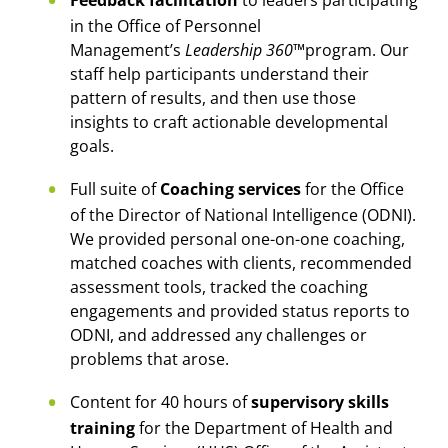
in the Office of Personnel
Management’s
Leadership 360™
program. Our
staff help participants understand their
pattern of results, and then use those
insights to craft actionable developmental
goals.
Full suite of
Coaching services
for the Office
of the Director of National Intelligence (ODNI).
We provided personal one-on-one coaching,
matched coaches with clients, recommended
assessment tools, tracked the coaching
engagements and provided status reports to
ODNI, and addressed any challenges or
problems that arose.
Content for 40 hours of
supervisory skills
training
for the Department of Health and