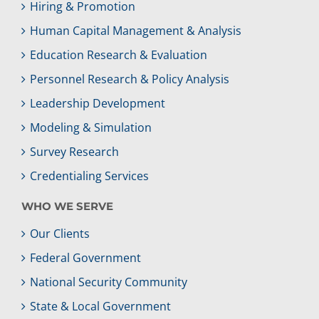
Hiring & Promotion
Human Capital Management & Analysis
Education Research & Evaluation
Personnel Research & Policy Analysis
Leadership Development
Modeling & Simulation
Survey Research
Credentialing Services
WHO WE SERVE
Our Clients
Federal Government
National Security Community
State & Local Government