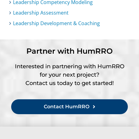
Leadership Competency Modeling
Leadership Assessment
Leadership Development & Coaching
Partner with HumRRO
Interested in partnering with HumRRO
for your next project?
Contact us today to get started!
Contact HumRRO