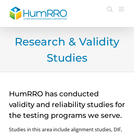
Skip
to
content
Research & Validity
Studies
HumRRO has conducted
validity and reliability studies for
the testing programs we serve.
Studies in this area include alignment studies, DIF,