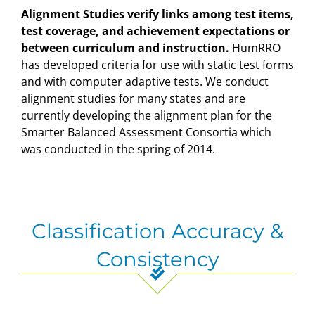
Alignment Studies verify links among test items,
test coverage, and achievement expectations or
between curriculum and instruction.
HumRRO
has developed criteria for use with static test forms
and with computer adaptive tests. We conduct
alignment studies for many states and are
currently developing the alignment plan for the
Smarter Balanced Assessment Consortia which
was conducted in the spring of 2014.
Classification Accuracy &
Consistency