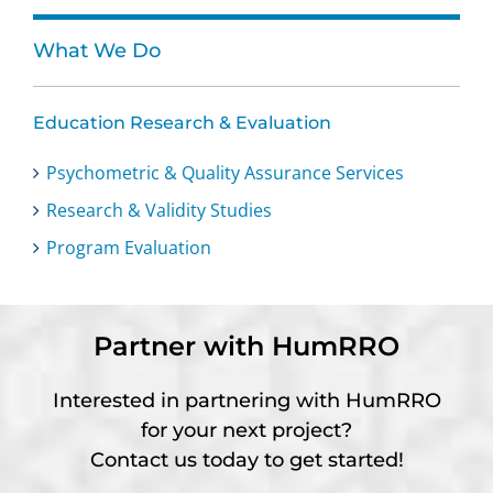
What We Do
Education Research & Evaluation
Psychometric & Quality Assurance Services
Research & Validity Studies
Program Evaluation
Partner with HumRRO
Interested in partnering with HumRRO
for your next project?
Contact us today to get started!