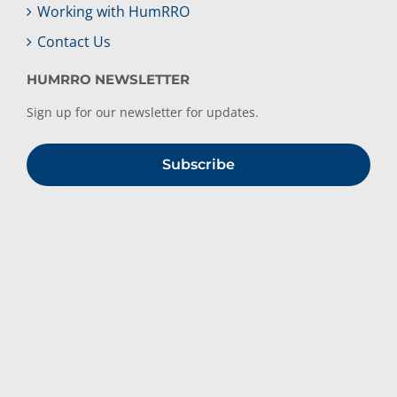
Working with HumRRO
Contact Us
HUMRRO NEWSLETTER
Sign up for our newsletter for updates.
Subscribe