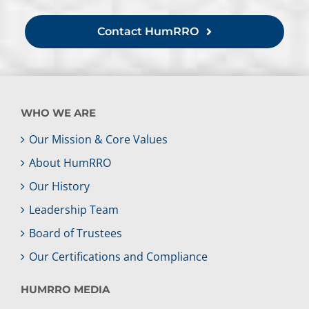
Contact HumRRO
WHO WE ARE
Our Mission & Core Values
About HumRRO
Our History
Leadership Team
Board of Trustees
Our Certifications and Compliance
HUMRRO MEDIA