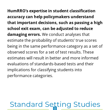
HumRRO’s expertise in student classification
accuracy can help policymakers understand
that important decisions, such as passing a high
school exit exam, can be adjusted to reduce
damaging errors.
We conduct analyses that
estimate the probability of students’ true scores
being in the same performance category as a set of
observed scores for a set of test results. These
estimates will result in better and more informed
evaluations of standards-based tests and their
implications for classifying students into
performance categories.
Standard Setting Studies