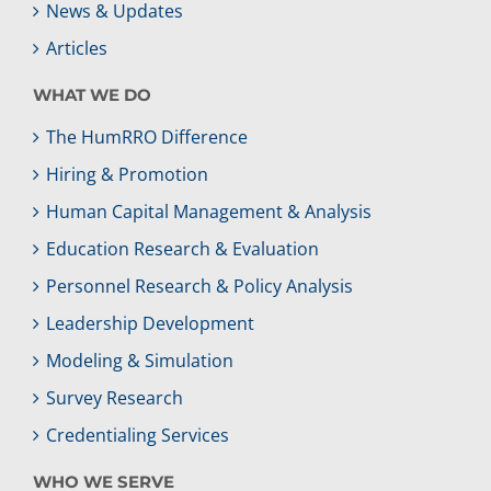
News & Updates
Articles
WHAT WE DO
The HumRRO Difference
Hiring & Promotion
Human Capital Management & Analysis
Education Research & Evaluation
Personnel Research & Policy Analysis
Leadership Development
Modeling & Simulation
Survey Research
Credentialing Services
WHO WE SERVE