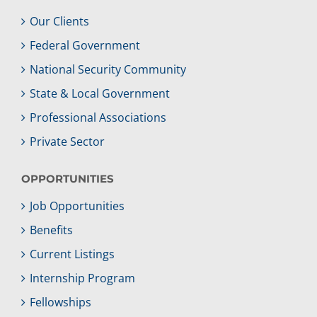
Our Clients
Federal Government
National Security Community
State & Local Government
Professional Associations
Private Sector
OPPORTUNITIES
Job Opportunities
Benefits
Current Listings
Internship Program
Fellowships