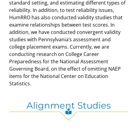
standard setting, and estimating different types of
reliability. In addition, to test reliability issues,
HumRRO has also conducted validity studies that
examine relationships between test scores. In
addition, we have conducted convergent validity
studies with Pennsylvania’s assessment and
college placement exams. Currently, we are
conducting research on College Career
Preparedness for the National Assessment
Governing Board, on the effect of omitting NAEP
items for the National Center on Education
Statistics.
Alignment Studies