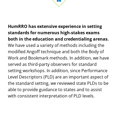
HumRRO has extensive experience in setting
standards for numerous high-stakes exams
both in the education and credentialing arenas.
We have used a variety of methods including the
modified Angoff technique and both the Body of
Work and Bookmark methods. In addition, we have
served as third-party observers for standard
setting workshops. In addition, since Performance
Level Descriptors (PLD) are an important aspect of
the standard setting, we reviewed state PLDs to be
able to provide guidance to states and to assist
with consistent interpretation of PLD levels.