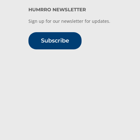
HUMRRO NEWSLETTER
Sign up for our newsletter for updates.
Subscribe