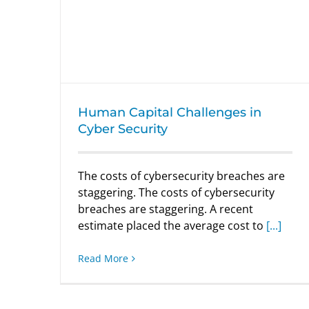
Human Capital Challenges in Cyber
Security
Human Capital Challenges in
Cyber Security
The costs of cybersecurity breaches are
staggering. The costs of cybersecurity
breaches are staggering. A recent
estimate placed the average cost to
[...]
Read More