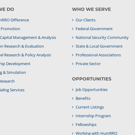
WE DO
WHO WE SERVE
RRO Difference
Our Clients
& Promotion
Federal Government
apital Management & Analysis
National Security Community
on Research & Evaluation
State & Local Government
l Research & Policy Analysis
Professional Associations
hip Development
Private Sector
g & Simulation
OPPORTUNITIES
Research
Job Opportunities
aling Services
Benefits
Current Listings
Internship Program
Fellowships
Working with HumRRO