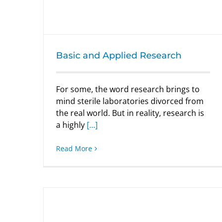
Basic and Applied Research
For some, the word research brings to
mind sterile laboratories divorced from
the real world. But in reality, research is
a highly
[...]
Read More