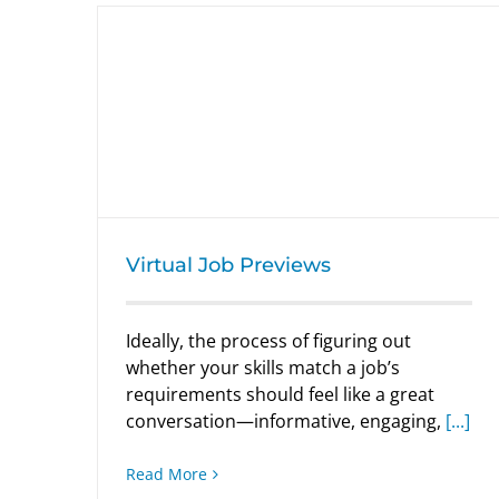
Virtual Job Previews
Virtual Job Previews
Ideally, the process of figuring out
whether your skills match a job’s
requirements should feel like a great
conversation—informative, engaging,
[...]
Read More