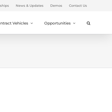
ships
News & Updates
Demos
Contact Us
ntract Vehicles
Opportunities