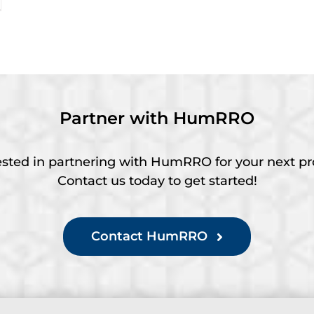
Partner with HumRRO
ested in partnering with HumRRO for your next pr
Contact us today to get started!
Contact HumRRO