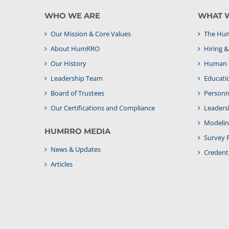
WHO WE ARE
WHAT 
Our Mission & Core Values
The Hum
About HumRRO
Hiring 
Our History
Human C
Leadership Team
Educati
Board of Trustees
Personne
Our Certifications and Compliance
Leaders
Modelin
HUMRRO MEDIA
Survey 
News & Updates
Credenti
Articles