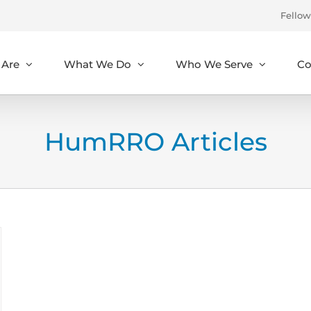
Fellow
Are
What We Do
Who We Serve
Co
HumRRO Articles