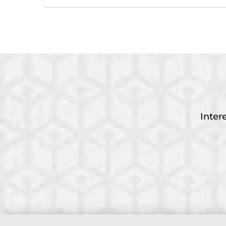
Inter