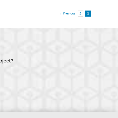
Previous
2
3
oject?