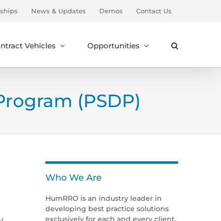
ships
News & Updates
Demos
Contact Us
ntract Vehicles
Opportunities
Program (PSDP)
Who We Are
HumRRO is an industry leader in
developing best practice solutions
exclusively for each and every client.