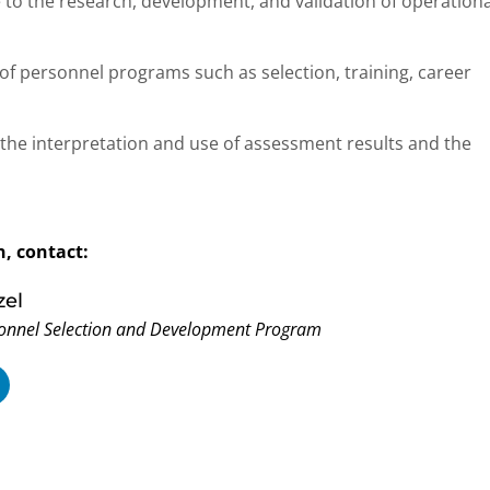
e to the research, development, and validation of operationa
of personnel programs such as selection, training, career
the interpretation and use of assessment results and the
, contact:
zel
onnel Selection and Development Program