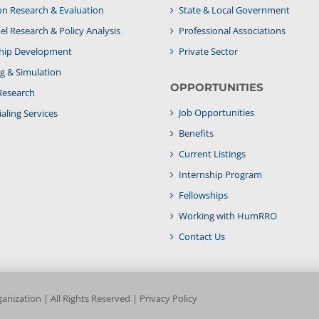
on Research & Evaluation
State & Local Government
l Research & Policy Analysis
Professional Associations
hip Development
Private Sector
g & Simulation
OPPORTUNITIES
Research
Job Opportunities
aling Services
Benefits
Current Listings
Internship Program
Fellowships
Working with HumRRO
Contact Us
nization | All Rights Reserved |
Privacy Policy