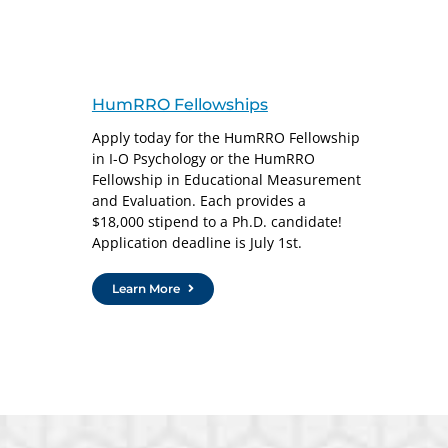
HumRRO Fellowships
Apply today for the HumRRO Fellowship
in I-O Psychology or the HumRRO
Fellowship in Educational Measurement
and Evaluation. Each provides a
$18,000 stipend to a Ph.D. candidate!
Application deadline is July 1st.
Learn More