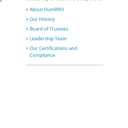
l
About HumRRO
Our History
Board of Trustees
Leadership Team
Our Certifications and
Compliance