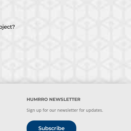
oject?
HUMRRO NEWSLETTER
Sign up for our newsletter for updates.
Subscribe