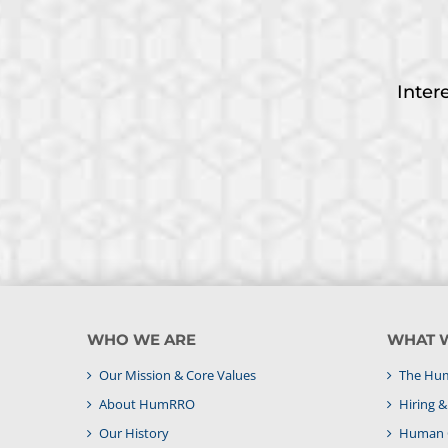
Inter
WHO WE ARE
WHAT 
Our Mission & Core Values
The Hum
About HumRRO
Hiring 
Our History
Human C