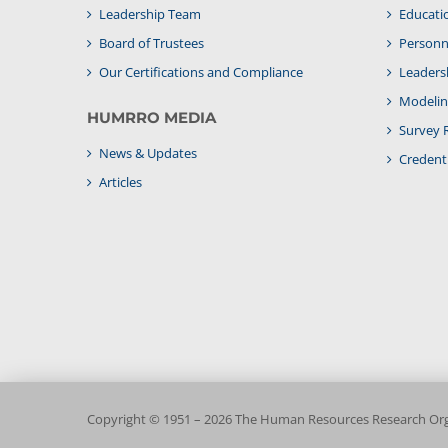
Leadership Team
Educati
Board of Trustees
Personne
Our Certifications and Compliance
Leaders
Modelin
HUMRRO MEDIA
Survey 
News & Updates
Credenti
Articles
Copyright © 1951 – 2026 The Human Resources Research Orga