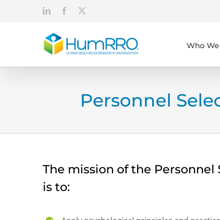
Skip
LinkedIn
Facebook
X
to
content
Who We 
Personnel Sel
The mission of the Personne
is to: