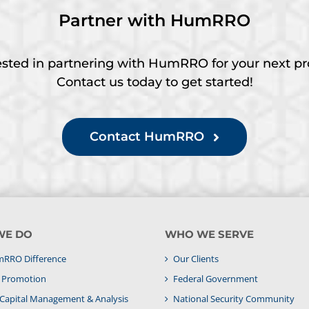
Partner with HumRRO
ested in partnering with HumRRO for your next pr
Contact us today to get started!
Contact HumRRO
WE DO
WHO WE SERVE
RRO Difference
Our Clients
& Promotion
Federal Government
apital Management & Analysis
National Security Community