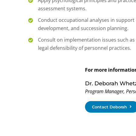
Apply psychological principles and practic
assessment systems.
Conduct occupational analyses in support 
development, and succession planning.
Consult on implementation issues such as 
legal defensibility of personnel practices.
For more information
Dr. Deborah Whet
Program Manager, Pers
Contact Deborah