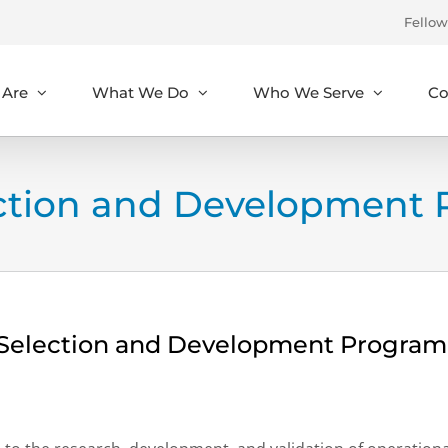
Fellow
Are
What We Do
Who We Serve
Co
ection and Development 
l Selection and Development Program