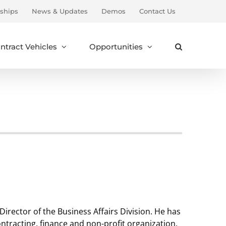
ships
News & Updates
Demos
Contact Us
ntract Vehicles
Opportunities
Director of the Business Affairs Division. He has
tracting, finance and non-profit organization.