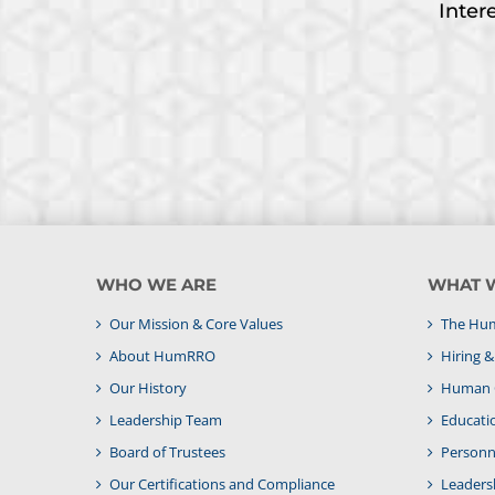
Inter
WHO WE ARE
WHAT 
Our Mission & Core Values
The Hum
About HumRRO
Hiring 
Our History
Human C
Leadership Team
Educati
Board of Trustees
Personne
Our Certifications and Compliance
Leaders