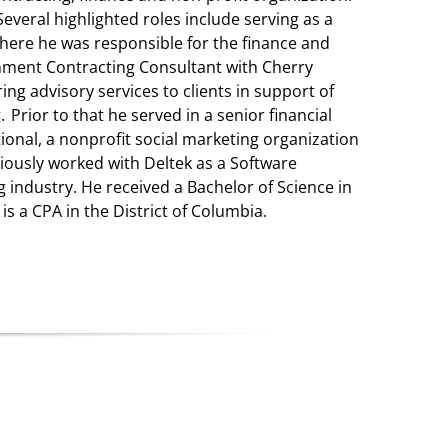
Several highlighted roles include serving as a
where he was responsible for the finance and
rnment Contracting Consultant with Cherry
ing advisory services to clients in support of
 Prior to that he served in a senior financial
onal, a nonprofit social marketing organization
viously worked with Deltek as a Software
 industry. He received a Bachelor of Science in
s a CPA in the District of Columbia.