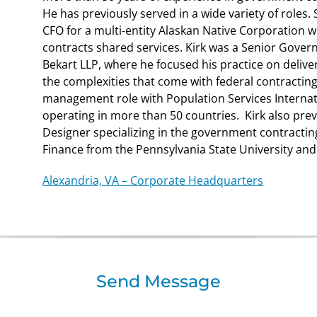
He has previously served in a wide variety of roles. 
CFO for a multi-entity Alaskan Native Corporation 
contracts shared services. Kirk was a Senior Gove
Bekart LLP, where he focused his practice on deliver
the complexities that come with federal contracting.
management role with Population Services Internati
operating in more than 50 countries. Kirk also pre
Designer specializing in the government contracting
Finance from the Pennsylvania State University and i
Alexandria, VA – Corporate Headquarters
Send Message