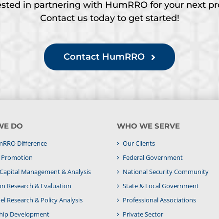
ested in partnering with HumRRO for your next pr
Contact us today to get started!
Contact HumRRO
WE DO
WHO WE SERVE
RRO Difference
Our Clients
& Promotion
Federal Government
apital Management & Analysis
National Security Community
on Research & Evaluation
State & Local Government
l Research & Policy Analysis
Professional Associations
hip Development
Private Sector