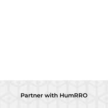
Partner with HumRRO