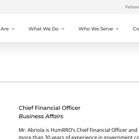
Fellow
Are
What We Do
Who We Serve
Co
Chief Financial Officer
Business Affairs
Mr. Abriola is HumRRO’s Chief Financial Officer and 
more than 30 years of experience in government con