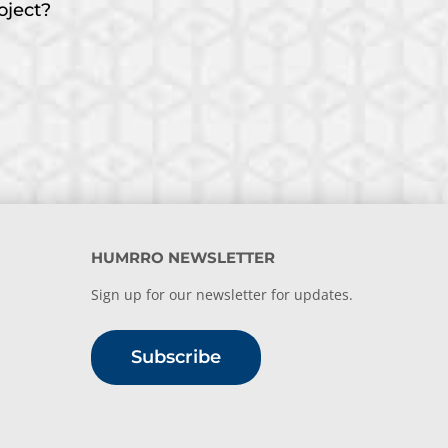
oject?
HUMRRO NEWSLETTER
Sign up for our newsletter for updates.
Subscribe