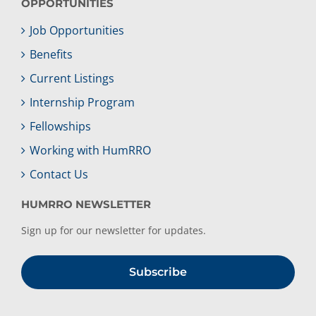
OPPORTUNITIES
Job Opportunities
Benefits
Current Listings
Internship Program
Fellowships
Working with HumRRO
Contact Us
HUMRRO NEWSLETTER
Sign up for our newsletter for updates.
Subscribe