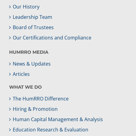
Our History
Leadership Team
Board of Trustees
Our Certifications and Compliance
HUMRRO MEDIA
News & Updates
Articles
WHAT WE DO
The HumRRO Difference
Hiring & Promotion
Human Capital Management & Analysis
Education Research & Evaluation