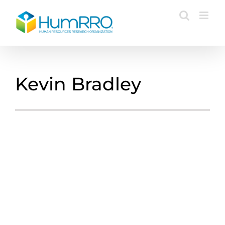
Skip
to
content
Kevin Bradley