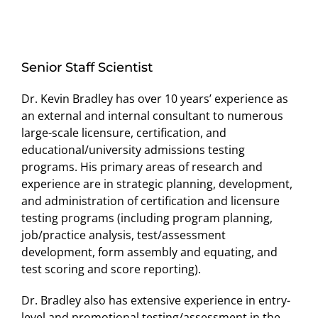
Senior Staff Scientist
Dr. Kevin Bradley has over 10 years’ experience as
an external and internal consultant to numerous
large-scale licensure, certification, and
educational/university admissions testing
programs. His primary areas of research and
experience are in strategic planning, development,
and administration of certification and licensure
testing programs (including program planning,
job/practice analysis, test/assessment
development, form assembly and equating, and
test scoring and score reporting).
Dr. Bradley also has extensive experience in entry-
level and promotional testing/assessment in the