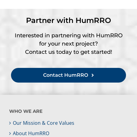
Partner with HumRRO
Interested in partnering with HumRRO
for your next project?
Contact us today to get started!
Contact HumRRO
WHO WE ARE
Our Mission & Core Values
About HumRRO