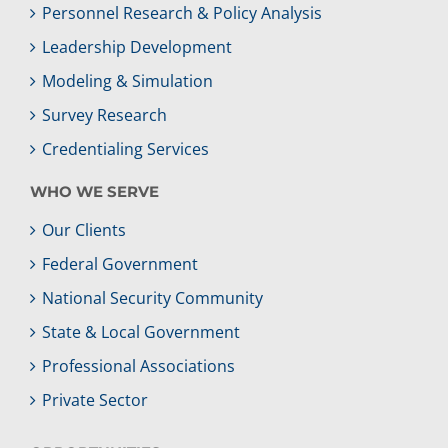
Personnel Research & Policy Analysis
Leadership Development
Modeling & Simulation
Survey Research
Credentialing Services
WHO WE SERVE
Our Clients
Federal Government
National Security Community
State & Local Government
Professional Associations
Private Sector