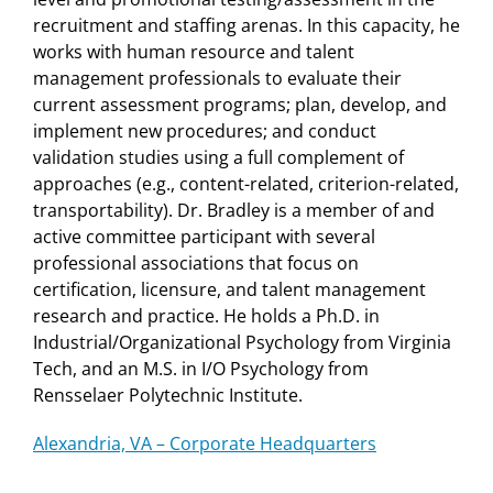
recruitment and staffing arenas. In this capacity, he
works with human resource and talent
management professionals to evaluate their
current assessment programs; plan, develop, and
implement new procedures; and conduct
validation studies using a full complement of
approaches (e.g., content-related, criterion-related,
transportability). Dr. Bradley is a member of and
active committee participant with several
professional associations that focus on
certification, licensure, and talent management
research and practice. He holds a Ph.D. in
Industrial/Organizational Psychology from Virginia
Tech, and an M.S. in I/O Psychology from
Rensselaer Polytechnic Institute.
Alexandria, VA – Corporate Headquarters