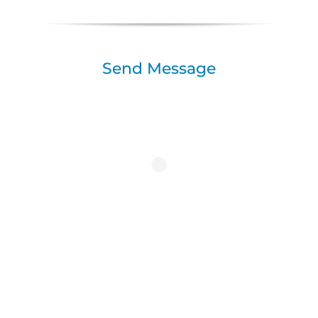
Send Message