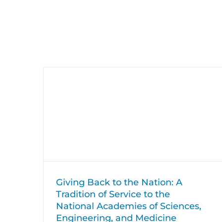
Skip
to
content
Giving Back to the Nation: A
Tradition of Service to the National
Academies of Sciences, Engineering,
and Medicine
Giving Back
HumRRO News
Giving Back to the Nation: A
Tradition of Service to the
National Academies of Sciences,
Engineering, and Medicine