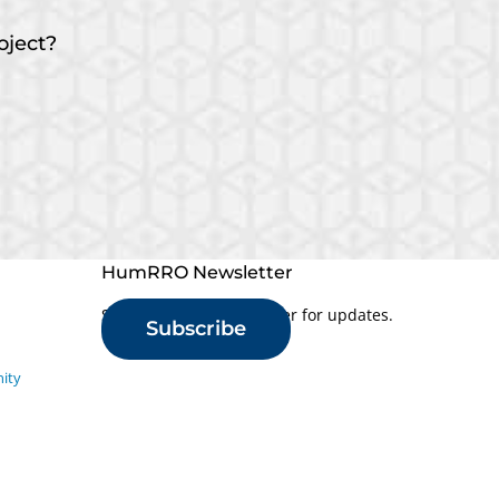
oject?
HumRRO Newsletter
Sign up for our newsletter for updates.
Subscribe
ity