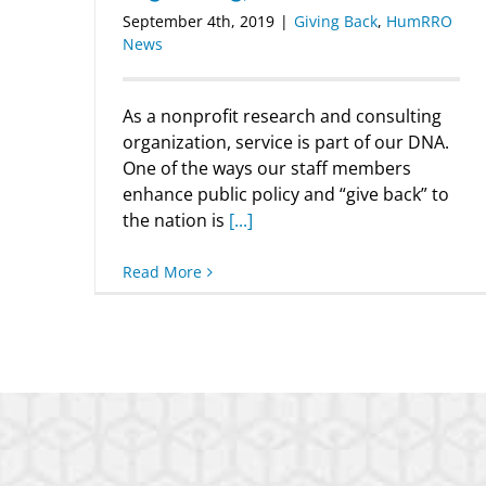
September 4th, 2019
|
Giving Back
,
HumRRO
News
As a nonprofit research and consulting
organization, service is part of our DNA.
One of the ways our staff members
enhance public policy and “give back” to
the nation is
[...]
Read More