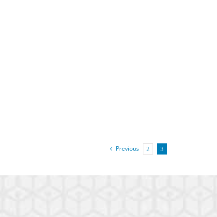
Previous
2
3