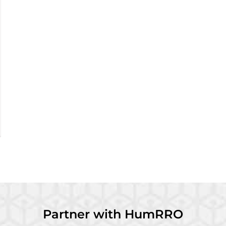
Partner with HumRRO