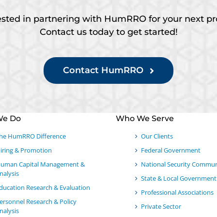
ested in partnering with HumRRO for your next pr
Contact us today to get started!
Contact HumRRO
We Do
Who We Serve
he HumRRO Difference
Our Clients
iring & Promotion
Federal Government
uman Capital Management &
National Security Commun
nalysis
State & Local Government
ducation Research & Evaluation
Professional Associations
ersonnel Research & Policy
Private Sector
nalysis