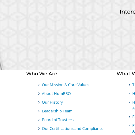
Inter
Who We Are
What 
Our Mission & Core Values
T
About HumRRO
H
Our History
H
A
Leadership Team
E
Board of Trustees
P
Our Certifications and Compliance
A