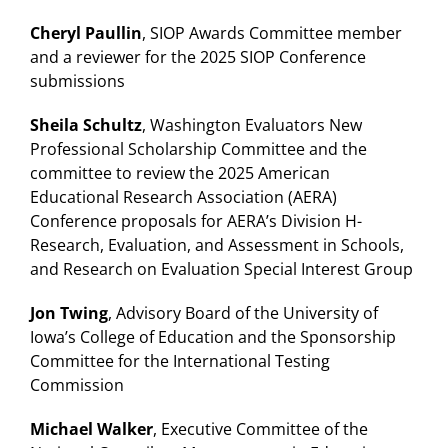
Cheryl Paullin
, SIOP Awards Committee member
and a reviewer for the 2025 SIOP Conference
submissions
Sheila Schultz
, Washington Evaluators New
Professional Scholarship Committee and the
committee to review the 2025 American
Educational Research Association (AERA)
Conference proposals for AERA’s Division H-
Research, Evaluation, and Assessment in Schools,
and Research on Evaluation Special Interest Group
Jon Twing
, Advisory Board of the University of
Iowa’s College of Education and the Sponsorship
Committee for the International Testing
Commission
Michael Walker
, Executive Committee of the