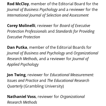
Rod McCloy
, member of the Editorial Board for the
Journal of Business Psychology
and a reviewer for the
International Journal of Selection and Assessment
Corey Molinelli
, reviewer for
Board of Executive
Protection Professionals
and
Standards for Providing
Executive Protection
Dan Putka
, member of the Editorial Boards for
Journal of Business and Psychology
and
Organizational
Research Methods
, and a reviewer for
Journal of
Applied Psycholog
y
Jon Twing
, reviewer for
Educational Measurement:
Issues and Practice
and
The Educational Research
Quarterly
(Grambling University)
Nathaniel Voss
, reviewer for
Organizational
Research Methods