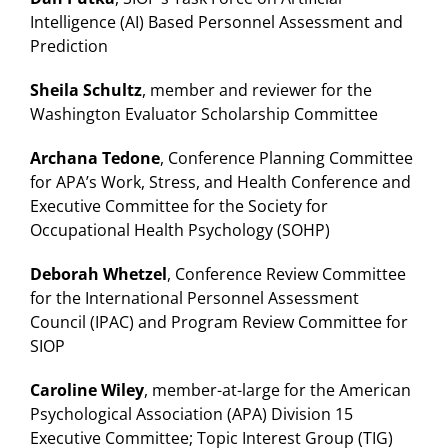
Intelligence (AI) Based Personnel Assessment and
Prediction
Sheila Schultz
, member and reviewer for the
Washington Evaluator Scholarship Committee
Archana Tedone
, Conference Planning Committee
for APA’s Work, Stress, and Health Conference and
Executive Committee for the Society for
Occupational Health Psychology (SOHP)
Deborah Whetzel
, Conference Review Committee
for the International Personnel Assessment
Council (IPAC) and Program Review Committee for
SIOP
Caroline Wiley
, member-at-large for the American
Psychological Association (APA) Division 15
Executive Committee; Topic Interest Group (TIG)