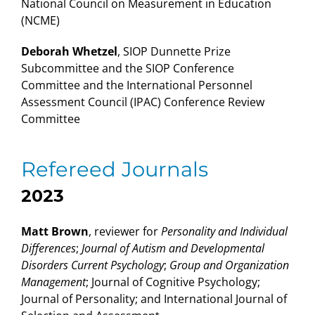
National Council on Measurement in Education
(NCME)
Deborah Whetzel
, SIOP Dunnette Prize
Subcommittee and the SIOP Conference
Committee and the International Personnel
Assessment Council (IPAC) Conference Review
Committee
Refereed Journals
2023
Matt Brown
, reviewer for
Personality and Individual
Differences
;
Journal of Autism and Developmental
Disorders Current Psychology
;
Group and Organization
Management
;
Journal of Cognitive Psychology;
Journal of Personality; and International Journal of