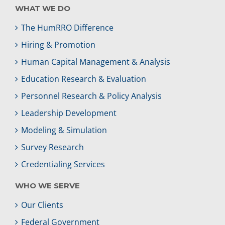
WHAT WE DO
The HumRRO Difference
Hiring & Promotion
Human Capital Management & Analysis
Education Research & Evaluation
Personnel Research & Policy Analysis
Leadership Development
Modeling & Simulation
Survey Research
Credentialing Services
WHO WE SERVE
Our Clients
Federal Government