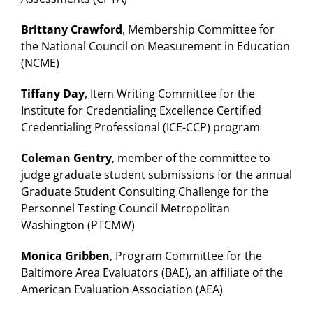
Brittany Crawford
, Membership Committee for
the National Council on Measurement in Education
(NCME)
Tiffany Day
, Item Writing Committee for the
Institute for Credentialing Excellence Certified
Credentialing Professional (ICE-CCP) program
Coleman Gentry
, member of the committee to
judge graduate student submissions for the annual
Graduate Student Consulting Challenge for the
Personnel Testing Council Metropolitan
Washington (PTCMW)
Monica Gribben
, Program Committee for the
Baltimore Area Evaluators (BAE), an affiliate of the
American Evaluation Association (AEA)