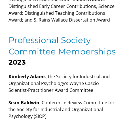
Distinguished Early Career Contributions, Science
Award; Distinguished Teaching Contributions
Award; and S. Rains Wallace Dissertation Award
Professional Society
Committee Memberships
2023
Kimberly Adams
, the Society for Industrial and
Organizational Psychology’s Wayne Cascio
Scientist-Practitioner Award Committee
Sean Baldwin
, Conference Review Committee for
the Society for Industrial and Organizational
Psychology (SIOP)