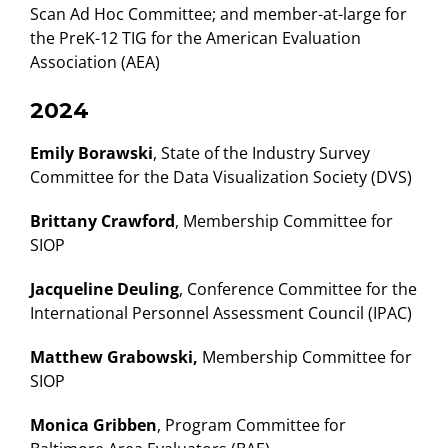
Scan Ad Hoc Committee; and member-at-large for
the PreK-12 TIG for the American Evaluation
Association (AEA)
2024
Emily Borawski
, State of the Industry Survey
Committee for the Data Visualization Society (DVS)
Brittany Crawford
, Membership Committee for
SIOP
Jacqueline Deuling
, Conference Committee for the
International Personnel Assessment Council (IPAC)
Matthew Grabowski,
Membership Committee for
SIOP
Monica Gribben
, Program Committee for