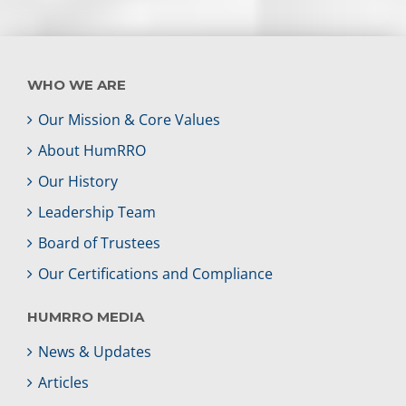
WHO WE ARE
Our Mission & Core Values
About HumRRO
Our History
Leadership Team
Board of Trustees
Our Certifications and Compliance
HUMRRO MEDIA
News & Updates
Articles