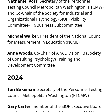
Nathaniel Voss
, Secretary of the Personnel
Testing Council Metropolitan Washington (PTCMW)
and Co-Chair of the Society for Industrial and
Organizational Psychology (SIOP) Visibility
Committee-HR/Business Subcommittee
Michael Walker
, President of the National Council
for Measurement in Education (NCME)
Anne Woods
, Co-Chair of APA Division 13 (Society
of Consulting Psychology) Training and
Development Committee
2024
Tori Bakeman
, Secretary of the Personnel Testing
Council Metropolitan Washington (PTCMW)
Gary Carter
, member of the SIOP Executive Board