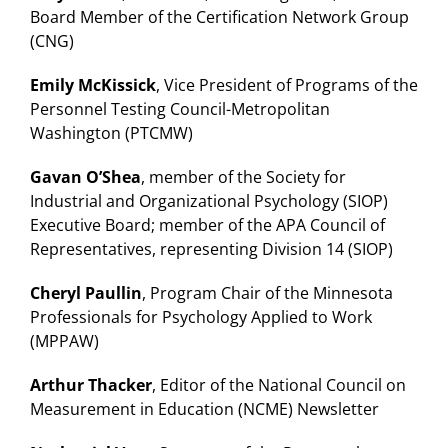
Board Member of the Certification Network Group
(CNG)
Emily McKissick
, Vice President of Programs of the
Personnel Testing Council-Metropolitan
Washington (PTCMW)
Gavan O’Shea
, member of the Society for
Industrial and Organizational Psychology (SIOP)
Executive Board; member of the APA Council of
Representatives, representing Division 14 (SIOP)
Cheryl Paullin
, Program Chair of the Minnesota
Professionals for Psychology Applied to Work
(MPPAW)
Arthur Thacker
, Editor of the National Council on
Measurement in Education (NCME) Newsletter