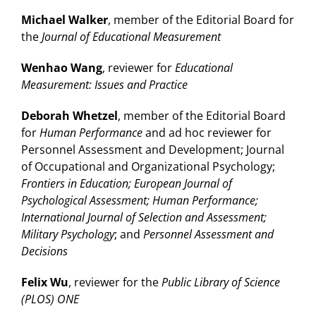
Michael Walker
, member of the Editorial Board for
the
Journal of Educational Measurement
Wenhao Wang
, reviewer for
Educational
Measurement: Issues and Practice
Deborah Whetzel
, member of the Editorial Board
for
Human Performance
and ad hoc reviewer for
Personnel Assessment and Development; Journal
of Occupational and Organizational Psychology;
Frontiers in Education; European Journal of
Psychological Assessment; Human Performance;
International Journal of Selection and Assessment;
Military Psychology
; and
Personnel Assessment and
Decisions
Felix Wu
, reviewer for the
Public Library of Science
(PLOS) ONE