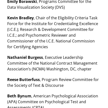
Emily Borawski
, Programs Committee for the
Data Visualization Society (DVS)
Kevin Bradley
, Chair of the Eligibility Criteria Task
Force for the Institute for Credentialing Excellence
(I.C.E.); Research & Development Committee for
I.C.E.; and Psychometric Reviewer and
Commissioner of the I.C.E. National Commission
for Certifying Agencies
Nathaniel Burgess
, Executive Leadership
Committee of the National Contract Management
Association’s (NCMA) Washington, DC, chapter
Reese Butterfuss
, Program Review Committee for
the Society of Text & Discourse
Beth Bynum
, American Psychological Association
(APA) Committee on Psychological Test and
Assessments (CPTA)