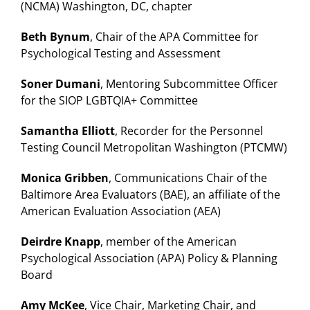
(NCMA) Washington, DC, chapter
Beth Bynum
, Chair of the APA Committee for
Psychological Testing and Assessment
Soner Dumani
, Mentoring Subcommittee Officer
for the SIOP LGBTQIA+ Committee
Samantha Elliott
, Recorder for the Personnel
Testing Council Metropolitan Washington (PTCMW)
Monica Gribben
, Communications Chair of the
Baltimore Area Evaluators (BAE), an affiliate of the
American Evaluation Association (AEA)
Deirdre Knapp
, member of the American
Psychological Association (APA) Policy & Planning
Board
Amy McKee
, Vice Chair, Marketing Chair, and