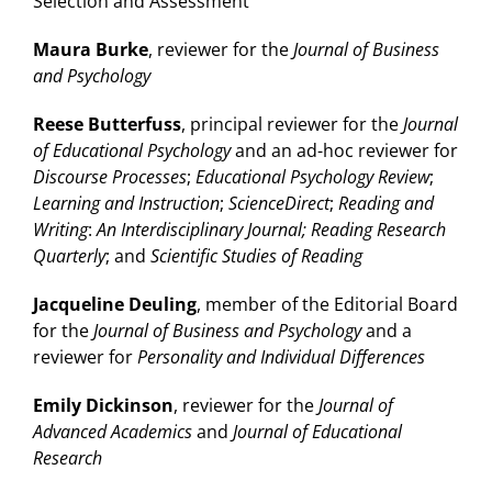
Selection and Assessment
Maura Burke
, reviewer for the
Journal of Business
and Psychology
Reese Butterfuss
, principal reviewer for the
Journal
of Educational Psychology
and an ad-hoc reviewer for
Discourse Processes
;
Educational Psychology Review
;
Learning and Instruction
;
ScienceDirect
;
Reading and
Writing
:
An Interdisciplinary Journal; Reading Research
Quarterly
; and
Scientific Studies of Reading
Jacqueline Deuling
, member of the Editorial Board
for the
Journal of Business and Psychology
and a
reviewer for
Personality and Individual Differences
Emily Dickinson
, reviewer for the
Journal of
Advanced Academics
and
Journal of Educational
Research