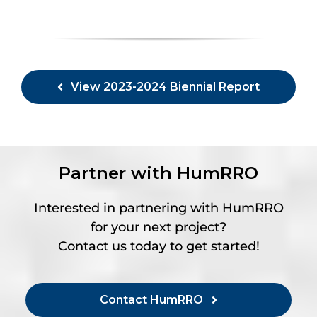
View 2023-2024 Biennial Report
Partner with HumRRO
Interested in partnering with HumRRO
for your next project?
Contact us today to get started!
Contact HumRRO