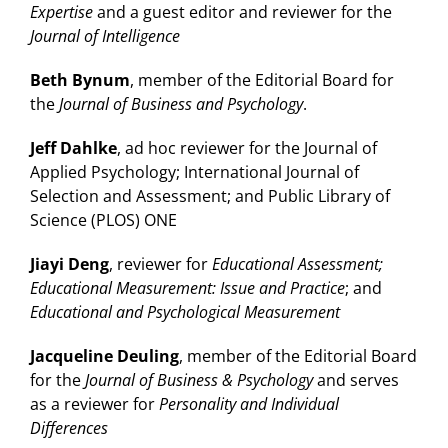
Expertise
and a guest editor and reviewer for the
Journal of Intelligence
Beth Bynum
, member of the Editorial Board for
the
Journal of Business and Psychology
.
Jeff Dahlke
, ad hoc reviewer for the Journal of
Applied Psychology; International Journal of
Selection and Assessment; and Public Library of
Science (PLOS) ONE
Jiayi Deng
, reviewer for
Educational Assessment;
Educational Measurement: Issue and Practice
; and
Educational and Psychological Measurement
Jacqueline Deuling
, member of the Editorial Board
for the
Journal of Business & Psychology
and serves
as a reviewer for
Personality and Individual
Differences