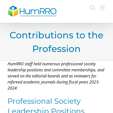
Skip
to
content
Contributions to the
Profession
HumRRO staff held numerous professional society
leadership positions and committee memberships, and
served on the editorial boards and as reviewers for
refereed academic journals during fiscal years 2023-
2024:
Professional Society
Leadership Positions