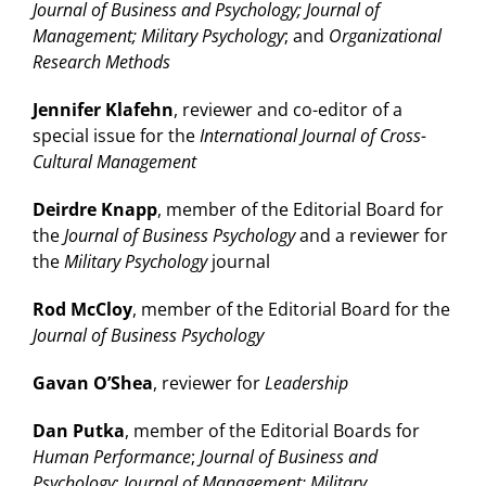
Journal of Business and Psychology; Journal of
Management; Military Psychology
; and
Organizational
Research Methods
Jennifer Klafehn
, reviewer and co-editor of a
special issue for the
International Journal of Cross-
Cultural Management
Deirdre Knapp
, member of the Editorial Board for
the
Journal of Business Psychology
and a reviewer for
the
Military Psychology
journal
Rod McCloy
, member of the Editorial Board for the
Journal of Business Psychology
Gavan O’Shea
, reviewer for
Leadership
Dan Putka
, member of the Editorial Boards for
Human Performance
;
Journal of Business and
Psychology
;
Journal of Management; Military