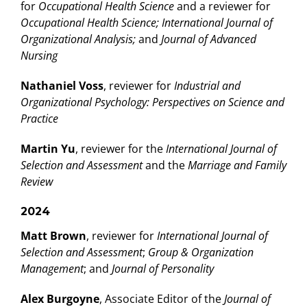
for
Occupational Health Science
and a reviewer for
Occupational Health Science; International Journal of
Organizational Analysis;
and
Journal of Advanced
Nursing
Nathaniel Voss
, reviewer for
Industrial and
Organizational Psychology: Perspectives on Science and
Practice
Martin Yu
, reviewer for the
International Journal of
Selection and Assessment
and the
Marriage and Family
Review
2024
Matt Brown
, reviewer for
International Journal of
Selection and Assessment
;
Group & Organization
Management
; and
Journal of Personality
Alex Burgoyne
, Associate Editor of the
Journal of