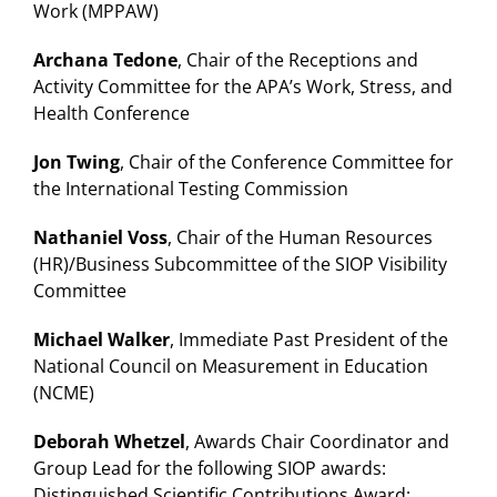
Work (MPPAW)
Archana Tedone
, Chair of the Receptions and
Activity Committee for the APA’s Work, Stress, and
Health Conference
Jon Twing
, Chair of the Conference Committee for
the International Testing Commission
Nathaniel Voss
, Chair of the Human Resources
(HR)/Business Subcommittee of the SIOP Visibility
Committee
Michael Walker
, Immediate Past President of the
National Council on Measurement in Education
(NCME)
Deborah Whetzel
, Awards Chair Coordinator and
Group Lead for the following SIOP awards:
Distinguished Scientific Contributions Award;