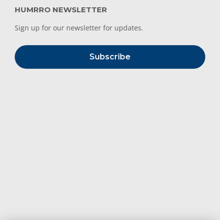
HUMRRO NEWSLETTER
Sign up for our newsletter for updates.
Subscribe