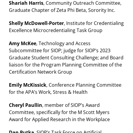
Shariah Harris
, Community Outreach Committee,
Graduate Chapter of Zeta Phi Beta, Sorority Inc.
Shelly McDowell-Porter
, Institute for Credentialing
Excellence Microcredentialing Task Group
Amy McKee
, Technology and Access
Subcommittee for SIOP; judge for SIOP’s 2023
Graduate Student Consulting Challenge; and Board
liaison for the Program Planning Committee of the
Certification Network Group
Emily
McKissick
, Conference Planning Committee
for the APA’s Work, Stress & Health
Cheryl Paullin
, member of SIOP’s Award
Committee, specifically for the M Scott Myers
Award for Applied Research in the Workplace
Dan Putka
, SIOP’s Task Force on Artificial