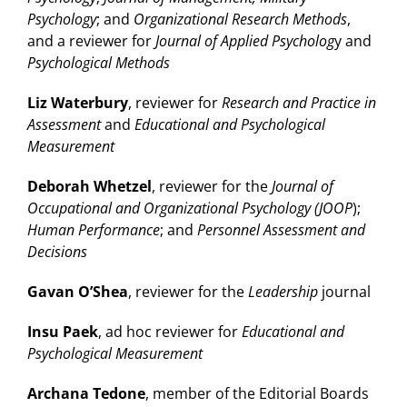
Psychology
; and
Organizational Research Methods
,
and a reviewer for
Journal of Applied Psycholog
y and
Psychological Methods
Liz Waterbury
, reviewer for
Research and Practice in
Assessment
and
Educational and Psychological
Measurement
Deborah Whetzel
, reviewer for the
Journal of
Occupational and Organizational Psychology (JOOP
);
Human Performance
; and
Personnel Assessment and
Decisions
Gavan O’Shea
, reviewer for the
Leadership
journal
Insu Paek
, ad hoc reviewer for
Educational and
Psychological Measurement
Archana Tedone
, member of the Editorial Boards