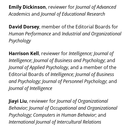
Emily Dickinson
, reviewer for
Journal of Advanced
Academics
and
Journal of Educational Research
David Dorsey
, member of the Editorial Boards for
Human Performance
and
Industrial and Organizational
Psychology
Harrison Kell
, reviewer for
Intelligence; Journal of
Intelligence
;
Journal of Business and Psychology
; and
Journal of Applied Psychology
, and a member of the
Editorial Boards of
Intelligence; Journal of Business
and Psychology; Journal of Personnel Psychology
; and
Journal of Intelligence
Jiayi Liu
, reviewer for
Journal of Organizational
Behavior; Journal of Occupational and Organizational
Psychology; Computers in Human Behavior
; and
International Journal of Intercultural Relations