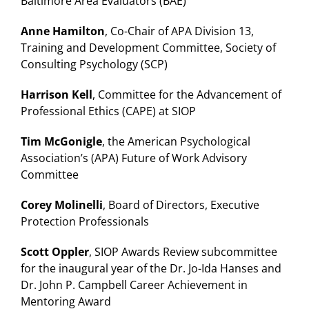
Baltimore Area Evaluators (BAE)
Anne Hamilton
, Co-Chair of APA Division 13,
Training and Development Committee, Society of
Consulting Psychology (SCP)
Harrison Kell
, Committee for the Advancement of
Professional Ethics (CAPE) at SIOP
Tim McGonigle
, the American Psychological
Association’s (APA) Future of Work Advisory
Committee
Corey Molinelli
, Board of Directors, Executive
Protection Professionals
Scott Oppler
, SIOP Awards Review subcommittee
for the inaugural year of the Dr. Jo-Ida Hanses and
Dr. John P. Campbell Career Achievement in
Mentoring Award