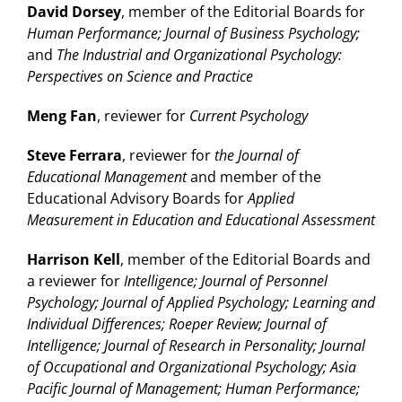
David Dorsey
, member of the Editorial Boards for
Human Performance; Journal of Business Psychology;
and
The Industrial and Organizational Psychology:
Perspectives on Science and Practice
Meng Fan
, reviewer for
Current Psychology
Steve Ferrara
, reviewer for
the Journal of
Educational Management
and member of the
Educational Advisory Boards for
Applied
Measurement in Education and Educational Assessment
Harrison Kell
, member of the Editorial Boards and
a reviewer for
Intelligence; Journal of Personnel
Psychology; Journal of Applied Psychology; Learning and
Individual Differences; Roeper Review; Journal of
Intelligence; Journal of Research in Personality; Journal
of Occupational and Organizational Psychology; Asia
Pacific Journal of Management; Human Performance;