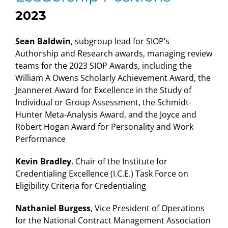
2023
Sean Baldwin
, subgroup lead for SIOP’s
Authorship and Research awards, managing review
teams for the 2023 SIOP Awards, including the
William A Owens Scholarly Achievement Award, the
Jeanneret Award for Excellence in the Study of
Individual or Group Assessment, the Schmidt-
Hunter Meta-Analysis Award, and the Joyce and
Robert Hogan Award for Personality and Work
Performance
Kevin Bradley
, Chair of the Institute for
Credentialing Excellence (I.C.E.) Task Force on
Eligibility Criteria for Credentialing
Nathaniel Burgess
, Vice President of Operations
for the National Contract Management Association