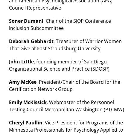
and American Psychological Association (APA)
Council Representative
Soner Dumani
, Chair of the SIOP Conference
Inclusion Subcommittee
Deborah Gebhardt
, Treasurer of Warrior Women
That Give at East Stroudsburg University
John Little
, founding member of San Diego
Organizational Science and Practice (SDOSP)
Amy McKee
, President/Chair of the Board for the
Certification Network Group
Emily McKissick
, Webmaster of the Personnel
Testing Council Metropolitan Washington (PTCMW)
Cheryl Paullin
, Vice President for Programs of the
Minnesota Professionals for Psychology Applied to