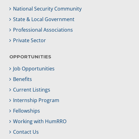
National Security Community
State & Local Government
Professional Associations
Private Sector
OPPORTUNITIES
Job Opportunities
Benefits
Current Listings
Internship Program
Fellowships
Working with HumRRO
Contact Us